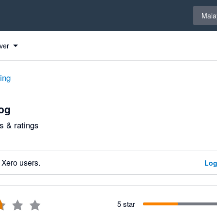
Select 
Mala
ver
ting
og
 & ratings
 Xero users.
Log
5 star