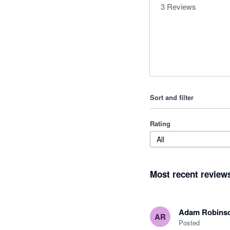
3
Reviews
Sort and filter
Rating
All
Most recent review
Adam Robins
AR
Posted