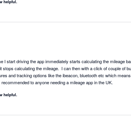
w helpful.
me I start driving the app immediately starts calculating the mileage
t stops calculating the mileage.  I can then with a click of couple of but
es and tracking options like the ibeacon, bluetooth etc which means i
ly recommended to anyone needing a mileage app in the UK.
w helpful.