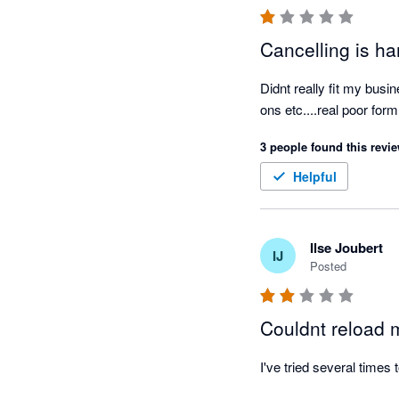
Cancelling is h
Didnt really fit my busi
ons etc....real poor fo
3 people found this revie
Helpful
Ilse Joubert
IJ
Posted
Couldnt reload 
I've tried several times 