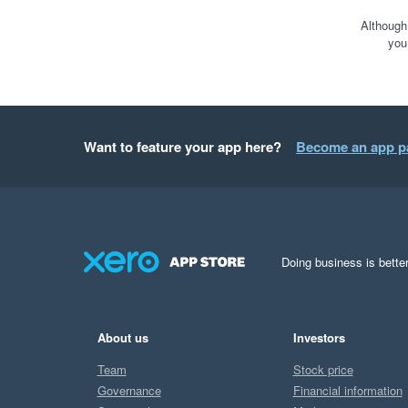
Although
you
Want to feature your app here?
Become an app p
Doing business is better
About us
Investors
Team
Stock price
Governance
Financial information