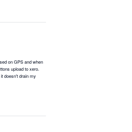
 based on GPS and when 
tons upload to xero.  
t doesn't drain my 