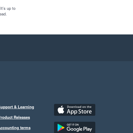
t’s up to
ead.
upport & Learning
roduct Releases
ccounting terms