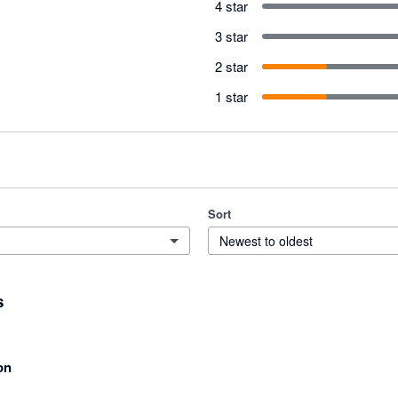
4 star
3 star
2 star
1 star
Sort
Newest to oldest
s
on