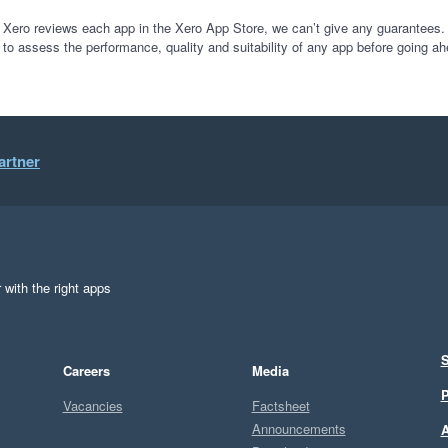
 Xero reviews each app in the Xero App Store, we can’t give any guarantees. I
 to assess the performance, quality and suitability of any app before going ah
artner
 with the right apps
S
Careers
Media
P
Vacancies
Factsheet
Announcements
A