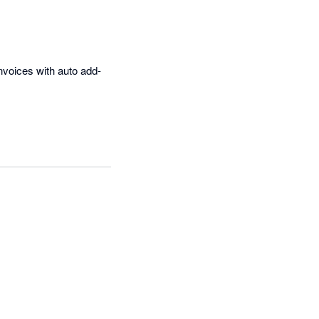
nvoices with auto add-