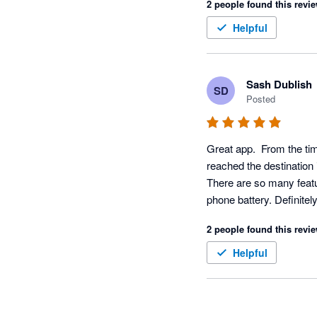
2 people found this revie
Helpful
Sash Dublish
SD
Posted
Great app.  From the ti
reached the destination i
There are so many featur
phone battery. Definite
2 people found this revie
Helpful