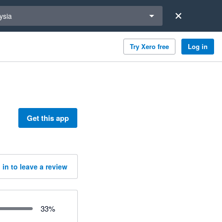
a region
ysia
Try Xero free
Log in
Get this app
 in to leave a review
33
%