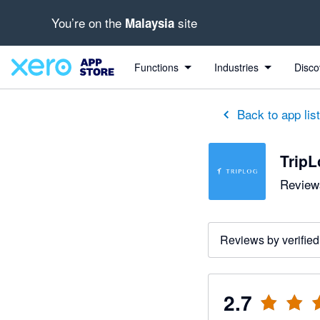
You’re on the
site
Malaysia
out of 5 stars
1 out of 5 stars
2 out of 5 stars
5 out of 5 stars
Functions
Industries
Disco
Back to app lis
TripL
Reviews
Reviews by verified
2.7