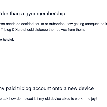
arder than a gym membership
ness needs so decided not  to re-subscribe, now getting unrequested i
rm Triplog & Xero should distance themselves from them.
w helpful.
my paid triplog account onto a new device
to ask how do I reload it if my old device sized to work... no joy!