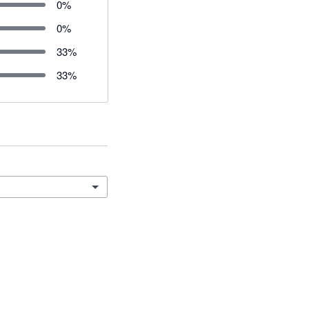
0
%
0
%
33
%
33
%