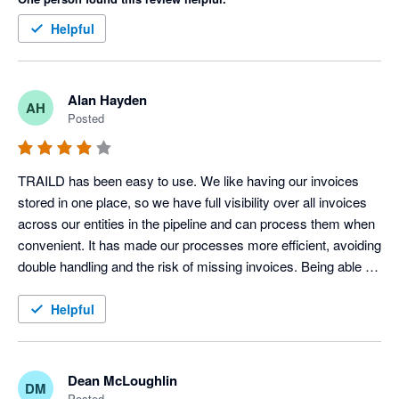
Helpful
Alan Hayden
AH
Posted
TRAILD has been easy to use. We like having our invoices 
stored in one place, so we have full visibility over all invoices 
across our entities in the pipeline and can process them when 
convenient. It has made our processes more efficient, avoiding 
double handling and the risk of missing invoices. Being able to 
comment and tag other users on invoices within TRAILD is 
also a useful feature.
Helpful
Dean McLoughlin
DM
Posted