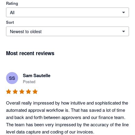
Rating
All
Sort
Newest to oldest
Most recent reviews
Sam Sautelle
SS
Posted
Overall really impressed by how intuitive and sophisticated the 
automated approval workflow is. That has saved a lot of time 
and back and forth between approvers and our finance team. 
The team has been very impressed by the accuracy of the line 
level data capture and coding of our invoices.