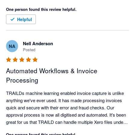
One person found this review helpful.
Helpful
Nell Anderson
NA
Posted
Automated Workflows & Invoice
Processing
TRAILDs machine learning enabled invoice capture is unlike 
anything we've ever used. It has made processing invoices 
quick and secure with their error and fraud checks. Our 
approval process is now all digitised and automated. It's been 
great for us that TRAILD can handle multiple Xero files under 
the one login.
One person found this review helpful.