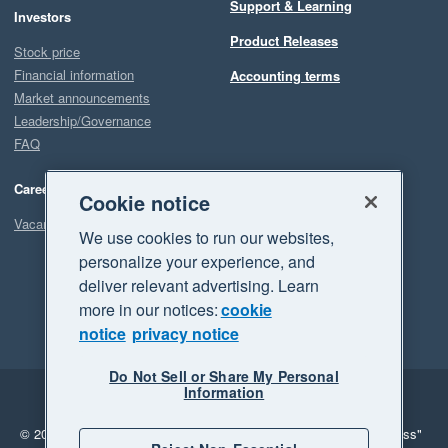
Support & Learning
Investors
Product Releases
Stock price
Financial information
Accounting terms
Market announcements
Leadership/Governance
FAQ
Careers
Cookie notice
Vacancies
We use cookies to run our websites,
personalize your experience, and
deliver relevant advertising. Learn
more in our notices:
cookie
notice
privacy notice
Do Not Sell or Share My Personal
Information
Legal
Privacy
© 2026 Xero Limited. All rights reserved.
"Xero", "Beautiful business"