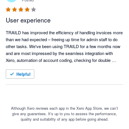
User experience
TRAILD has improved the efficiency of handling invoices more 
than we had expected – freeing up time for admin staff to do 
other tasks. We've been using TRAILD for a few months now 
and are most impressed by the seamless integration with 
Xero, automation of account coding, checking for double 
payment of invoices and messaging facility. We would 
definitely recommend TRAILD
Helpful
Although Xero reviews each app in the Xero App Store, we can’t
give any guarantees. It’s up to you to assess the performance,
quality and suitability of any app before going ahead.