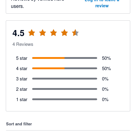
users.
review
4.5
4
Reviews
5 star
50
%
4 star
50
%
3 star
0
%
2 star
0
%
1 star
0
%
Sort and filter