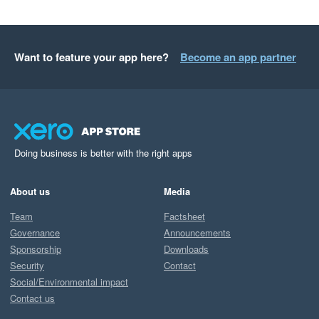
Want to feature your app here?
Become an app partner
Doing business is better with the right apps
About us
Media
Team
Factsheet
Governance
Announcements
Sponsorship
Downloads
Security
Contact
Social/Environmental impact
Contact us