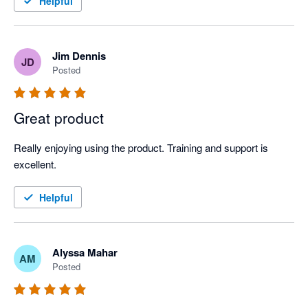
Helpful
Jim Dennis
JD
Posted
Great product
Really enjoying using the product. Training and support is 
excellent.
Helpful
Alyssa Mahar
AM
Posted