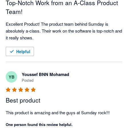
Top-Notch Work from an A-Class Product
Team!
Excellent Product! The product team behind Sumday is 
absolutely a-class. Their work on the software is top-notch and 
it really shows.
Helpful
Youssef BNN Mohamad
YB
Posted
Best product
This product is amazing and the guys at Sumday rock!!!
One person found this review helpful.