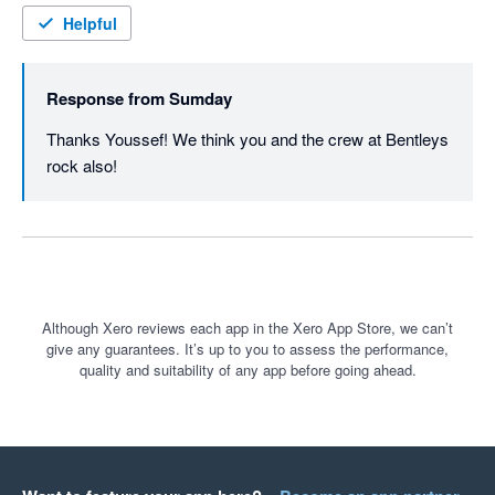
Helpful
Response from
Sumday
Thanks Youssef! We think you and the crew at Bentleys 
rock also!
Although Xero reviews each app in the Xero App Store, we can’t
give any guarantees. It’s up to you to assess the performance,
quality and suitability of any app before going ahead.