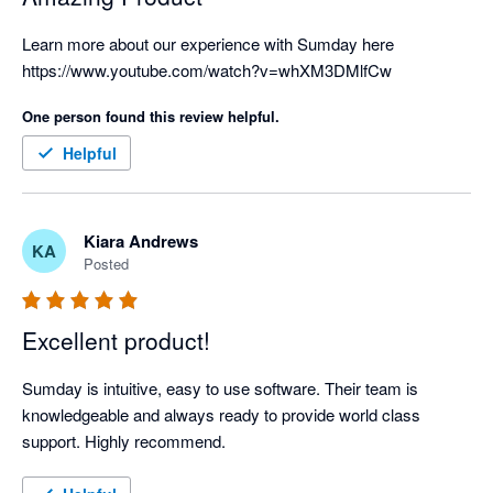
Learn more about our experience with Sumday here 
https://www.youtube.com/watch?v=whXM3DMlfCw
One person found this review helpful.
Helpful
Kiara Andrews
KA
Posted
Excellent product!
Sumday is intuitive, easy to use software. Their team is 
knowledgeable and always ready to provide world class 
support. Highly recommend.