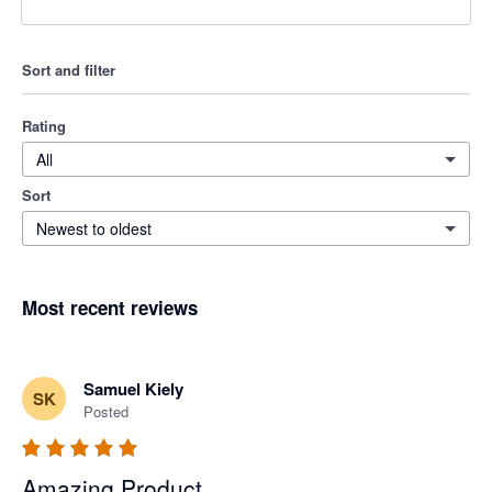
Sort and filter
Rating
All
Sort
Newest to oldest
Most recent reviews
Samuel Kiely
SK
Posted
Amazing Product