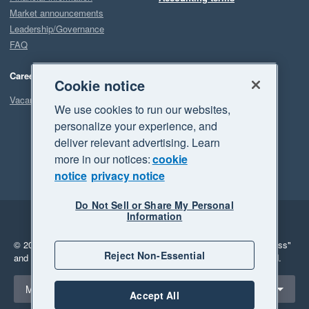
Market announcements
Leadership/Governance
FAQ
Careers
Cookie notice
Vacancies
We use cookies to run our websites,
personalize your experience, and
deliver relevant advertising. Learn
more in our notices:
cookie
notice
privacy notice
Do Not Sell or Share My Personal
Information
Legal
Privacy
© 2026 Xero Limited. All rights reserved.
"Xero", "Beautiful business"
Reject Non-Essential
and "Your business Supercharged" are trademarks of Xero Limited.
Select a region
Malaysia
Accept All