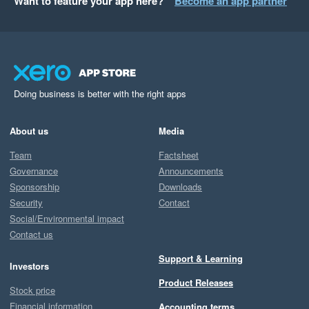
Want to feature your app here?
Become an app partner
Doing business is better with the right apps
About us
Media
Team
Factsheet
Governance
Announcements
Sponsorship
Downloads
Security
Contact
Social/Environmental impact
Contact us
Support & Learning
Investors
Product Releases
Stock price
Financial information
Accounting terms