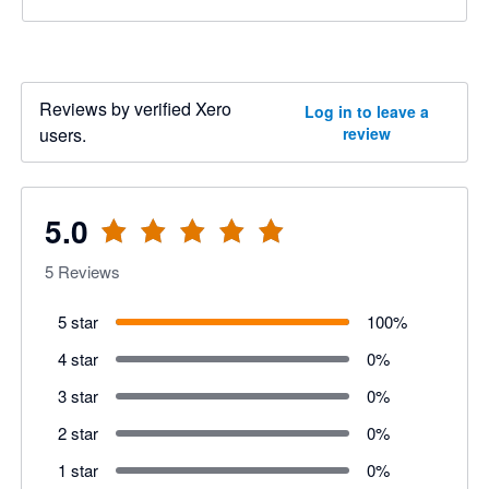
Reviews by verified Xero
Log in to leave a
users.
review
5.0
5
Reviews
5 star
100
%
4 star
0
%
3 star
0
%
2 star
0
%
1 star
0
%