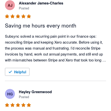
Alexander James-Charles
AJ
Posted
Saving me hours every month
Subsync solved a recurring pain point in our finance ops: 
reconciling Stripe and keeping Xero accurate. Before using it, 
the process was manual and frustrating. I’d reconcile Stripe 
invoices by hand, work out annual payments, and still end up 
with mismatches between Stripe and Xero that took too long to 
chase down.

Helpful
After adopting Subsync, the workflow is largely automated and 
much more dependable. Reconciliation is consistently correct, 
and the data in Xero stays up to date with far less effort. If 
Hayley Greenwood
HG
you’re using Stripe and want to reduce manual handling and 
Posted
improve reconciliation confidence, I’d recommend it.