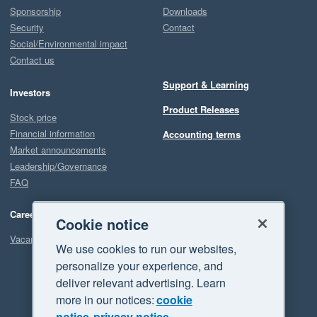
Sponsorship
Downloads
Security
Contact
Social/Environmental impact
Contact us
Support & Learning
Investors
Product Releases
Stock price
Financial information
Accounting terms
Market announcements
Leadership/Governance
FAQ
Careers
Cookie notice
Vacancies
We use cookies to run our websites,
personalize your experience, and
deliver relevant advertising. Learn
more in our notices:
cookie
notice
privacy notice