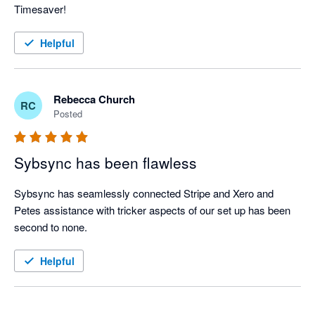
Timesaver!
Helpful
Rebecca Church
RC
Posted
Sybsync has been flawless
Sybsync has seamlessly connected Stripe and Xero and 
Petes assistance with tricker aspects of our set up has been 
second to none. 
Helpful