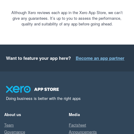
Although Xero reviews each app in the Xero App Store, we can’t
give any guarantees. It’s up to you to assess the performance,
quality and suitability of any app before going ahead.
Want to feature your app here?
Become an app partner
Doing business is better with the right apps
About us
Media
Team
Factsheet
Governance
Announcements