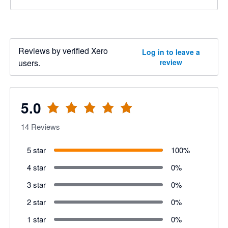
Reviews by verified Xero
Log in to leave a
users.
review
5.0
14
Reviews
5 star
100
%
4 star
0
%
3 star
0
%
2 star
0
%
1 star
0
%