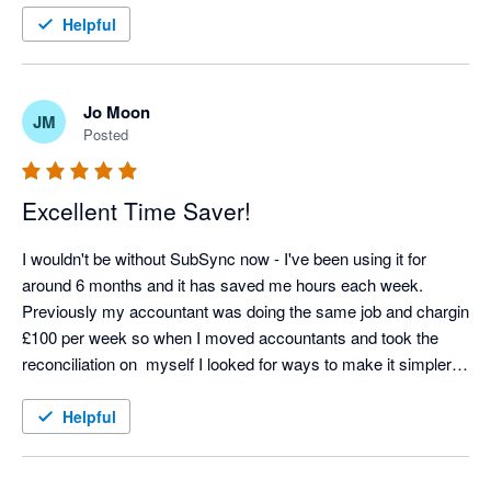
Helpful
Jo Moon
JM
Posted
Excellent Time Saver!
I wouldn't be without SubSync now - I've been using it for 
around 6 months and it has saved me hours each week. 
Previously my accountant was doing the same job and chargin 
£100 per week so when I moved accountants and took the 
reconciliation on  myself I looked for ways to make it simpler 
and SubSych has made the process seamless. Any support 
we needed at the start was excellent too - thoroughly 
Helpful
recommend! 