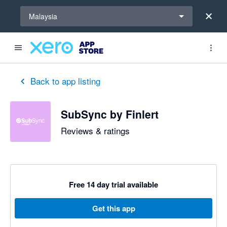
Select a region
Malaysia
out of 5 stars
5 out of 5 stars
5 out of 5 stars
5 out of 5 stars
5 out of 5 stars
5 out of 5 stars
5 out of 5 stars
Back to app listing
SubSync by Finlert
Reviews & ratings
Free 14 day trial available
Get this app