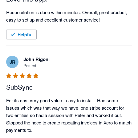
Reconciliation is done within minutes. Overall, great product, 
easy to set up and excellent customer service!
Helpful
John Rigoni
JR
Posted
SubSync
For its cost very good value - easy to install.  Had some 
issues which was that way we have  one stripe account for 
two entities so had a session with Peter and worked it out.  
Stopped the need to create repeating invoices in Xero to match 
payments to.