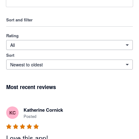
Sort and filter
Rating
All
Sort
Newest to oldest
Most recent reviews
Katherine Cornick
KC
Posted
Love this app!