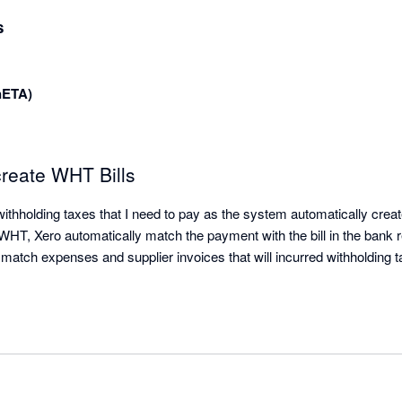
s
nETA)
create WHT Bills
ithholding taxes that I need to pay as the system automatically creat
T, Xero automatically match the payment with the bill in the bank rec
 match expenses and supplier invoices that will incurred withholding 