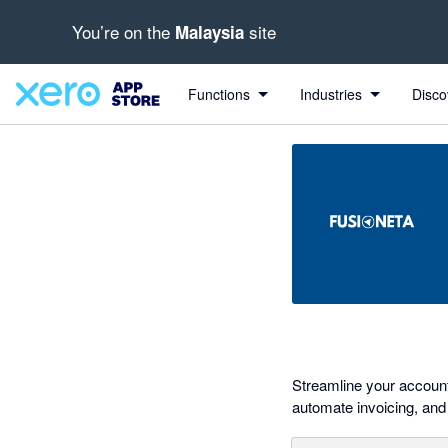
You’re on the
site
Malaysia
out of 5 stars
Search apps, industries, tasks and more...
5 out of 5 stars
5 out of 5 stars
Functions
Industries
Disco
Streamline your accounti
automate invoicing, and