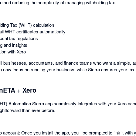
e and reducing the complexity of managing withholding tax.
lding Tax (WHT) calculation
l WHT certificates automatically
ocal tax regulations
g and insights
ion with Xero
mall businesses, accountants, and finance teams who want a simple, a
ow focus on running your business, while Sierra ensures your tax fi
onETA + Xero
T) Automation Sierra app seamlessly integrates with your Xero accou
ghtforward than ever before.
account: Once you install the app, you'll be prompted to link it with