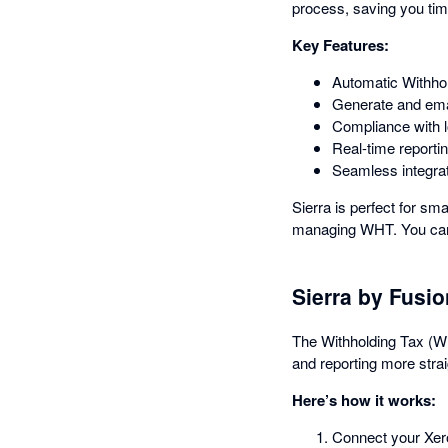
process, saving you tim
Key Features:
Automatic Withho
Generate and emai
Compliance with l
Real-time reportin
Seamless integrat
Sierra is perfect for s
managing WHT. You can n
Sierra by Fusi
The Withholding Tax (WH
and reporting more strai
Here’s how it works:
Connect your Xero 