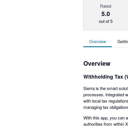
Rated
5.0
out of 5
Overview
Getti
Overview
Withholding Tax 
Sierra is the smart solu
processes. Integrated w
with local tax regulatio
managing tax obligation
With this app, you can a
authorities from within 