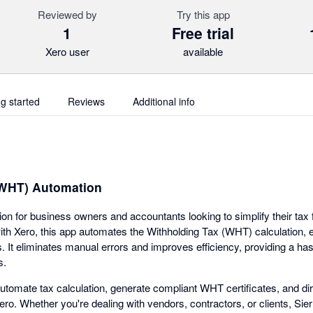
Reviewed by
Try this app
1
Free trial
Xero user
available
ng started
Reviews
Additional info
(WHT) Automation
tion for business owners and accountants looking to simplify their tax f
ith Xero, this app automates the Withholding Tax (WHT) calculation,
ns. It eliminates manual errors and improves efficiency, providing a ha
s.
utomate tax calculation, generate compliant WHT certificates, and dir
Xero. Whether you're dealing with vendors, contractors, or clients, Sier