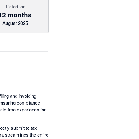
Listed for
12 months
August 2025
iling and invoicing
 ensuring compliance
ssle-free experience for
ectly submit to tax
ra streamlines the entire