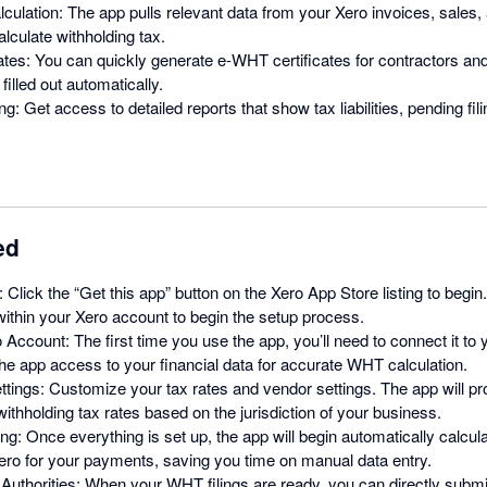
culation: The app pulls relevant data from your Xero invoices, sale
alculate withholding tax.
ates: You can quickly generate e-WHT certificates for contractors and
filled out automatically.
g: Get access to detailed reports that show tax liabilities, pending fi
ed
: Click the “Get this app” button on the Xero App Store listing to begin
ithin your Xero account to begin the setup process.
 Account: The first time you use the app, you’ll need to connect it to
 the app access to your financial data for accurate WHT calculation.
tings: Customize your tax rates and vendor settings. The app will p
withholding tax rates based on the jurisdiction of your business.
ng: Once everything is set up, the app will begin automatically calcul
ero for your payments, saving you time on manual data entry.
Authorities: When your WHT filings are ready, you can directly submi