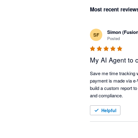
Most recent review
Simon (Fusio
SF
Posted
My AI Agent to 
Save me time tracking w
payment is made via e-WH
build a custom report to
and compliance. 
Helpful