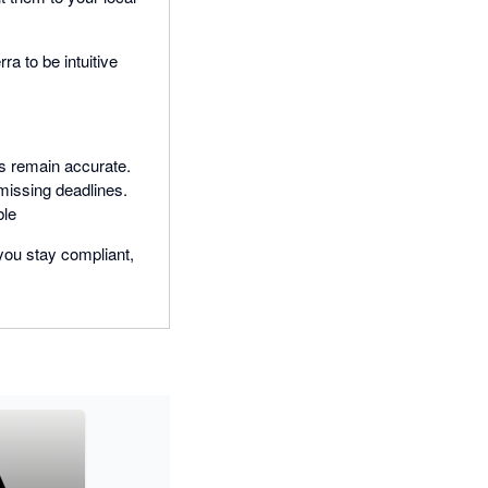
a to be intuitive
ns remain accurate.
 missing deadlines.
ble
you stay compliant,