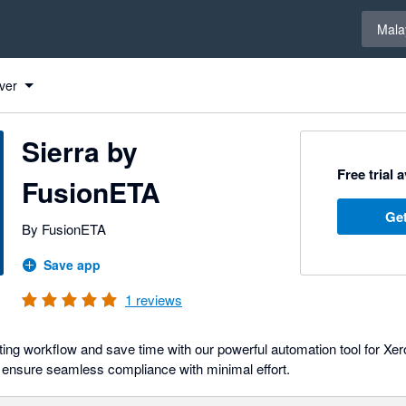
Select 
Mala
ver
Sierra by
Free trial 
FusionETA
Get
By FusionETA
Save app
1
reviews
ng workflow and save time with our powerful automation tool for Xero
 ensure seamless compliance with minimal effort.