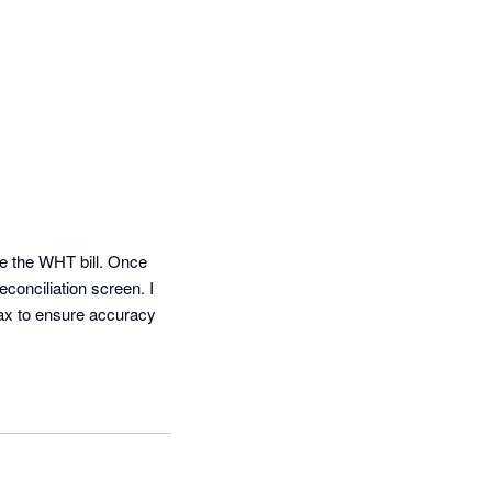
e the WHT bill. Once 
onciliation screen. I 
tax to ensure accuracy 