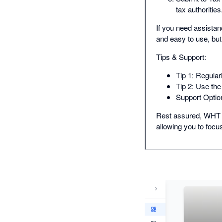
tax authorities
If you need assistan
and easy to use, but
Tips & Support:
Tip 1: Regular
Tip 2: Use the
Support Option
Rest assured, WHT Au
allowing you to focu