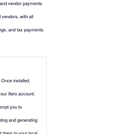
s, and vendor payments
 vendors, with all
lings, and tax payments.
. Once installed,
 your Xero account.
rompt you to
ating and generating
t them to your local