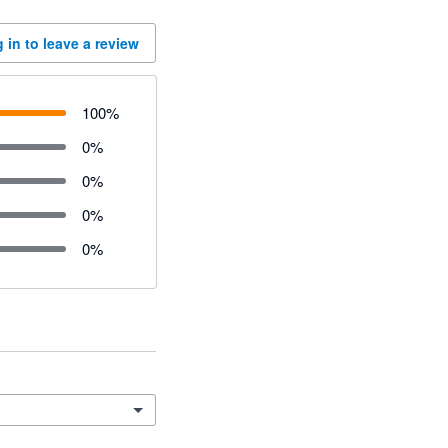
 in to leave a review
100
%
0
%
0
%
0
%
0
%