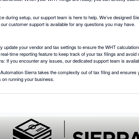
.
ce during setup, our support team is here to help. We’ve designed Sierr
 our customer support is available for any questions you may have.
ly update your vendor and tax settings to ensure the WHT calculatio
 real-time reporting feature to keep track of your tax filings and avoid
s: If you encounter any issues, our dedicated support team is availa
tomation Sierra takes the complexity out of tax filing and ensures 
s on running your business.