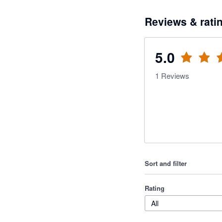
Reviews & rati
5.0
1
Reviews
Sort and filter
Rating
All