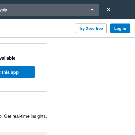
a region
ysia
Try Xero free
Log in
available
 this app
. Get real-time insights,