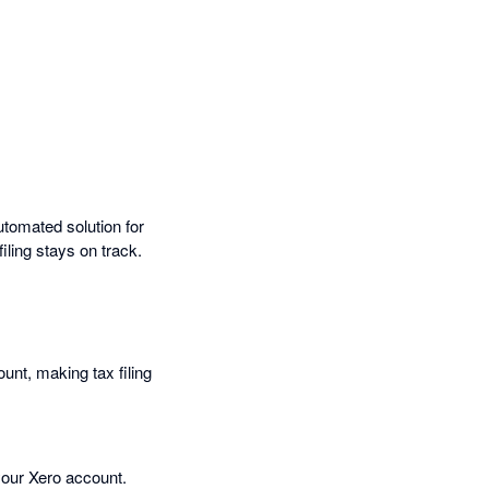
utomated solution for
ling stays on track.
nt, making tax filing
 your Xero account.