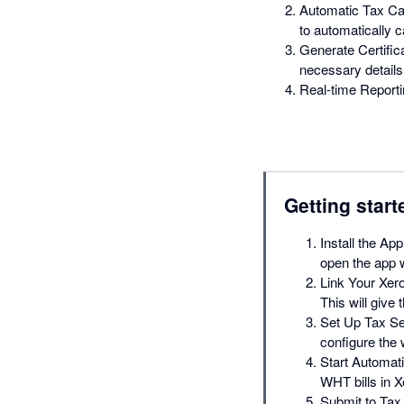
Automatic Tax Cal
to automatically c
Generate Certific
necessary details 
Real-time Reportin
Getting start
Install the App
open the app w
Link Your Xero
This will give
Set Up Tax Set
configure the 
Start Automati
WHT bills in X
Submit to Tax 