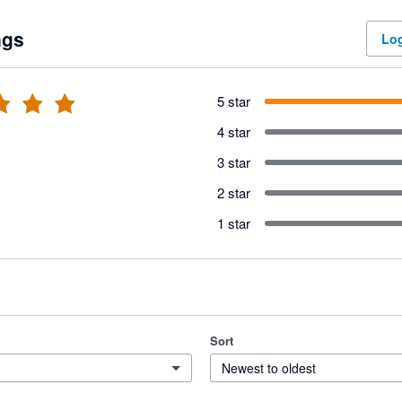
ngs
Log
5 star
4 star
3 star
2 star
1 star
Sort
Newest to oldest