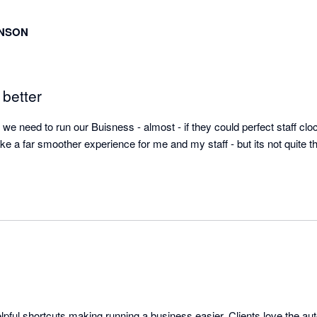
INSON
 better
we need to run our Buisness - almost - if they could perfect staff clock
ke a far smoother experience for me and my staff - but its not quite t
elpful shortcuts making running a business easier. Clients love the aut