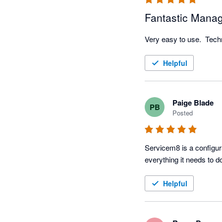
Fantastic Mana
Very easy to use.  Techni
Helpful
Paige Blade
PB
Posted
Servicem8 is a configura
Helpful