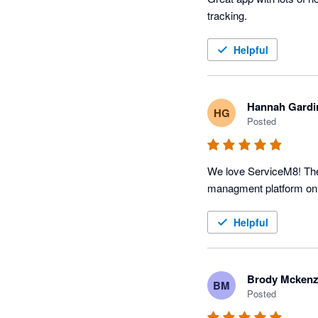
tracking. 
Helpful
Hannah Gardi
HG
Posted
We love ServiceM8! The p
Helpful
Brody Mckenz
BM
Posted