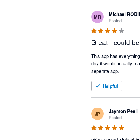
Michael ROB
MR
Posted
Great - could be
This app has everything 
day it would actually ma
seperate app. 
Helpful
Jaymon Peell
JP
Posted
Great app with lots of h