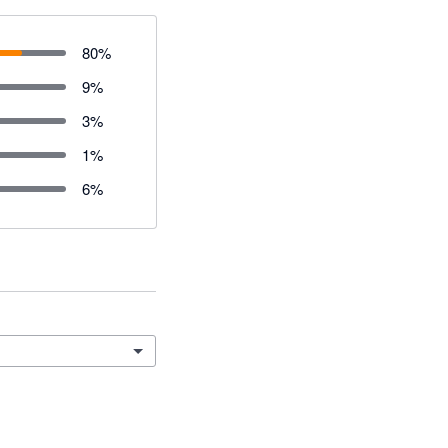
80
%
9
%
3
%
1
%
6
%