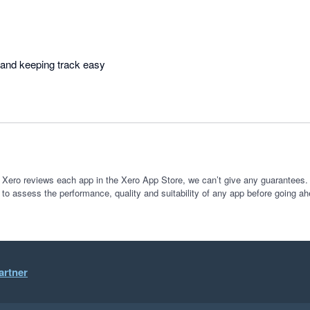
Makes organising work and keeping track easy 
 Xero reviews each app in the Xero App Store, we can’t give any guarantees. I
 to assess the performance, quality and suitability of any app before going ah
artner