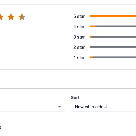
5 star
4 star
3 star
2 star
1 star
Sort
Newest to oldest
s