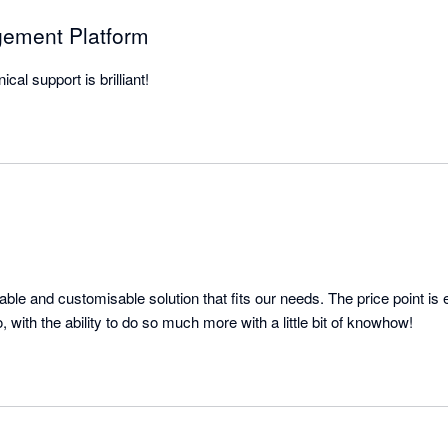
gement Platform
cal support is brilliant!
ble and customisable solution that fits our needs. The price point is 
everything it needs to do, with the ability to do so much more with a little bit of knowhow! 