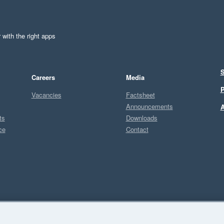
 with the right apps
S
Careers
Media
P
Vacancies
Factsheet
Announcements
A
ts
Downloads
ce
Contact