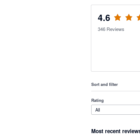
4.6
346
Reviews
Sort and filter
Rating
All
Most recent review