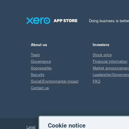
Doing business is better
About us
Investors
Team
Stock price
Governance
Financial information
Sponsorship
Market announcemen
Security
Leadership/Governan
Social/Environmental impact
FAQ
Contact us
Cookie notice
Legal
Privacy