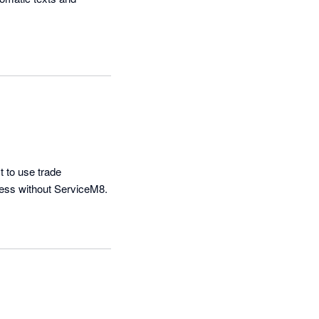
 to use trade 
managment platform on the market.  The IOS app is also amazing. Cant imagine doing business without ServiceM8. 