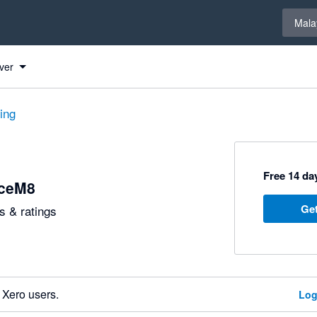
Select 
Mala
ver
ting
Free 14 day
iceM8
Get
 & ratings
 Xero users.
Log