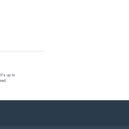
t’s up to
ead.