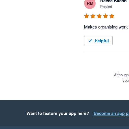
Reece Bacon
RB
Posted
Helpful
Although
you
Want to feature your app here?
Become an app p