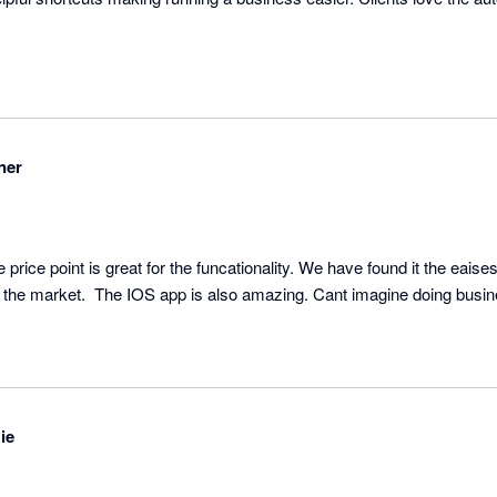
ner
rice point is great for the funcationality. We have found it the eaisest
ie