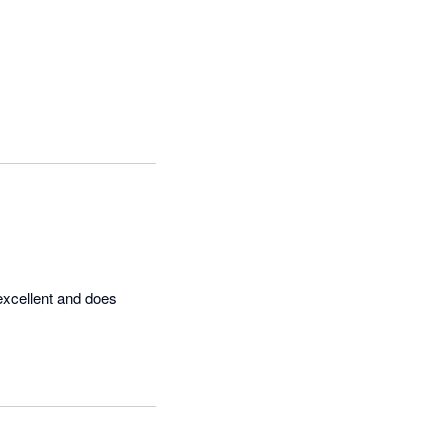
excellent and does 