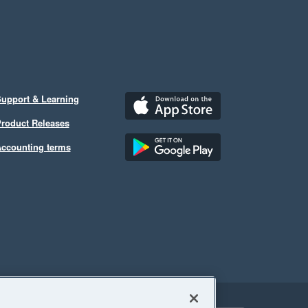
upport & Learning
roduct Releases
ccounting terms