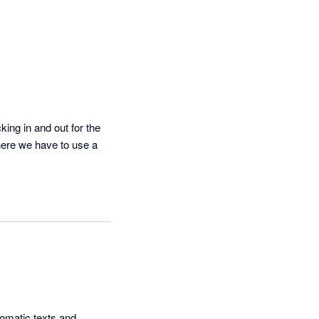
ing in and out for the 
here we have to use a 
omatic texts and 