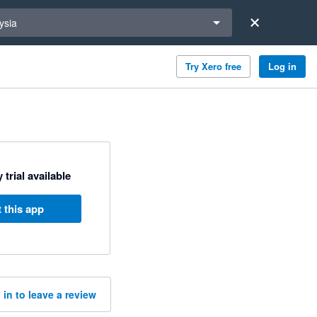
a region
ysia
Try Xero free
Log in
 trial available
 this app
 in to leave a review