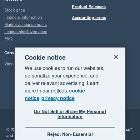
Product Releases
Stock price
Financial information
Accounting terms
Market announcements
Leadership/Governance
FAQ
Careers
Cookie notice
Vacancies
We use cookies to run our websites,
personalize your experience, and
deliver relevant advertising. Learn
more in our notices:
cookie
notice
privacy notice
Do Not Sell or Share My Personal
Information
Legal
Privacy
© 2026 Xero Limited. All rights reserved.
"Xero", "Beautiful business"
Reject Non-Essential
and "Your business Supercharged" are trademarks of Xero Limited.