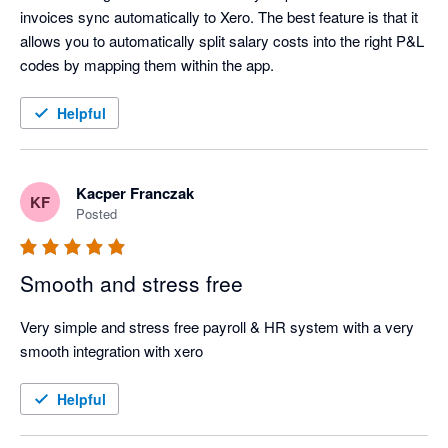
invoices sync automatically to Xero. The best feature is that it 
allows you to automatically split salary costs into the right P&L 
codes by mapping them within the app.
Helpful
Kacper Franczak
KF
Posted
Smooth and stress free
Very simple and stress free payroll & HR system with a very 
smooth integration with xero
Helpful