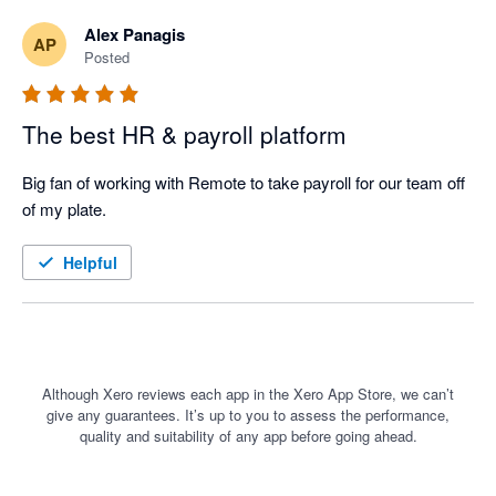
Alex Panagis
AP
Posted
The best HR & payroll platform
Big fan of working with Remote to take payroll for our team off 
of my plate. 
Helpful
Although Xero reviews each app in the Xero App Store, we can’t
give any guarantees. It’s up to you to assess the performance,
quality and suitability of any app before going ahead.