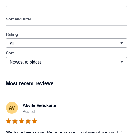
Sort and filter
Rating
All
Sort
Newest to oldest
Most recent reviews
Akvile Velickaite
AV
Posted
We have been using Remote as our Employer of Record for 