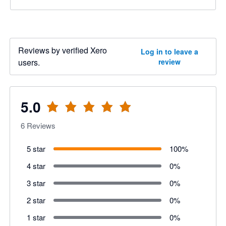
Reviews by verified Xero
Log in to leave a
users.
review
5.0
6
Reviews
5 star
100
%
4 star
0
%
3 star
0
%
2 star
0
%
1 star
0
%