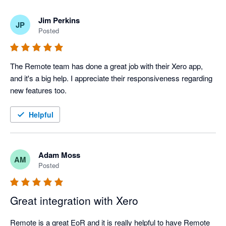
Jim Perkins
JP
Posted
The Remote team has done a great job with their Xero app, 
and it's a big help. I appreciate their responsiveness regarding 
new features too.
Helpful
Adam Moss
AM
Posted
Great integration with Xero
Remote is a great EoR and it is really helpful to have Remote 