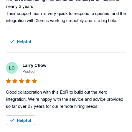
nearly 3 years. 

Their support team is very quick to respond to queries, and the 
integration with Xero is working smoothly and is a big help.

Helpful
Larry Chow
LC
Posted
Good collaboration with this EoR to build out the Xero 
integration. We're happy with the service and advice provided 
so far over 2+ years for our remote hiring needs.
Helpful