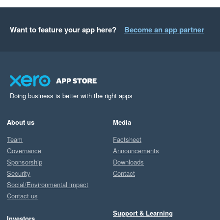
Want to feature your app here?
Become an app partner
Doing business is better with the right apps
About us
Media
Team
Factsheet
Governance
Announcements
Sponsorship
Downloads
Security
Contact
Social/Environmental impact
Contact us
Support & Learning
Investors