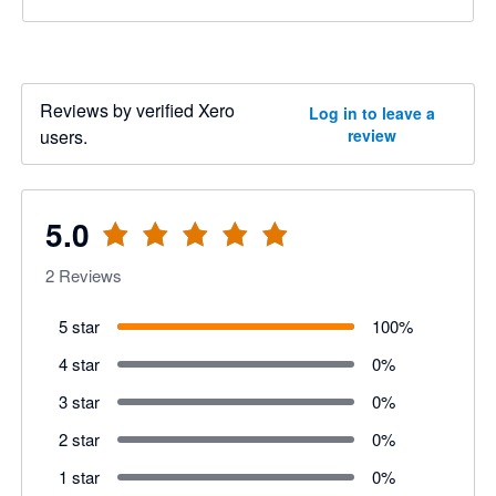
Reviews by verified Xero
Log in to leave a
users.
review
5.0
2
Reviews
5 star
100
%
4 star
0
%
3 star
0
%
2 star
0
%
1 star
0
%