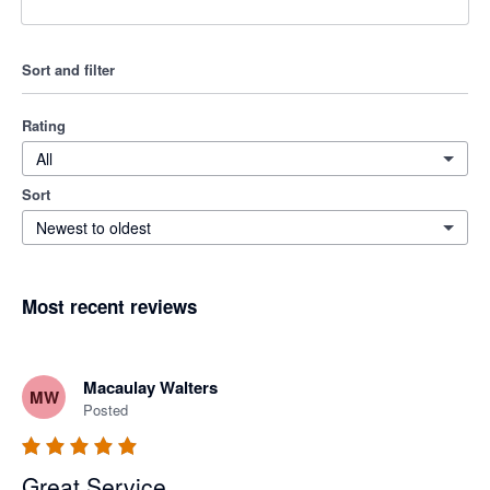
Sort and filter
Rating
All
Sort
Newest to oldest
Most recent reviews
Macaulay Walters
MW
Posted
Great Service