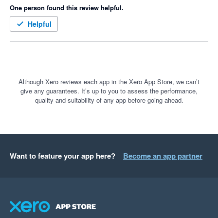
One person found this review helpful.
Helpful
Although Xero reviews each app in the Xero App Store, we can’t
give any guarantees. It’s up to you to assess the performance,
quality and suitability of any app before going ahead.
Want to feature your app here?
Become an app partner