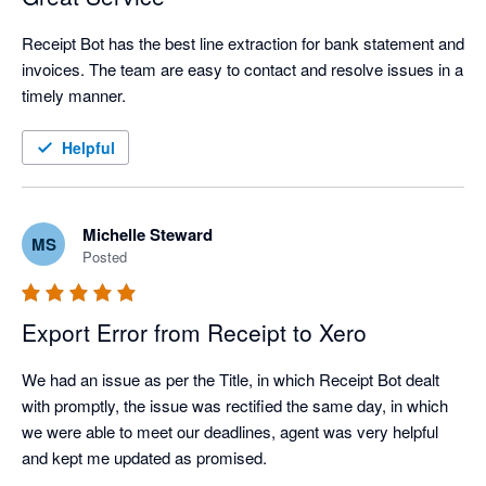
Receipt Bot has the best line extraction for bank statement and 
invoices. The team are easy to contact and resolve issues in a 
timely manner.
Helpful
Michelle Steward
MS
Posted
Export Error from Receipt to Xero
We had an issue as per the Title, in which Receipt Bot dealt 
with promptly, the issue was rectified the same day, in which 
we were able to meet our deadlines, agent was very helpful 
and kept me updated as promised.