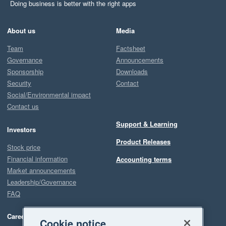
Doing business is better with the right apps
About us
Media
Team
Factsheet
Governance
Announcements
Sponsorship
Downloads
Security
Contact
Social/Environmental impact
Contact us
Support & Learning
Investors
Product Releases
Stock price
Financial information
Accounting terms
Market announcements
Leadership/Governance
FAQ
Careers
Cookie notice