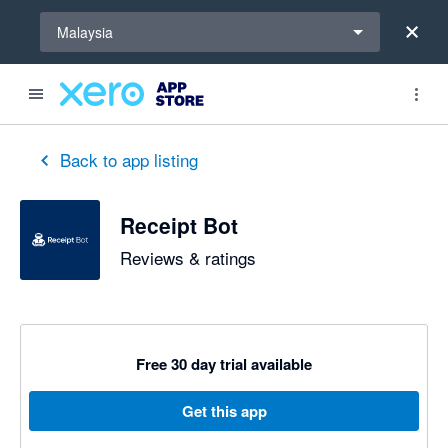
Select a region
Malaysia
out of 5 stars
5 out of 5 stars
5 out of 5 stars
Back to app listing
Receipt Bot
Reviews & ratings
Free 30 day trial available
Get this app