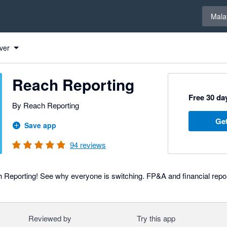
Select 
Mala
ver
Reach Reporting
Free 30 day
By Reach Reporting
Get
Save app
94
reviews
Reporting! See why everyone is switching. FP&A and financial repo
Reviewed by
Try this app