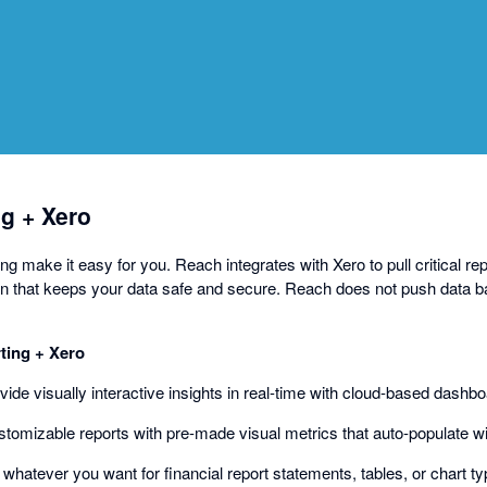
a
dialog
g + Xero
 make it easy for you. Reach integrates with Xero to pull critical rep
n that keeps your data safe and secure. Reach does not push data b
ing + Xero
ovide visually interactive insights in real-time with cloud-based dashb
ustomizable reports with pre-made visual metrics that auto-populate w
d whatever you want for financial report statements, tables, or chart ty