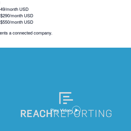
l
149/month USD
: $290/month USD
: $550/month USD
sents a connected company.
Play Video
,
opens
in