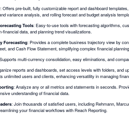
y
: Offers pre-built, fully customizable report and dashboard templates,
and variance analysis, and rolling forecast and budget analysis templ
orecasting Tools
: Easy-to-use tools with forecasting algorithms, cu
-financial data, and planning trend visualizations.
y Forecasting
: Provides a complete business trajectory view by conn
et, and Cash Flow Statement, simplifying complex financial planning
 Supports multi-currency consolidation, easy eliminations, and company
ganize reports and dashboards, set access levels with folders, and upl
s unlimited users and clients, enhancing versatility in managing financ
porting
: Analyze any or all metrics and statements in seconds. Prov
ive understanding of financial data.
eaders
: Join thousands of satisfied users, including Rehmann, Mar
reamlining your financial workflows with Reach Reporting.