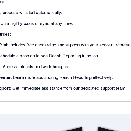
ess:
 process will start automatically.
on a nightly basis or sync at any time.
urces
:
rial
: Includes free onboarding and support with your account represen
Schedule a session to see Reach Reporting in action.
y
: Access tutorials and walkthroughs.
enter
: Learn more about using Reach Reporting effectively.
pport
: Get immediate assistance from our dedicated support team.