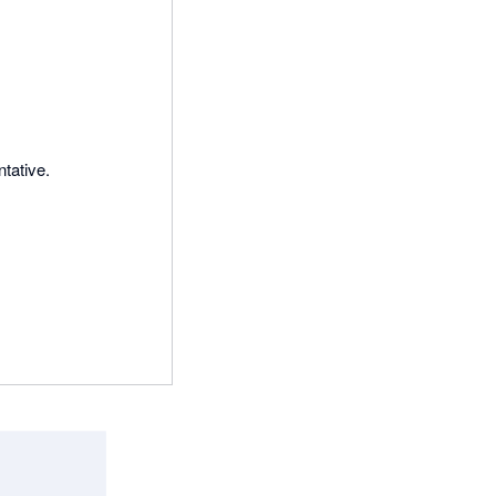
tative.