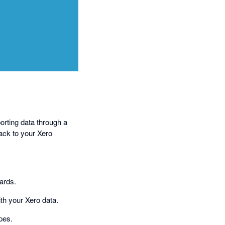
orting data through a
ack to your Xero
oards.
ith your Xero data.
pes.