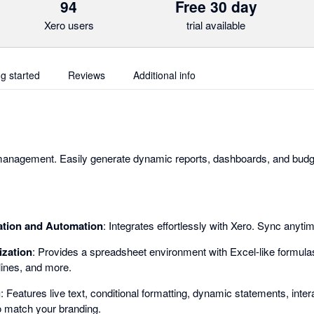
94
Free 30 day
Xero users
trial available
ng started
Reviews
Additional info
 management. Easily generate dynamic reports, dashboards, and budge
ation and Automation
: Integrates effortlessly with Xero. Sync anyti
ization
: Provides a spreadsheet environment with Excel-like formulas
lines, and more.
g
: Features live text, conditional formatting, dynamic statements, inte
 match your branding.