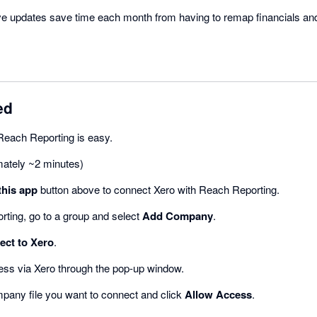
ive updates save time each month from having to remap financials and
ed
Reach Reporting is easy.
mately ~2 minutes)
this app
button above to connect Xero with Reach Reporting.
rting, go to a group and select
Add Company
.
ct to Xero
.
ess via Xero through the pop-up window.
mpany file you want to connect and click
Allow Access
.