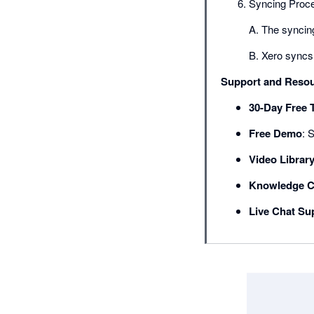
Syncing Proc
A. The syncing
B. Xero syncs 
Support and Reso
30-Day Free T
Free Demo
: 
Video Librar
Knowledge C
Live Chat Su