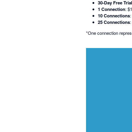
30-Day Free Tria
1 Connection
: $
10 Connections
25 Connections
*One connection repre