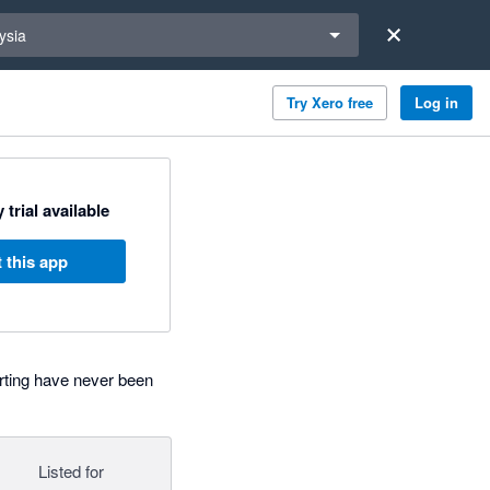
a region
ysia
Try Xero free
Log in
 trial available
 this app
rting have never been
Listed for