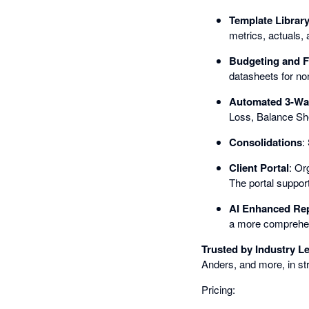
Template Librar
metrics, actuals, 
Budgeting and F
datasheets for non
Automated 3-Wa
Loss, Balance She
Consolidations
:
Client Portal
: Or
The portal support
AI Enhanced Re
a more comprehens
Trusted by Industry L
Anders, and more, in st
Pricing: