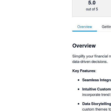
5.0
out of 5
Overview
Getti
Overview
Simplify your financial
data-driven decisions.
Key Features
:
Seamless Integr
Intuitive Custom
incorporate trend 
Data Storytellin
custom themes to