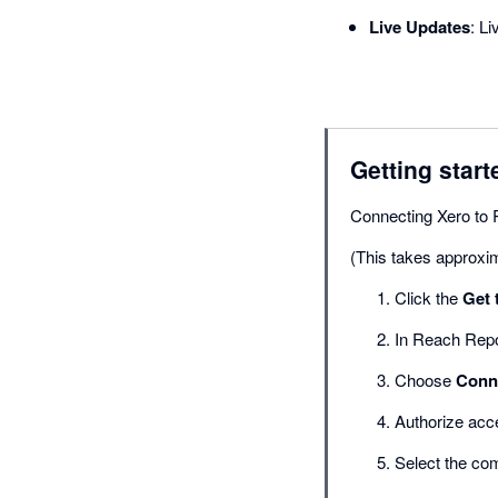
Live Updates
: L
Getting start
Connecting Xero to 
(This takes approxi
Click the
Get 
In Reach Repo
Choose
Conne
Authorize acc
Select the co