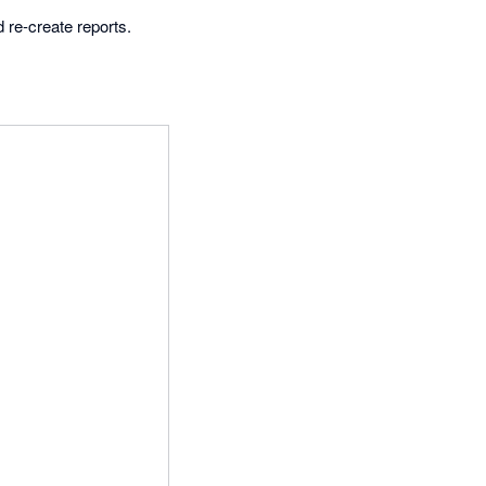
 re-create reports.