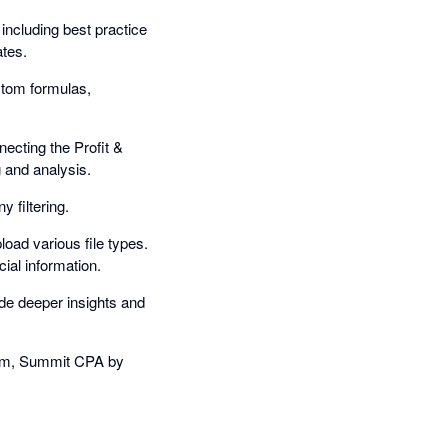
 including best practice
ates.
stom formulas,
ecting the Profit &
 and analysis.
 filtering.
oad various file types.
ial information.
ide deeper insights and
cum, Summit CPA by