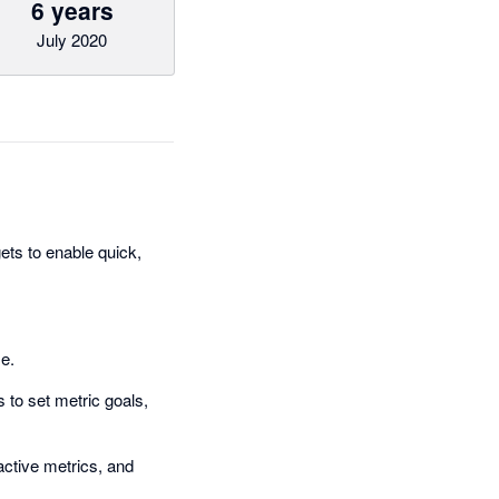
6 years
July 2020
ts to enable quick,
me.
 to set metric goals,
ractive metrics, and