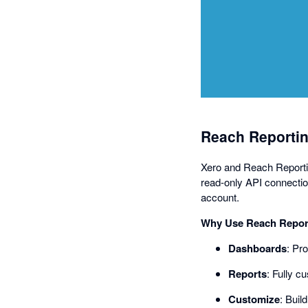
Reach Reportin
Xero and Reach Reporting
read-only API connectio
account.
Why Use Reach Report
Dashboards
: Pr
Reports
: Fully c
Customize
: Buil