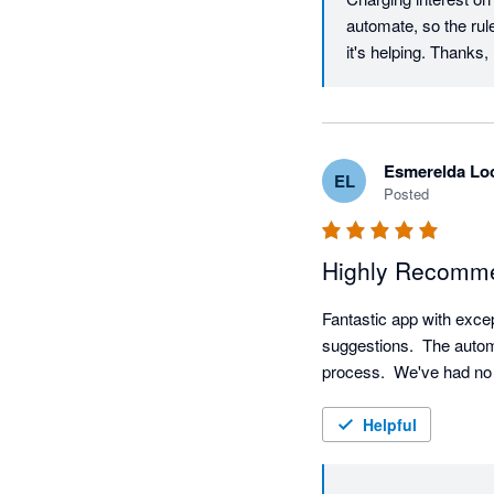
automate, so the rul
it's helping. Thank
Esmerelda Lo
EL
Posted
Highly Recomme
Fantastic app with exce
suggestions.  The automa
process.  We've had no
Helpful