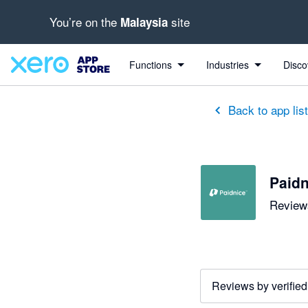
You’re on the
site
Malaysia
out of 5 stars
5 out of 5 stars
5 out of 5 stars
5 out of 5 stars
5 out of 5 stars
5 out of 5 stars
5 out of 5 stars
Functions
Industries
Disco
Back to app lis
Paidn
Reviews
Reviews by verified