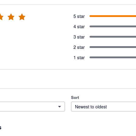
5 star
4 star
3 star
2 star
1 star
Sort
Newest to oldest
s