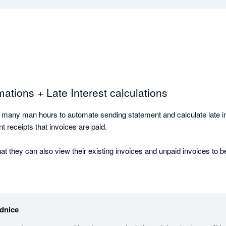
 to chase a client for money, that documentation removes friction fr
nes is in its flexibility for complex setups. We've implemented it for 
could handle their specific needs. Parent companies receiving communicat
icted to a specific 10-day window each month. These aren't edge case
.

ations + Late Interest calculations
 many man hours to automate sending statement and calculate late inte
t, and backed by a team that keeps making it better.
 receipts that invoices are paid. 

t they can also view their existing invoices and unpaid invoices to b
dnice