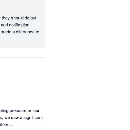
they should do but 
and notification 
 made a difference to 
ating pressure on our 
 we saw a significant 
fore.
