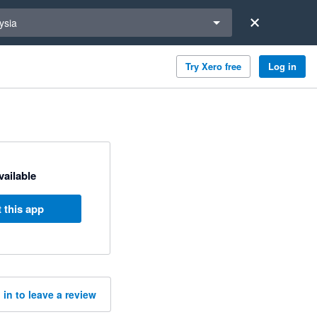
a region
ysia
Try Xero free
Log in
available
 this app
 in to leave a review