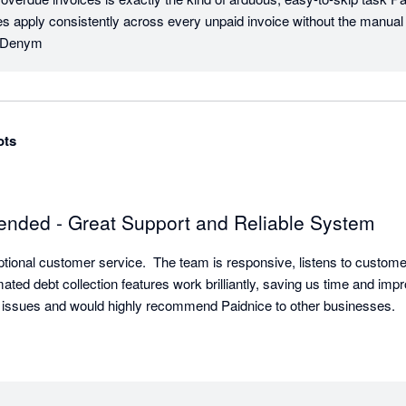
es apply consistently across every unpaid invoice without the manual e
s, Denym
ots
nded - Great Support and Reliable System
ptional customer service.  The team is responsive, listens to custome
ted debt collection features work brilliantly, saving us time and impro
 issues and would highly recommend Paidnice to other businesses.