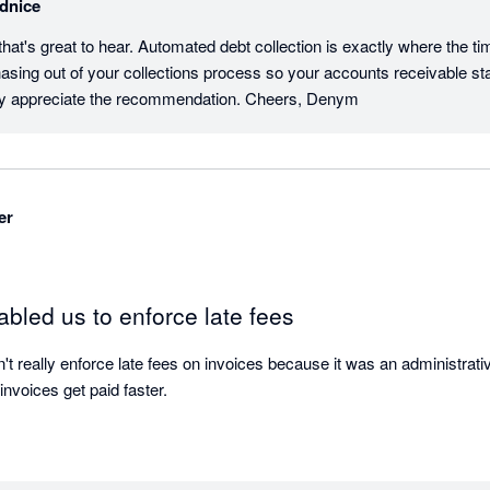
dnice
at's great to hear. Automated debt collection is exactly where the ti
asing out of your collections process so your accounts receivable st
ally appreciate the recommendation. Cheers, Denym
er
bled us to enforce late fees
't really enforce late fees on invoices because it was an administrativ
invoices get paid faster.