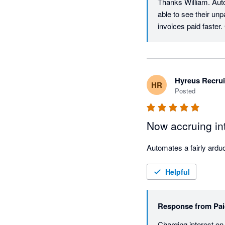
Thanks William. Auto
able to see their un
invoices paid faster
Hyreus Recru
HR
Posted
Now accruing int
Helpful
Response from
Pai
Charging interest on 