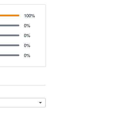
100
%
0
%
0
%
0
%
0
%