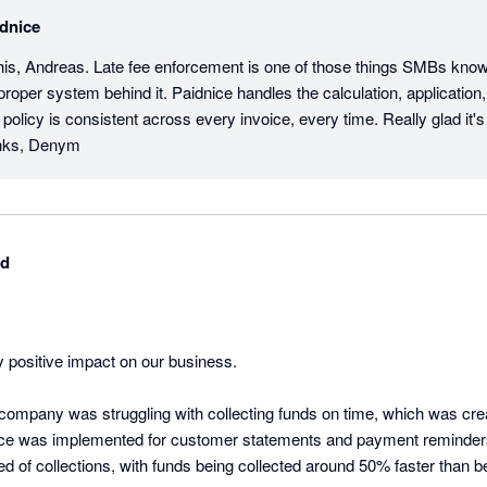
dnice
his, Andreas. Late fee enforcement is one of those things SMBs know 
proper system behind it. Paidnice handles the calculation, application, 
 policy is consistent across every invoice, every time. Really glad it's
anks, Denym
td
 positive impact on our business.

r company was struggling with collecting funds on time, which was cre
ce was implemented for customer statements and payment reminders,
 of collections, with funds being collected around 50% faster than be