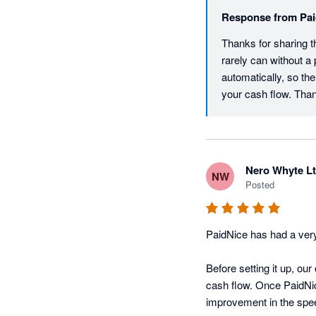
Response from
Pai
Thanks for sharing t
rarely can without a 
automatically, so the
your cash flow. Th
Nero Whyte L
NW
Posted
PaidNice has had a very
Before setting it up, ou
cash flow. Once PaidNi
improvement in the speed