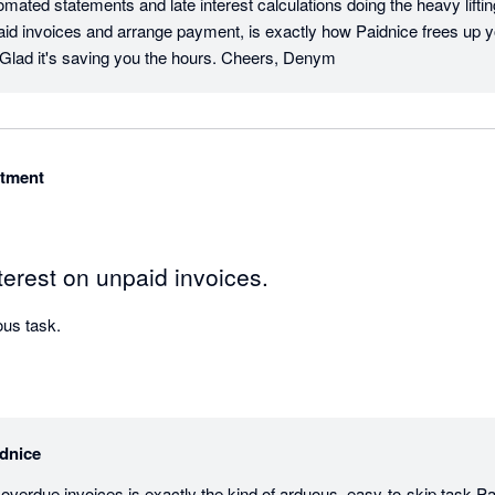
mated statements and late interest calculations doing the heavy liftin
paid invoices and arrange payment, is exactly how Paidnice frees up y
. Glad it's saving you the hours. Cheers, Denym
itment
erest on unpaid invoices.
Automates a fairly arduous task. 
dnice
overdue invoices is exactly the kind of arduous, easy-to-skip task Pai