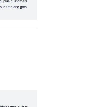
g, plus customers 
our time and gets 
dnice was built to 