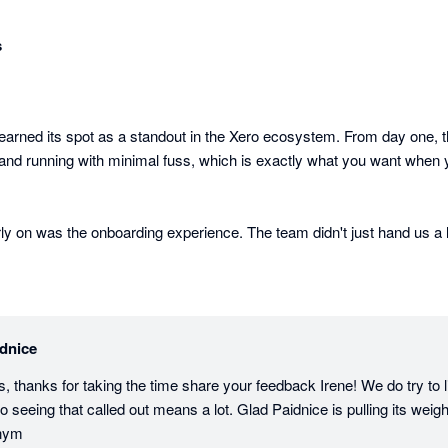
s
earned its spot as a standout in the Xero ecosystem. From day one, th
d running with minimal fuss, which is exactly what you want when yo
ly on was the onboarding experience. The team didn't just hand us a l
etup properly, making sure we got the most out of the platform from t
n. We've suggested features and seen them implemented. That's rare, an
product cares about building something that works in the real world, 
dnice
s, thanks for taking the time share your feedback Irene! We do try to l
ills genuine gaps that Xero users have been frustrated by for years. A
 seeing that called out means a lot. Glad Paidnice is pulling its weight
he entry price. But it goes further: prompt payment discounts that apply
enym
take care of themselves, and payment plans where every decision is c