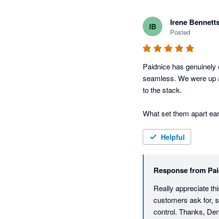
Irene Bennett
IB
Posted
Paidnice has genuinely 
seamless. We were up an
to the stack.

What set them apart ear
They walked us through s
Helpful
They also actually liste
you the team behind the 
Response from
Pai
screen.

Really appreciate thi
The feature set itself f
customers ask for, so
sending alone is worth t
control. Thanks, D
fees and interest that 