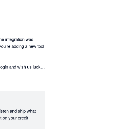
e integration was 
u're adding a new tool 
ogin and wish us luck. 
he start.

d it matters. It tells 
not just on a demo 
isten and ship what 
utomated statement 
 on your credit 
 automatically, late 
learly documented. For 