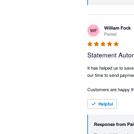
anyone who has ever had
difficult conversation.

William Fock
Where Paidnice really shi
WF
Posted
off finding a tool that 
accounts, chasing restr
just configuration options
Statement Autom
It has helped us to save
It's practical, well-buil
our time to send payment
Customers are happy tha
Helpful
Response from
Pai