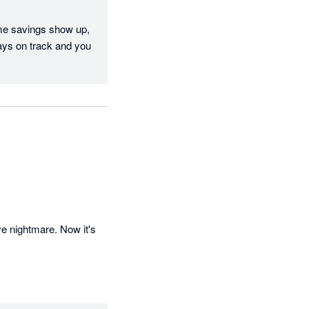
me savings show up, 
ays on track and you 
e nightmare. Now it's 