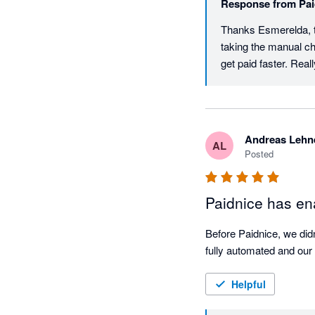
Response from
Pai
Thanks Esmerelda, th
taking the manual ch
get paid faster. Re
Andreas Lehn
AL
Posted
Paidnice has ena
Before Paidnice, we didn
fully automated and our 
Helpful