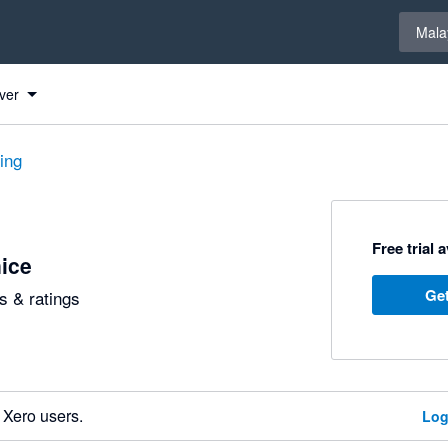
Select 
Mala
ver
ting
Free trial 
ice
Get
 & ratings
 Xero users.
Log