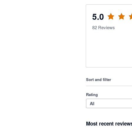
5.0
82
Reviews
Sort and filter
Rating
All
Most recent review