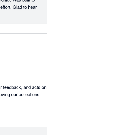
ffort. Glad to hear 
r feedback, and acts on 
ving our collections 