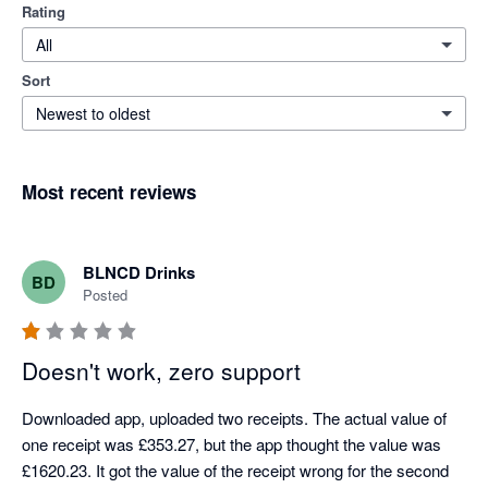
Rating
All
Sort
Newest to oldest
Most recent reviews
BLNCD Drinks
BD
Posted
Doesn't work, zero support
Downloaded app, uploaded two receipts. The actual value of 
one receipt was £353.27, but the app thought the value was 
£1620.23. It got the value of the receipt wrong for the second 