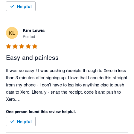
Helpful
Kim Lewis
KL
Posted
Easy and painless
It was so easy!! I was pushing receipts through to Xero in less 
than 3 minutes after signing up. I love that I can do this straight 
from my phone - I don't have to log into anything else to push 
data to Xero. Literally - snap the receipt, code it and push to 
Xero.

One person found this review helpful.
Helpful