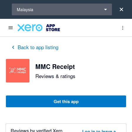
Select a region
Malaysia
out of 5 stars
1 out of 5 stars
5 out of 5 stars
5 out of 5 stars
Back to app listing
MMC Receipt
Reviews & ratings
Get this app
Reviews by verified Xero
Log in to leave a