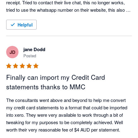
receipt. Tried to contact their live chat, this no longer works, 
tried to use the whatsapp number on their website, this also no 
longer works. Don't bother wasting your time downloading this 
app.
Helpful
jane Dodd
JD
Posted
Finally can import my Credit Card
statements thanks to MMC
The consultants went above and beyond to help me convert 
my credit card statements to a format that could be imported 
into xero. They were very available to work through a bit of 
tweaking for my purposes to be completely achieved. Well 
worth their very reasonable fee of $4 AUD per statement. 