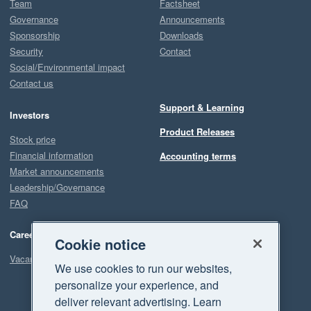
Team
Factsheet
Governance
Announcements
Sponsorship
Downloads
Security
Contact
Social/Environmental impact
Contact us
Support & Learning
Investors
Product Releases
Stock price
Financial information
Accounting terms
Market announcements
Leadership/Governance
FAQ
Careers
Cookie notice
Vacancies
We use cookies to run our websites,
personalize your experience, and
deliver relevant advertising. Learn