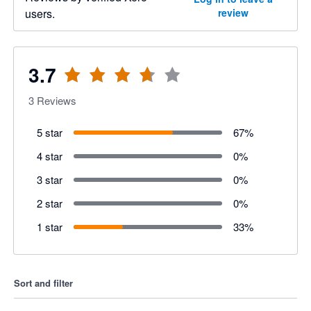
users.
review
3.7
3
Reviews
5 star
67
%
4 star
0
%
3 star
0
%
2 star
0
%
1 star
33
%
Sort and filter