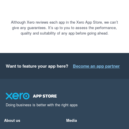
Although Xero reviews each app in the Xero App Store, we can’t
give any guarantees. It’s up to you to assess the performance,
quality and suitability of any app before going ahead.
Want to feature your app here?
Become an app partner
Doing business is better with the right apps
About us
Media