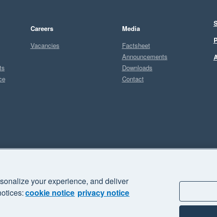
S
Careers
Media
P
Vacancies
Factsheet
Announcements
A
ts
Downloads
ce
Contact
Sel
M
sonalize your experience, and deliver
business" and "Your business Supercharged" are trademarks of Xero
notices:
cookie notice
privacy notice