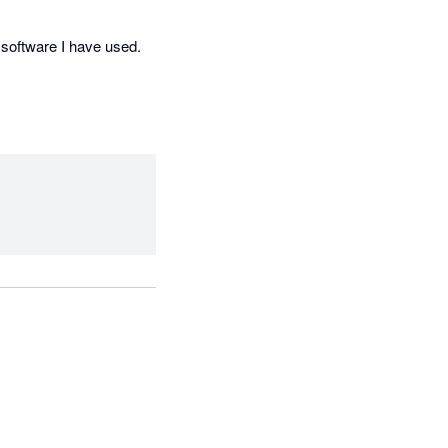
software I have used. 