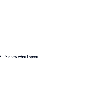
ALLY show what I spent 