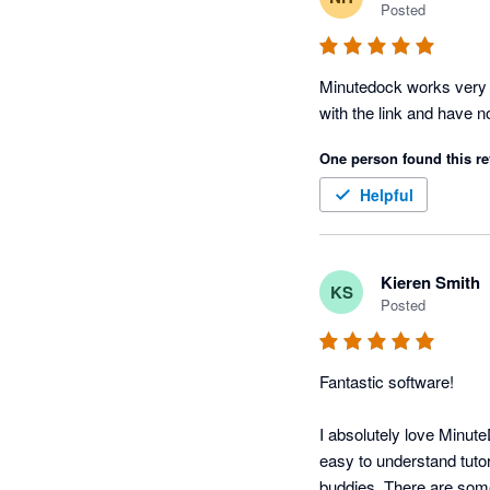
Posted
Minutedock works very w
with the link and have 
One person found this re
Helpful
Kieren Smith
KS
Posted
Fantastic software!

I absolutely love Minute
easy to understand tutori
buddies. There are some