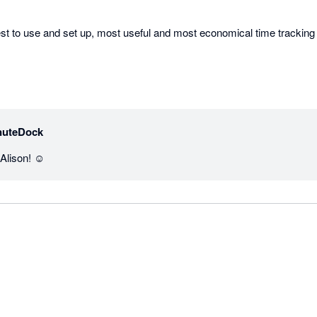
st to use and set up, most useful and most economical time tracking 
nuteDock
lison! ☺️