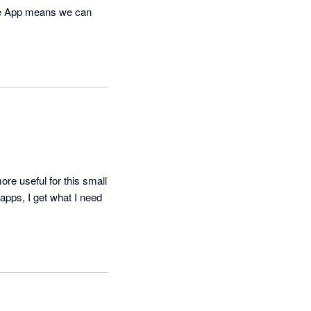
ne App means we can 
e useful for this small 
apps, I get what I need 