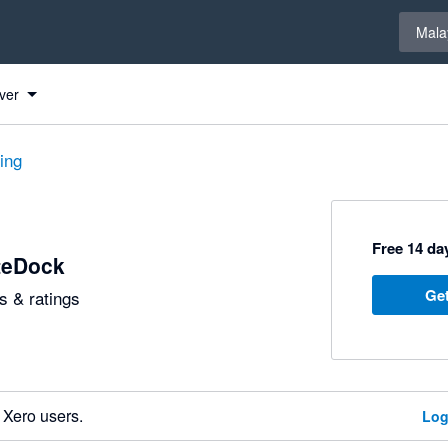
Select 
Mala
ver
ting
Free 14 day
teDock
Get
 & ratings
 Xero users.
Log