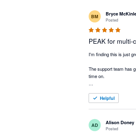
Bryce McKinl
BM
Posted
PEAK for multi-c
I'm finding this is just g
The support team has go
time on. 

This app is light and utt
Helpful
Alison Doney
AD
Posted