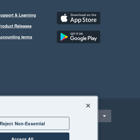
upport & Learning
roduct Releases
ccounting terms
ect a region
alaysia
Reject Non-Essential
Accept All