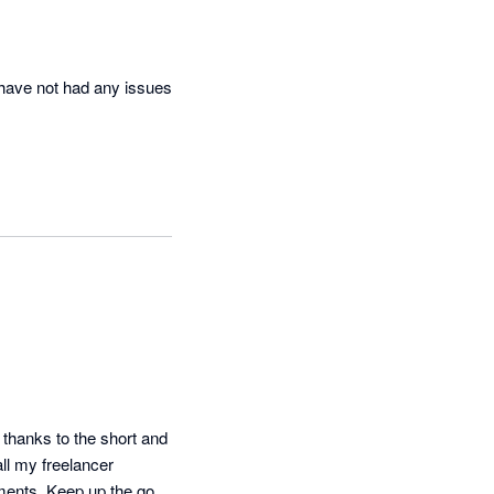
have not had any issues 
 thanks to the short and 
ll my freelancer 
ments. Keep up the good 