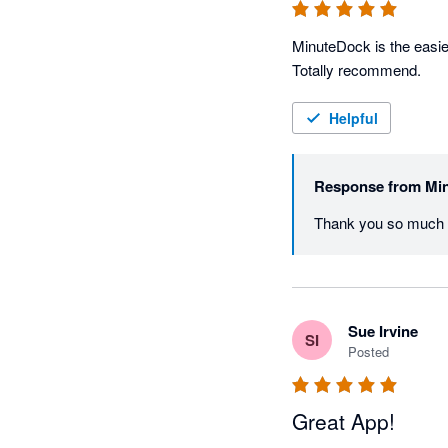
MinuteDock is the easie
Totally recommend.
Helpful
Response from
Mi
Thank you so much A
Sue Irvine
SI
Posted
Great App!