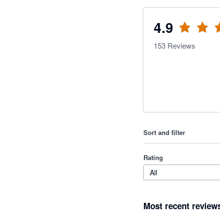
4.9
153
Reviews
Sort and filter
Rating
All
Most recent review