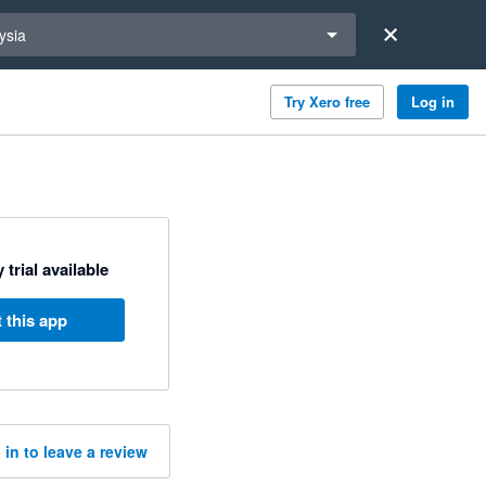
a region
ysia
Try Xero free
Log in
 trial available
 this app
 in to leave a review