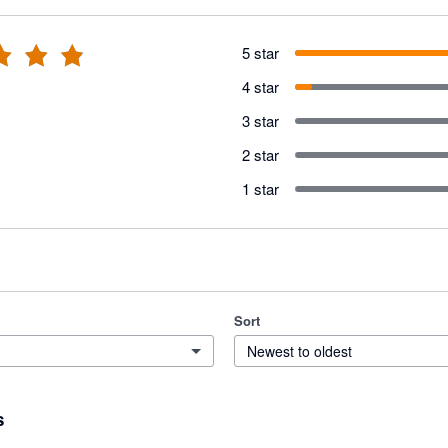
5 star
4 star
3 star
2 star
1 star
Sort
Newest to oldest
s