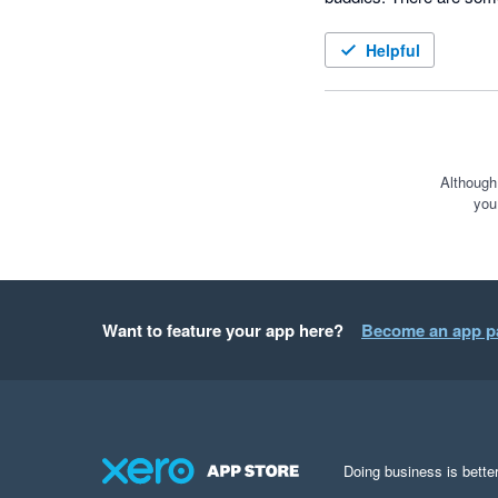
work and I look forward
Helpful
Although
you
Want to feature your app here?
Become an app p
Doing business is better