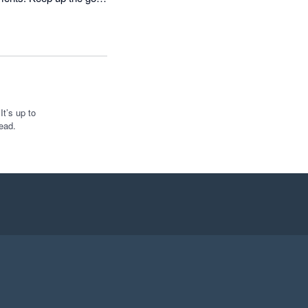
t’s up to
ead.