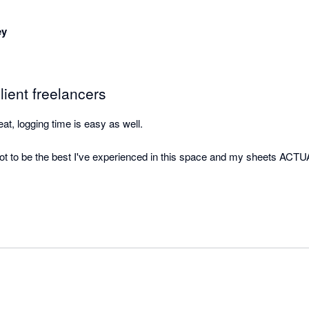
ey
lient freelancers
reat, logging time is easy as well. 

t to be the best I've experienced in this space and my sheets ACTU
erly perfect. Gonna get all my freelancer friends on it.