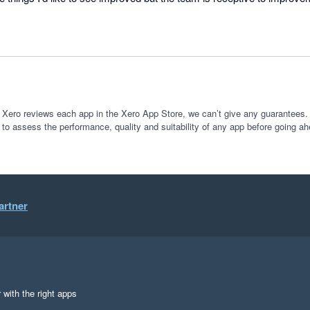
 ot seeing new features implemented down the track.
 Xero reviews each app in the Xero App Store, we can’t give any guarantees. I
 to assess the performance, quality and suitability of any app before going ah
artner
 with the right apps