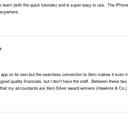
learn (with the quick tutorials) and is super easy to use.  The iPho
 anywhere.
o
c app on its own but the seamless connection to Xero makes it even mor
 good quality financials, but I don't have the staff.  Between these two 
ps that my accountants are Xero Silver award winners (Hawkins & Co.)