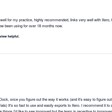
ell for my practice, highly recommended, links very well with Xero, 
now been using for over 18 months now.
view helpful.
Dock, once you figure out the way it works (and it's easy to figure out
als) It's so fast to use and easily exports to Xero. I recommend it to a
 things I'd like to see improved but the team is receptive to improve