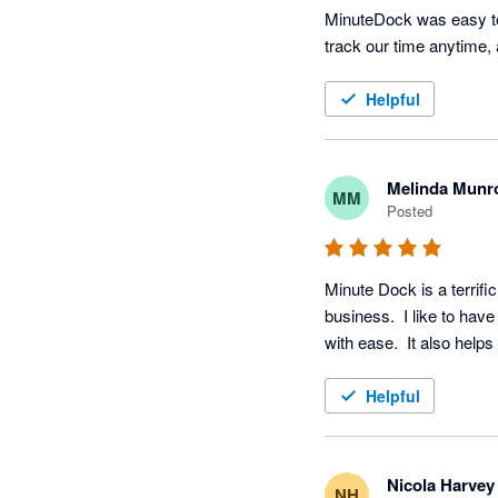
MinuteDock was easy to 
track our time anytime,
Helpful
Melinda Munr
MM
Posted
Minute Dock is a terrifi
business.  I like to have
with ease.  It also hel
Helpful
Nicola Harvey
NH