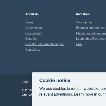
About us
Investors
Team
Stock price
Governance
Financial information
Sponsorship
Market announcemen
Security
Leadership/Governan
Social/Environmental impact
FAQ
Contact us
Cookie notice
Legal
Privacy
We use cookies to run our websites, per
© 2026 Xero Limited. All rights reserved.
"Xero", "Beautiful 
relevant advertising. Learn more in our 
Limited.