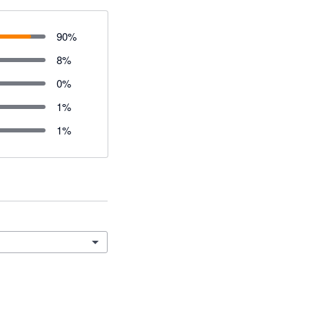
90
%
8
%
0
%
1
%
1
%