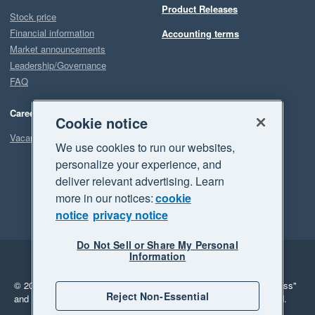
Product Releases
Stock price
Financial information
Accounting terms
Market announcements
Leadership/Governance
FAQ
Careers
Cookie notice
Vacancies
We use cookies to run our websites,
personalize your experience, and
deliver relevant advertising. Learn
more in our notices:
cookie
notice
privacy notice
Do Not Sell or Share My Personal
Information
Legal
Privacy
© 2026 Xero Limited. All rights reserved.
"Xero", "Beautiful business"
Reject Non-Essential
and "Your business Supercharged" are trademarks of Xero Limited.