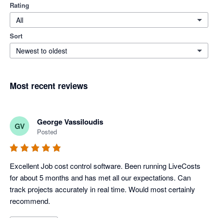
Rating
All
Sort
Newest to oldest
Most recent reviews
George Vassiloudis
GV
Posted
Excellent Job cost control software. Been running LiveCosts 
for about 5 months and has met all our expectations. Can 
track projects accurately in real time. Would most certainly 
recommend.