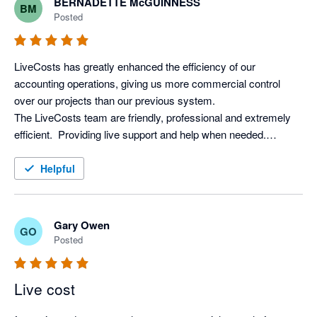
BERNADETTE McGUINNESS
BM
difference, we can't recommend LiveCosts highly enough. We 
Posted
recouped the cost within weeks, so it's been worth every 
LiveCosts has greatly enhanced the efficiency of our 
accounting operations, giving us more commercial control 
over our projects than our previous system. 

The LiveCosts team are friendly, professional and extremely 
efficient.  Providing live support and help when needed.

I would totally recommend LiveCosts to everyone in the 
Helpful
Gary Owen
GO
Posted
Live cost