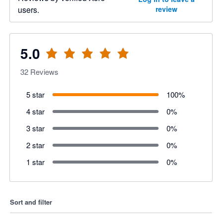
users.
review
5.0
32
Reviews
5 star
100
%
4 star
0
%
3 star
0
%
2 star
0
%
1 star
0
%
Sort and filter