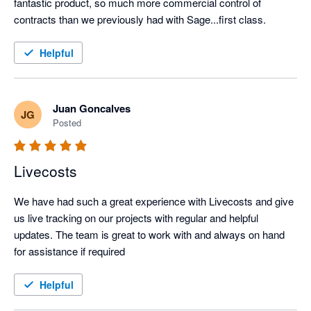
fantastic product, so much more commercial control of 
contracts than we previously had with Sage...first class.
Helpful
Juan Goncalves
JG
Posted
Livecosts
We have had such a great experience with Livecosts and give 
us live tracking on our projects with regular and helpful 
updates. The team is great to work with and always on hand 
for assistance if required
Helpful