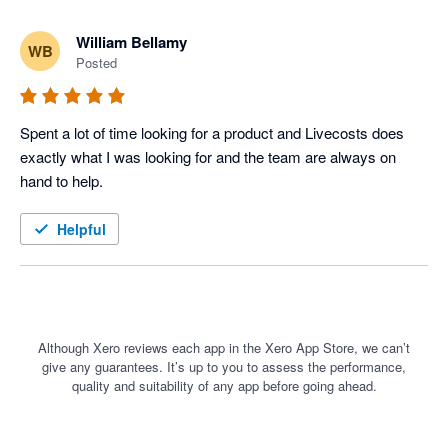
William Bellamy
WB
Posted
Spent a lot of time looking for a product and Livecosts does 
exactly what I was looking for and the team are always on 
hand to help. 
Helpful
Although Xero reviews each app in the Xero App Store, we can’t
give any guarantees. It’s up to you to assess the performance,
quality and suitability of any app before going ahead.