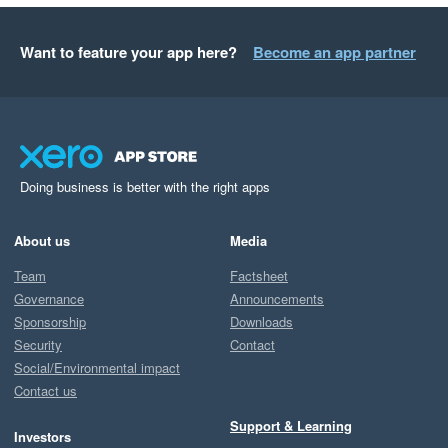
Want to feature your app here?
Become an app partner
Doing business is better with the right apps
About us
Media
Team
Factsheet
Governance
Announcements
Sponsorship
Downloads
Security
Contact
Social/Environmental impact
Contact us
Support & Learning
Investors