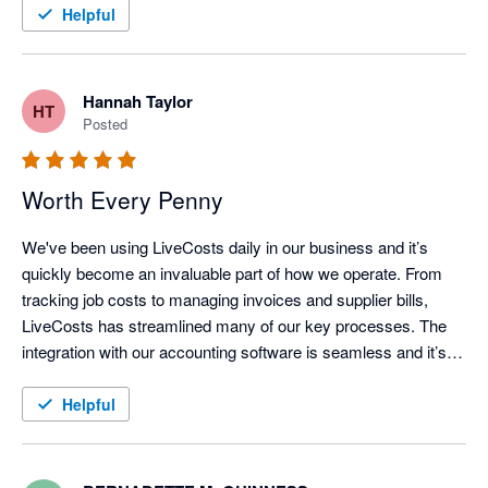
Helpful
Hannah Taylor
HT
Posted
Worth Every Penny
We've been using LiveCosts daily in our business and it’s 
quickly become an invaluable part of how we operate. From 
tracking job costs to managing invoices and supplier bills, 
LiveCosts has streamlined many of our key processes. The 
integration with our accounting software is seamless and it’s 
helped us stay on top of projects whilst running a more efficient 
and profitable operation. We love how user friendly the 
Helpful
platform is and the support team is always responsive and 
helpful whenever we have questions.

If you're in the trades and looking for a tool that truly makes a 