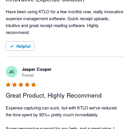
Have been using KTLO for a few months now, really innovative 
expense management software. Quick receipt uploads, 
intuitive and great receipt reading software. Highly 
recommend.
Helpful
Jasper Cooper
JC
Posted
Great Product, Highly Recommend
Expense capturing can suck, but with KTLO we've reduced 
the time spent by 90%+ pretty much immediately.

Super responsive support for any help, and a great price. I 