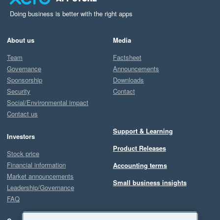
Doing business is better with the right apps
About us
Media
Team
Factsheet
Governance
Announcements
Sponsorship
Downloads
Security
Contact
Social/Environmental impact
Contact us
Support & Learning
Investors
Product Releases
Stock price
Financial information
Accounting terms
Market announcements
Small business insights
Leadership/Governance
FAQ