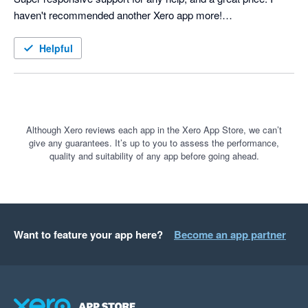
haven't recommended another Xero app more!

Helpful
Although Xero reviews each app in the Xero App Store, we can’t
give any guarantees. It’s up to you to assess the performance,
quality and suitability of any app before going ahead.
Want to feature your app here?
Become an app partner