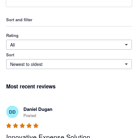
Sort and filter
Rating
All
Sort
Newest to oldest
Most recent reviews
Daniel Dugan
DD
Posted
Innovative Expense Solution