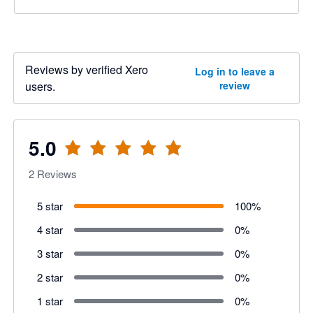
Reviews by verified Xero
Log in to leave a
users.
review
5.0
2
Reviews
5 star
100
%
4 star
0
%
3 star
0
%
2 star
0
%
1 star
0
%