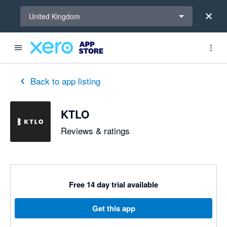
Select a region
United Kingdom
out of 5 stars
5 out of 5 stars
5 out of 5 stars
Back to app listing
KTLO
Reviews & ratings
Free 14 day trial available
Get this app