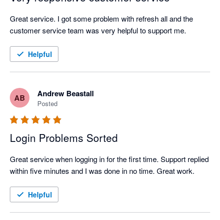
Great service. I got some problem with refresh all and the 
customer service team was very helpful to support me.
Helpful
Andrew Beastall
AB
Posted
Login Problems Sorted
Great service when logging in for the first time. Support replied 
within five minutes and I was done in no time. Great work.
Helpful