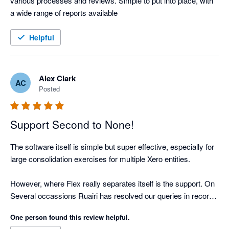
various processes and reviews. Simple to put into place, with 
a wide range of reports available
Helpful
Alex Clark
AC
Posted
Support Second to None!
The software itself is simple but super effective, especially for 
large consolidation exercises for multiple Xero entities.

However, where Flex really separates itself is the support. On 
Several occassions Ruairi has resolved our queries in record 
time. 

One person found this review helpful.