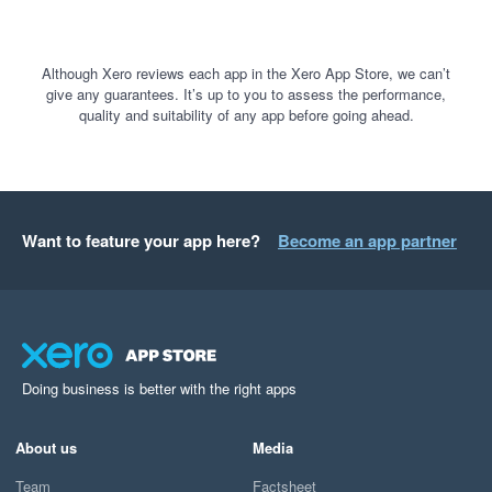
Although Xero reviews each app in the Xero App Store, we can’t
give any guarantees. It’s up to you to assess the performance,
quality and suitability of any app before going ahead.
Want to feature your app here?
Become an app partner
Doing business is better with the right apps
About us
Media
Team
Factsheet