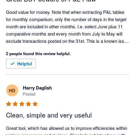
Good value for money. Note that when extracting P&L tables 
for monthly comparison, only the number of days in the target 
month are included in other months. I.e. select June plus 11 
comparative months and every month from July to May will 
exclude transactions posted on the 31st. This is a known issue 
with the Xero API.
2 people found this review helpful.
Helpful
Harry Daglish
HD
Posted
Clean, simple and very useful
Great tool, which has allowed us to improve efficiencies within 