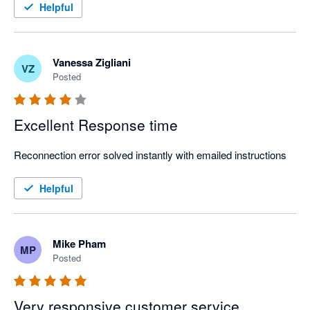
Strongly recommend!
Helpful
Vanessa Zigliani
VZ
Posted
Excellent Response time
Reconnection error solved instantly with emailed instructions
Helpful
Mike Pham
MP
Posted
Very responsive customer service