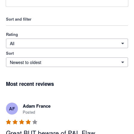
Sort and filter
Rating
All
Sort
Newest to oldest
Most recent reviews
Adam France
AF
Posted
Great BUT beware of P&L Flaw