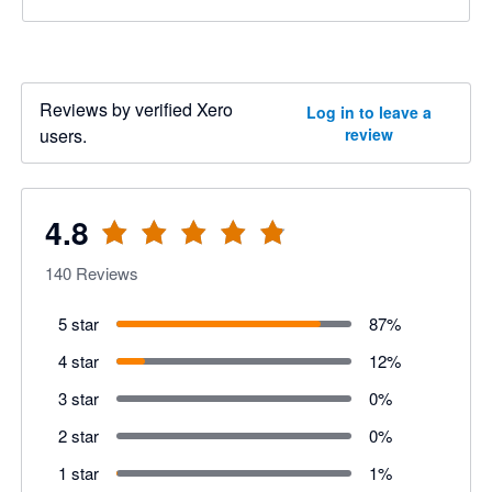
Reviews by verified Xero
Log in to leave a
users.
review
4.8
140
Reviews
5 star
87
%
4 star
12
%
3 star
0
%
2 star
0
%
1 star
1
%