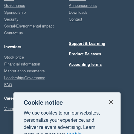
Governance
Announcements
Sponsorship
Downloads
Security
Contact
Social/Environmental impact
Contact us
Support & Learning
Investors
Product Releases
Stock price
Financial information
Accounting terms
Market announcements
Leadership/Governance
FAQ
Careers
Cookie notice
Vacancies
We use cookies to run our websites,
personalize your experience, and
deliver relevant advertising. Learn