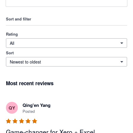
Sort and filter
Rating
All
Sort
Newest to oldest
Most recent reviews
Qing'en Yang
QY
Posted
Game-changer for Xero + Excel