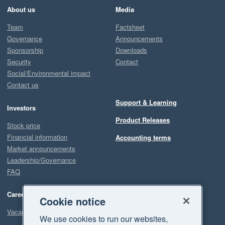
About us
Media
Team
Factsheet
Governance
Announcements
Sponsorship
Downloads
Security
Contact
Social/Environmental impact
Contact us
Support & Learning
Investors
Product Releases
Stock price
Financial information
Accounting terms
Market announcements
Leadership/Governance
FAQ
Careers
Cookie notice
Vacancies
We use cookies to run our websites,