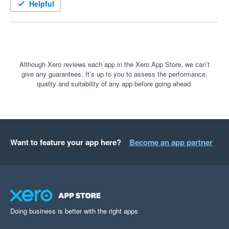
down to minutes.

Helpful
I hope it helps others as much as it’s helped me.
Although Xero reviews each app in the Xero App Store, we can’t
give any guarantees. It’s up to you to assess the performance,
quality and suitability of any app before going ahead.
Want to feature your app here?
Become an app partner
Doing business is better with the right apps