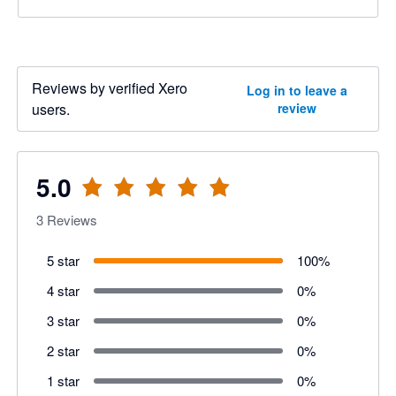
Reviews by verified Xero
Log in to leave a
users.
review
5.0
3
Reviews
5 star
100
%
4 star
0
%
3 star
0
%
2 star
0
%
1 star
0
%