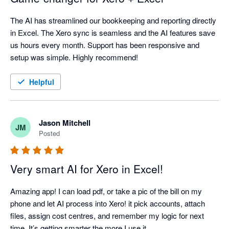
The AI has streamlined our bookkeeping and reporting directly 
in Excel. The Xero sync is seamless and the AI features save 
us hours every month. Support has been responsive and 
setup was simple. Highly recommend!
Helpful
Jason Mitchell
JM
Posted
Very smart AI for Xero in Excel!
Amazing app! I can load pdf, or take a pic of the bill on my 
phone and let AI process into Xero! it pick accounts, attach 
files, assign cost centres, and remember my logic for next 
time. It’s getting smarter the more I use it. 
