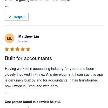
I’ve also started using it to review and write my month-end 
journals, super easy and accurate. 

Helpful
I'm very glad finally I found a AI tool like ChatGPT, built for 
Xero and Excel. 

Matthew Liu
ML
Highly recommended!
Posted
Built for accountants
Having worked in accounting industry for years and been 
closely involved in Finnex AI’s development, I can say this app 
is genuinely built by and for accountants. It has transformed 
how I work in Excel and with Xero.

It saves me hours preparing accounts, processing bills and 
One person found this review helpful.
bank transactions, and has reduced my BAS and close time 