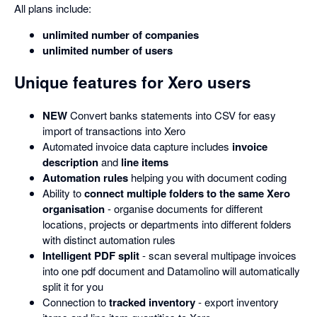
All plans include:
unlimited number of companies
unlimited number of users
Unique features for Xero users
NEW
Convert banks statements into CSV for easy
import of transactions into Xero
Automated invoice data capture includes
invoice
description
and
line items
Automation rules
helping you with document coding
Ability to
connect multiple folders to the same Xero
organisation
- organise documents for different
locations, projects or departments into different folders
with distinct automation rules
Intelligent PDF split
- scan several multipage invoices
into one pdf document and Datamolino will automatically
split it for you
Connection to
tracked inventory
- export inventory