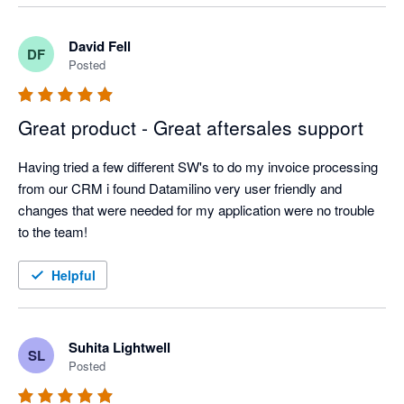
David Fell
DF
Posted
Great product - Great aftersales support
Having tried a few different SW's to do my invoice processing 
from our CRM i found Datamilino very user friendly and 
changes that were needed for my application were no trouble 
to the team!
Helpful
Suhita Lightwell
SL
Posted