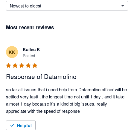
Newest to oldest
Most recent reviews
Kalles K
KK
Posted
Response of Datamolino
so far all issues that i need help from Datamolino officer will be 
settled very fastt , the longest time not until 1 day , and it take 
almost 1 day because it's a kind of big issues. really 
appreciate with the speed of response
Helpful