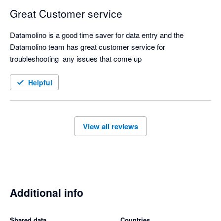
Great Customer service
Datamolino is a good time saver for data entry and the 
Datamolino team has great customer service for 
troubleshooting  any issues that come up
Helpful
View all reviews
Additional info
Shared data
Countries