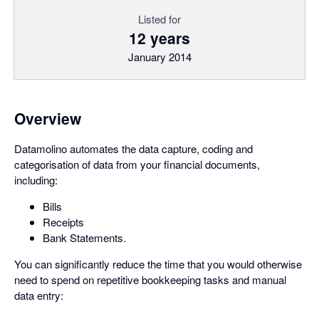
Listed for
12 years
January 2014
Overview
Datamolino automates the data capture, coding and
categorisation of data from your financial documents,
including:
Bills
Receipts
Bank Statements.
You can significantly reduce the time that you would otherwise
need to spend on repetitive bookkeeping tasks and manual
data entry: