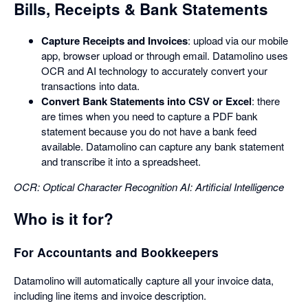
Bills, Receipts & Bank Statements
Capture Receipts and Invoices
: upload via our mobile
app, browser upload or through email. Datamolino uses
OCR and AI technology to accurately convert your
transactions into data.
Convert Bank Statements into CSV or Excel
: there
are times when you need to capture a PDF bank
statement because you do not have a bank feed
available. Datamolino can capture any bank statement
and transcribe it into a spreadsheet.
OCR: Optical Character Recognition
AI: Artificial Intelligence
Who is it for?
For Accountants and Bookkeepers
Datamolino will automatically capture all your invoice data,
including line items and invoice description.