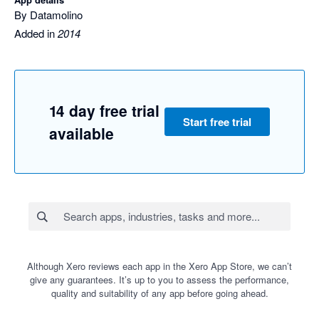
By Datamolino
Added in
2014
14 day free trial
Start free trial
available
Although Xero reviews each app in the Xero App Store, we can’t
give any guarantees. It’s up to you to assess the performance,
quality and suitability of any app before going ahead.