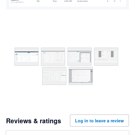
Reviews & ratings
Log in to leave a review