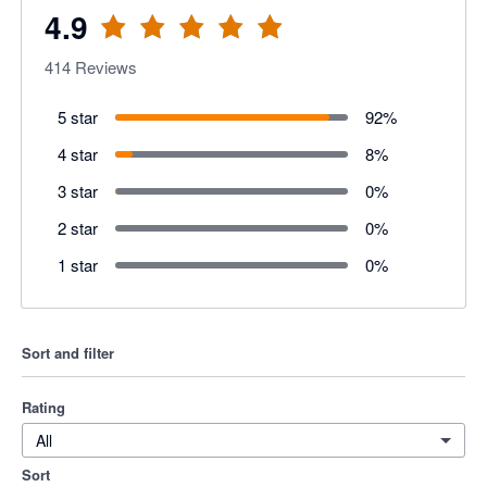
4.9
414
Reviews
5 star
92
%
4 star
8
%
3 star
0
%
2 star
0
%
1 star
0
%
Sort and filter
Rating
All
Sort