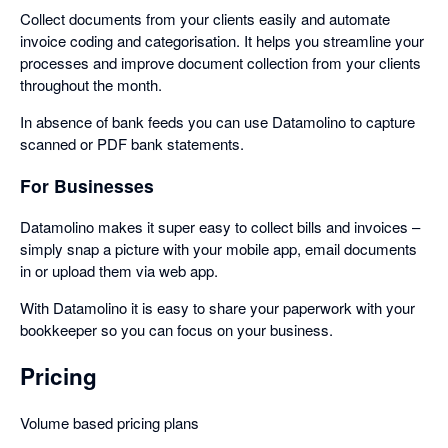
Collect documents from your clients easily and automate
invoice coding and categorisation. It helps you streamline your
processes and improve document collection from your clients
throughout the month.
In absence of bank feeds you can use Datamolino to capture
scanned or PDF bank statements.
For Businesses
Datamolino makes it super easy to collect bills and invoices –
simply snap a picture with your mobile app, email documents
in or upload them via web app.
With Datamolino it is easy to share your paperwork with your
bookkeeper so you can focus on your business.
Pricing
Volume based pricing plans