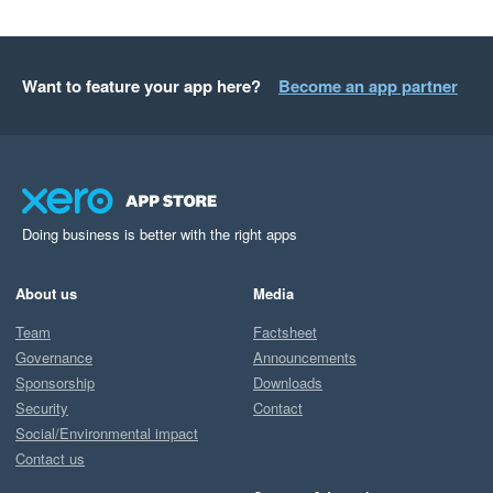
Want to feature your app here?
Become an app partner
Doing business is better with the right apps
About us
Media
Team
Factsheet
Governance
Announcements
Sponsorship
Downloads
Security
Contact
Social/Environmental impact
Contact us