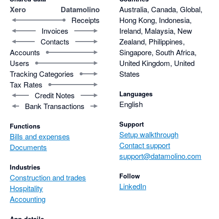
Xero
Datamolino
Australia, Canada, Global,
Receipts
Hong Kong, Indonesia,
Invoices
Ireland, Malaysia, New
Contacts
Zealand, Philippines,
Accounts
Singapore, South Africa,
Users
United Kingdom, United
Tracking Categories
States
Tax Rates
Languages
Credit Notes
English
Bank Transactions
Support
Functions
Setup walkthrough
Bills and expenses
Contact support
Documents
support@datamolino.com
Industries
Follow
Construction and trades
LinkedIn
Hospitality
Accounting
App details