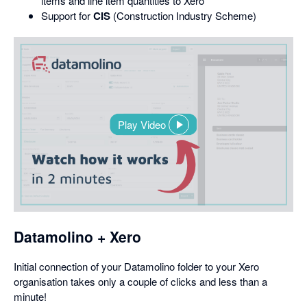
items and line item quantities to Xero
Support for
CIS
(Construction Industry Scheme)
Play Video
,
opens
in
a
dialog
Datamolino + Xero
Initial connection of your Datamolino folder to your Xero
organisation takes only a couple of clicks and less than a
minute!