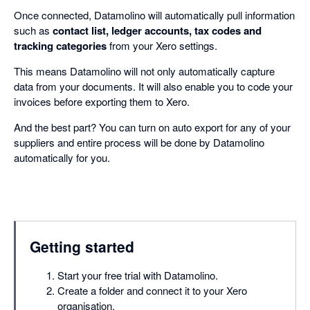
Once connected, Datamolino will automatically pull information
such as
contact list, ledger accounts, tax codes and
tracking categories
from your Xero settings.
This means Datamolino will not only automatically capture
data from your documents. It will also enable you to code your
invoices before exporting them to Xero.
And the best part? You can turn on auto export for any of your
suppliers and entire process will be done by Datamolino
automatically for you.
Getting started
Start your free trial with Datamolino.
Create a folder and connect it to your Xero
organisation.