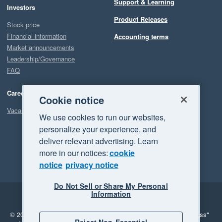
Support & Learning
Investors
Product Releases
Stock price
Financial information
Accounting terms
Market announcements
Leadership/Governance
FAQ
Careers
Cookie notice
Vacancies
We use cookies to run our websites,
personalize your experience, and
deliver relevant advertising. Learn
more in our notices:
cookie
notice
privacy notice
Do Not Sell or Share My Personal
Information
Legal
Privacy
© 2026 Xero Limited. All rights reserved.
"Xero", "Beautiful business"