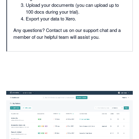
Upload your documents (you can upload up to
100 docs during your trial).
Export your data to Xero.
Any questions? Contact us on our support chat and a
member of our helpful team will assist you.