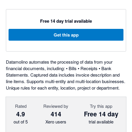
Free 14 day trial available
Get this app
Datamolino automates the processing of data from your
financial documents, including: • Bills • Receipts • Bank
Statements. Captured data includes invoice description and
line items. Supports multi-entity and multi-location businesses.
Unique rules for each entity, location, project or department.
Rated
Reviewed by
Try this app
4.9
414
Free 14 day
out of 5
Xero users
trial available