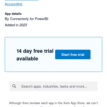
Accounting
App details
By Connectorly for PowerBI
Added in
2023
14 day free trial
Start free trial
available
Although Xero reviews each app in the Xero App Store, we can’t