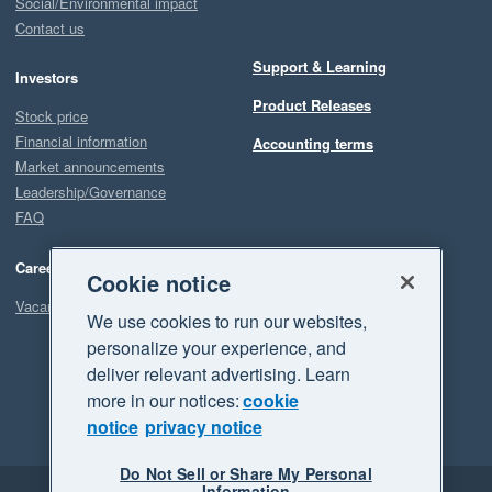
Social/Environmental impact
Contact us
Support & Learning
Investors
Product Releases
Stock price
Financial information
Accounting terms
Market announcements
Leadership/Governance
FAQ
Careers
Cookie notice
Vacancies
We use cookies to run our websites,
personalize your experience, and
deliver relevant advertising. Learn
more in our notices:
cookie
notice
privacy notice
Do Not Sell or Share My Personal
Information