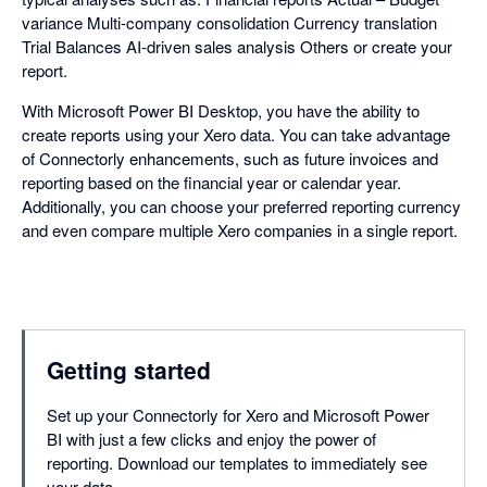
variance Multi-company consolidation Currency translation
Trial Balances AI-driven sales analysis Others or create your
report.
With Microsoft Power BI Desktop, you have the ability to
create reports using your Xero data. You can take advantage
of Connectorly enhancements, such as future invoices and
reporting based on the financial year or calendar year.
Additionally, you can choose your preferred reporting currency
and even compare multiple Xero companies in a single report.
Getting started
Set up your Connectorly for Xero and Microsoft Power
BI with just a few clicks and enjoy the power of
reporting. Download our templates to immediately see
your data.