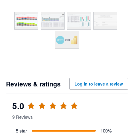
Reviews & ratings
Log in to leave a review
5.0
9
Reviews
5 star
100
%