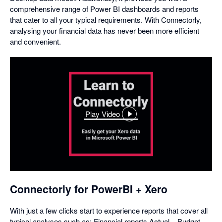
comprehensive range of Power BI dashboards and reports
that cater to all your typical requirements. With Connectorly,
analysing your financial data has never been more efficient
and convenient.
Play Video
,
opens
in
a
dialog
Connectorly for PowerBI + Xero
With just a few clicks start to experience reports that cover all
typical analyses such as: Financial reports Actual – Budget