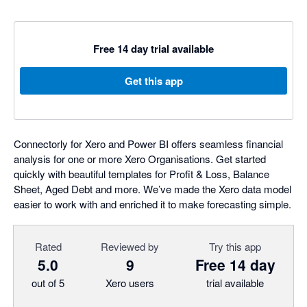
Free 14 day trial available
Get this app
Connectorly for Xero and Power BI offers seamless financial
analysis for one or more Xero Organisations. Get started
quickly with beautiful templates for Profit & Loss, Balance
Sheet, Aged Debt and more. We’ve made the Xero data model
easier to work with and enriched it to make forecasting simple.
Rated
Reviewed by
Try this app
5.0
9
Free 14 day
out of 5
Xero users
trial available