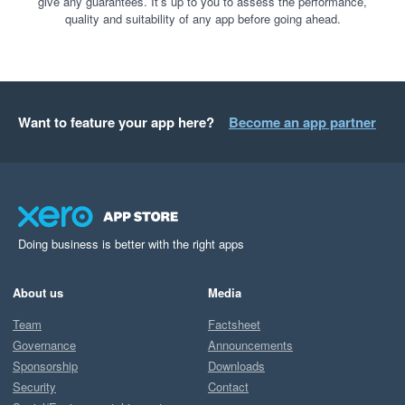
give any guarantees. It’s up to you to assess the performance,
quality and suitability of any app before going ahead.
Want to feature your app here?
Become an app partner
Doing business is better with the right apps
About us
Media
Team
Factsheet
Governance
Announcements
Sponsorship
Downloads
Security
Contact