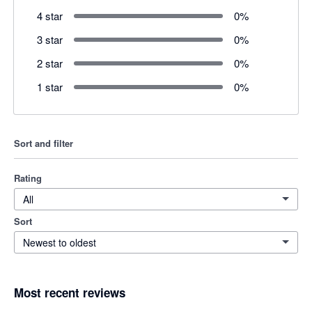
4 star
0
%
3 star
0
%
2 star
0
%
1 star
0
%
Sort and filter
Rating
All
Sort
Newest to oldest
Most recent reviews