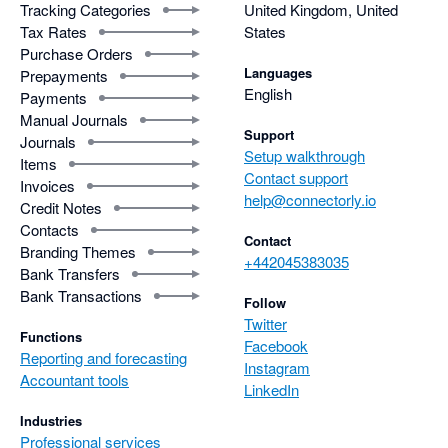
Tracking Categories
United Kingdom, United
Tax Rates
States
Purchase Orders
Languages
Prepayments
English
Payments
Manual Journals
Support
Journals
Setup walkthrough
Items
Contact support
Invoices
help@connectorly.io
Credit Notes
Contacts
Contact
Branding Themes
+442045383035
Bank Transfers
Bank Transactions
Follow
Twitter
Functions
Facebook
Reporting and forecasting
Instagram
Accountant tools
LinkedIn
Industries
Professional services