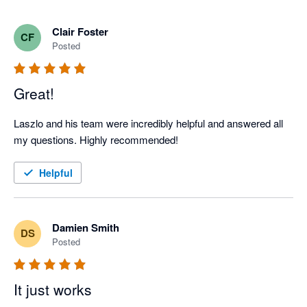
Clair Foster
CF
Posted
Great!
Laszlo and his team were incredibly helpful and answered all 
my questions. Highly recommended! 
Helpful
Damien Smith
DS
Posted
It just works