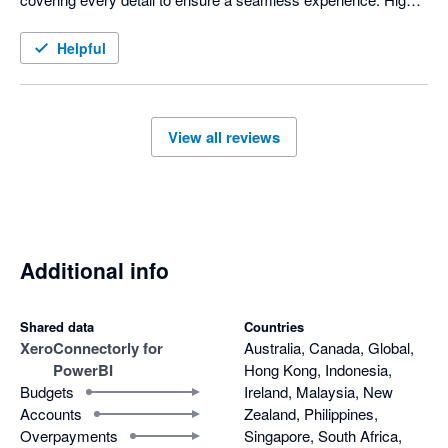
recommended for anyone looking for reliable and efficient 
service!
Helpful
View all reviews
Additional info
Shared data
Countries
Xero
Connectorly for
Australia, Canada, Global,
PowerBI
Hong Kong, Indonesia,
Budgets
Ireland, Malaysia, New
Accounts
Zealand, Philippines,
Overpayments
Singapore, South Africa,