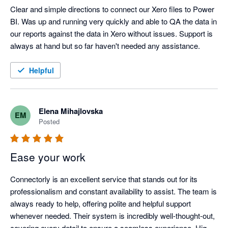
Clear and simple directions to connect our Xero files to Power 
BI. Was up and running very quickly and able to QA the data in 
our reports against the data in Xero without issues. Support is 
always at hand but so far haven't needed any assistance. 
Helpful
Elena Mihajlovska
EM
Posted
Ease your work
Connectorly is an excellent service that stands out for its 
professionalism and constant availability to assist. The team is 
always ready to help, offering polite and helpful support 
whenever needed. Their system is incredibly well-thought-out, 
covering every detail to ensure a seamless experience. Highly 