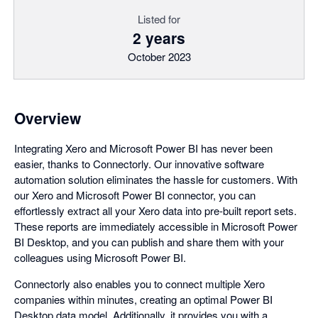
Listed for
2 years
October 2023
Overview
Integrating Xero and Microsoft Power BI has never been
easier, thanks to Connectorly. Our innovative software
automation solution eliminates the hassle for customers. With
our Xero and Microsoft Power BI connector, you can
effortlessly extract all your Xero data into pre-built report sets.
These reports are immediately accessible in Microsoft Power
BI Desktop, and you can publish and share them with your
colleagues using Microsoft Power BI.
Connectorly also enables you to connect multiple Xero
companies within minutes, creating an optimal Power BI
Desktop data model. Additionally, it provides you with a