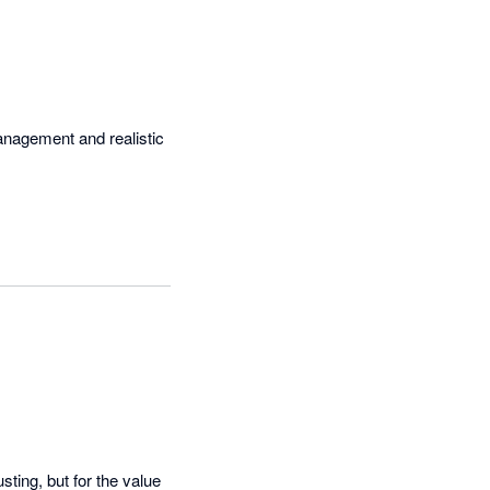
management and realistic 
ting, but for the value 