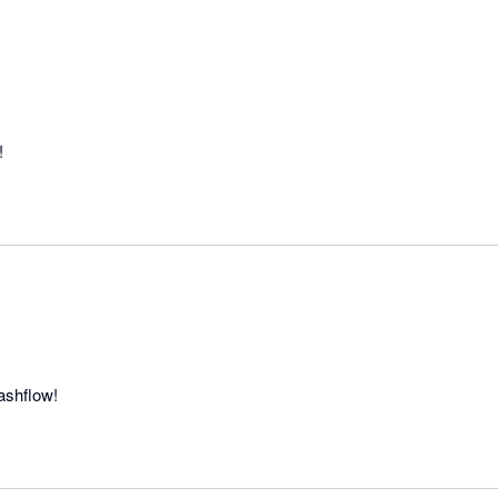
!
ashflow!