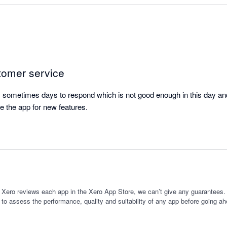
se time.

ure really useful as I am often giving new clients different package opt
iture helps me to forecast the impact of which option they might select
planning new services I might offer, and forecasting the 'cost of goods
tomer service
ore committing to the expenditure.

sometimes days to respond which is not good enough in this day and 
itch from a manual process to using this app as it has saved me time,
e the app for new features.
ting.
 Xero reviews each app in the Xero App Store, we can’t give any guarantees. I
 to assess the performance, quality and suitability of any app before going ah