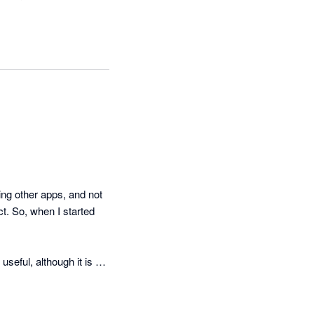
g other apps, and not 
t. So, when I started 
eful, although it is a 
cker than they suggest 