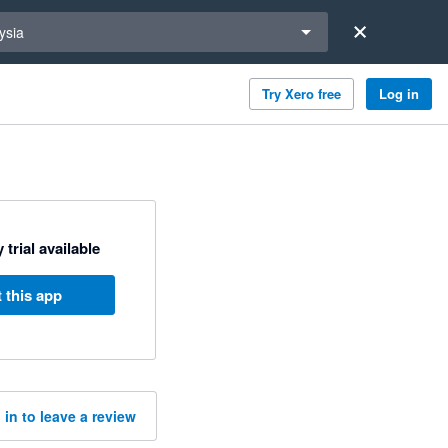
a region
ysia
Try Xero free
Log in
 trial available
 this app
 in to leave a review