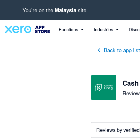
You’re on the
site
Malaysia
out of 5 stars
5 out of 5 stars
5 out of 5 stars
5 out of 5 stars
5 out of 5 stars
5 out of 5 stars
3 out of 5 stars
Functions
Industries
Disco
Back to app lis
Cash
Reviews
Reviews by verified