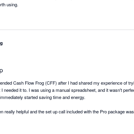
orth using.
ng
pp
ded Cash Flow Frog (CFF) after I had shared my experience of tryin
t I needed it to. I was using a manual spreadsheet, and it wasn't perfec
immediately started saving time and energy.

eally helpful and the set up call included with the Pro package was us
 you go it alone.

 customer service team to be responsive, and they regularly reply qui