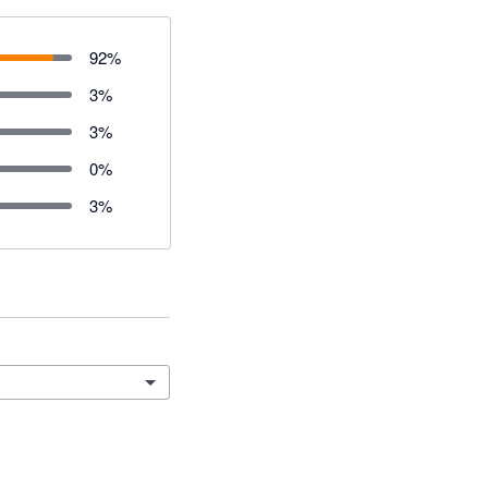
92
%
3
%
3
%
0
%
3
%