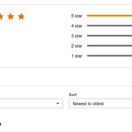
5 star
4 star
3 star
2 star
1 star
Sort
Newest to oldest
s