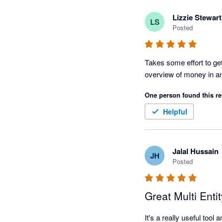
Lizzie Stewart
LS
Posted
Takes some effort to get 
One person found this re
Helpful
Jalal Hussain
JH
Posted
Great Multi Enti
It's a really useful too