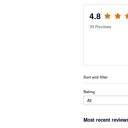
4.8
39
Reviews
Sort and filter
Rating
All
Most recent review