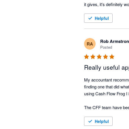
it gives, it's definitely w
Helpful
Rob Armstro
RA
Posted
Really useful a
My accountant recommen
finding one that did wha
using Cash Flow Frog I 
The CFF team have been r
very simple tool to use if
Helpful
I have always found the