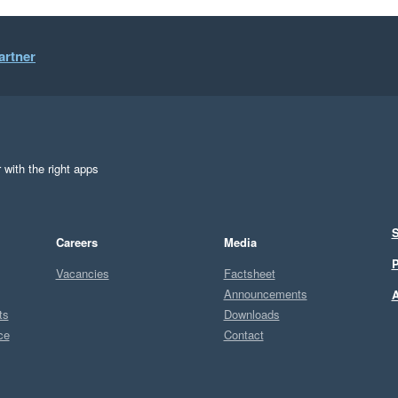
artner
 with the right apps
S
Careers
Media
P
Vacancies
Factsheet
Announcements
A
ts
Downloads
ce
Contact