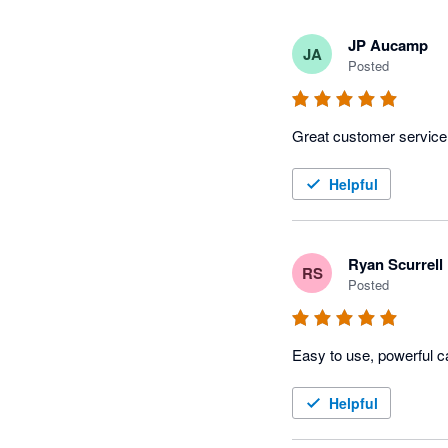
JP Aucamp
JA
Posted
Great customer service
Helpful
Ryan Scurrell
RS
Posted
Easy to use, powerful c
Helpful