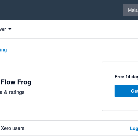
Select 
Mala
ver
ting
Free 14 day
 Flow Frog
Get
 & ratings
 Xero users.
Log