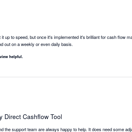
it up to speed, but once it's implemented it's brilliant for cash flow 
overview of money in and out on a weekly or even daily basis. 
view helpful.
ty Direct Cashflow Tool
l and the support team are always happy to help. It does need some adjus