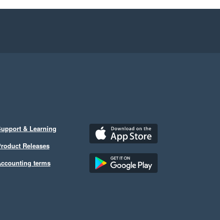
upport & Learning
roduct Releases
ccounting terms