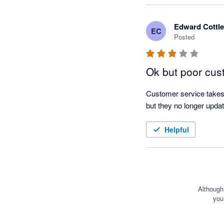
on the estimated respon
Edward Cottle
EC
I find the scenarios feat
Posted
likely income and expend
useful when it comes to 
Ok but poor cus
goals I set the team bef
Customer service takes 
I am glad I made the sw
but they no longer updat
out of cash flow forecas
Helpful
Although
you