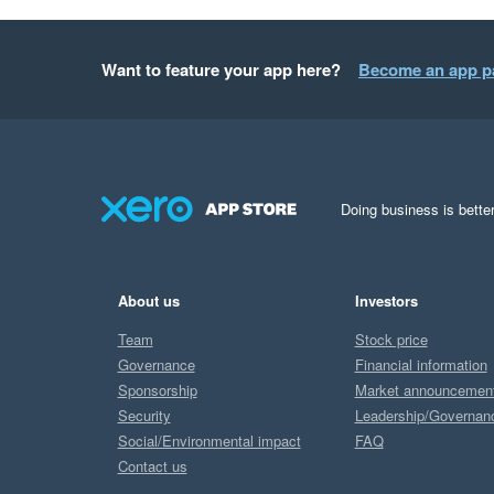
Want to feature your app here?
Become an app p
Doing business is better
About us
Investors
Team
Stock price
Governance
Financial information
Sponsorship
Market announcemen
Security
Leadership/Governan
Social/Environmental impact
FAQ
Contact us