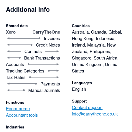
Additional info
Shared data
Countries
Xero
CarryTheOne
Australia, Canada, Global,
Invoices
Hong Kong, Indonesia,
Credit Notes
Ireland, Malaysia, New
Contacts
Zealand, Philippines,
Bank Transactions
Singapore, South Africa,
Accounts
United Kingdom, United
Tracking Categories
States
Tax Rates
Languages
Payments
English
Manual Journals
Support
Functions
Contact support
Ecommerce
info@carrytheone.co.uk
Accountant tools
Industries