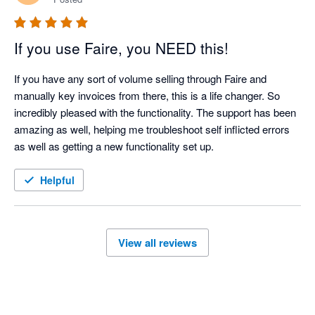
If you use Faire, you NEED this!
If you have any sort of volume selling through Faire and 
manually key invoices from there, this is a life changer. So 
incredibly pleased with the functionality. The support has been 
amazing as well, helping me troubleshoot self inflicted errors 
as well as getting a new functionality set up. 
Helpful
View all reviews