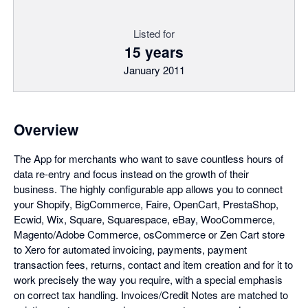
Listed for
15 years
January 2011
Overview
The App for merchants who want to save countless hours of
data re-entry and focus instead on the growth of their
business. The highly configurable app allows you to connect
your Shopify, BigCommerce, Faire, OpenCart, PrestaShop,
Ecwid, Wix, Square, Squarespace, eBay, WooCommerce,
Magento/Adobe Commerce, osCommerce or Zen Cart store
to Xero for automated invoicing, payments, payment
transaction fees, returns, contact and item creation and for it to
work precisely the way you require, with a special emphasis
on correct tax handling. Invoices/Credit Notes are matched to