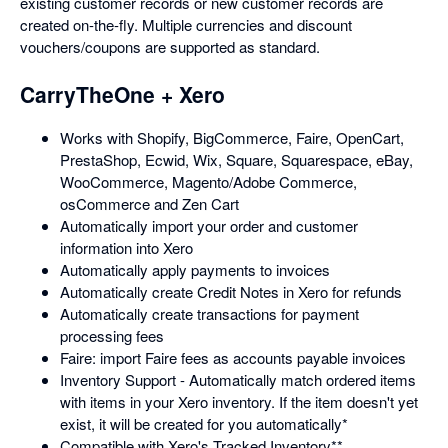
existing customer records or new customer records are
created on-the-fly. Multiple currencies and discount
vouchers/coupons are supported as standard.
CarryTheOne + Xero
Works with Shopify, BigCommerce, Faire, OpenCart,
PrestaShop, Ecwid, Wix, Square, Squarespace, eBay,
WooCommerce, Magento/Adobe Commerce,
osCommerce and Zen Cart
Automatically import your order and customer
information into Xero
Automatically apply payments to invoices
Automatically create Credit Notes in Xero for refunds
Automatically create transactions for payment
processing fees
Faire: import Faire fees as accounts payable invoices
Inventory Support - Automatically match ordered items
with items in your Xero inventory. If the item doesn't yet
exist, it will be created for you automatically*
Compatible with Xero's Tracked Inventory**