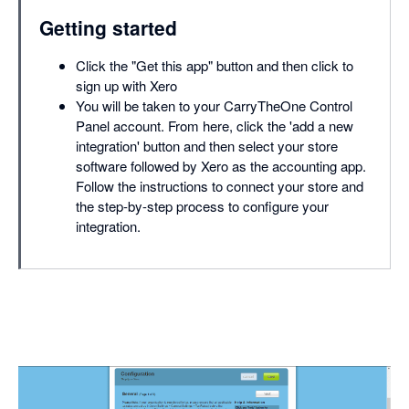
Getting started
Click the "Get this app" button and then click to
sign up with Xero
You will be taken to your CarryTheOne Control
Panel account. From here, click the 'add a new
integration' button and then select your store
software followed by Xero as the accounting app.
Follow the instructions to connect your store and
the step-by-step process to configure your
integration.