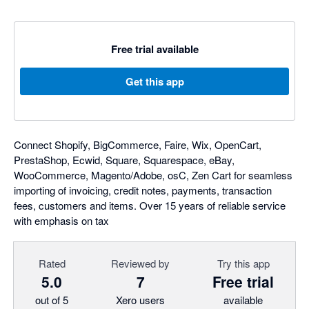
Free trial available
Get this app
Connect Shopify, BigCommerce, Faire, Wix, OpenCart,
PrestaShop, Ecwid, Square, Squarespace, eBay,
WooCommerce, Magento/Adobe, osC, Zen Cart for seamless
importing of invoicing, credit notes, payments, transaction
fees, customers and items. Over 15 years of reliable service
with emphasis on tax
Rated
Reviewed by
Try this app
5.0
7
Free trial
out of 5
Xero users
available