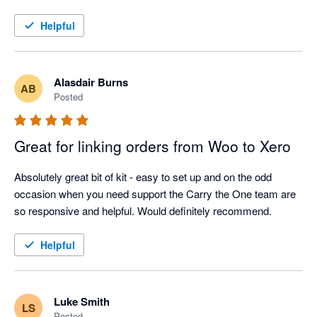
Helpful
Alasdair Burns
AB
Posted
Great for linking orders from Woo to Xero
Absolutely great bit of kit - easy to set up and on the odd 
occasion when you need support the Carry the One team are 
so responsive and helpful. Would definitely recommend.
Helpful
Luke Smith
LS
Posted