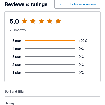
Reviews & ratings
Log in to leave a review
5.0
7
Reviews
5 star
100
%
4 star
0
%
3 star
0
%
2 star
0
%
1 star
0
%
Sort and filter
Rating