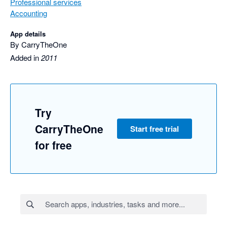
Professional services
Accounting
App details
By CarryTheOne
Added in
2011
Try
CarryTheOne
Start free trial
for free