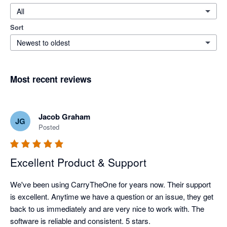
All
Sort
Newest to oldest
Most recent reviews
Jacob Graham
JG
Posted
Excellent Product & Support
We've been using CarryTheOne for years now. Their support 
is excellent. Anytime we have a question or an issue, they get 
back to us immediately and are very nice to work with. The 
software is reliable and consistent. 5 stars. 