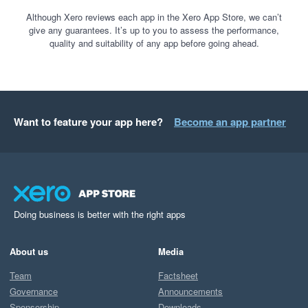
Although Xero reviews each app in the Xero App Store, we can’t
give any guarantees. It’s up to you to assess the performance,
quality and suitability of any app before going ahead.
Want to feature your app here?
Become an app partner
Doing business is better with the right apps
About us
Media
Team
Factsheet
Governance
Announcements
Sponsorship
Downloads