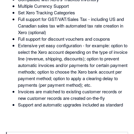
Multiple Currency Support
Set Xero Tracking Categories
Full support for GST/VAT/Sales Tax - including US and
Canadian sales tax with automated tax rate creation in
Xero (optional)
Full support for discount vouchers and coupons
Extensive yet easy configuration - for example: option to
select the Xero account depending on the type of invoice
line (revenue, shipping, discounts); option to prevent
automatic invoices and/or payments for certain payment
methods; option to choose the Xero bank account per
payment method; option to apply a clearing delay to
payments (per payment method); etc.
Invoices are matched to existing customer records or
new customer records are created on-the-fly
Support and automatic upgrades included as standard