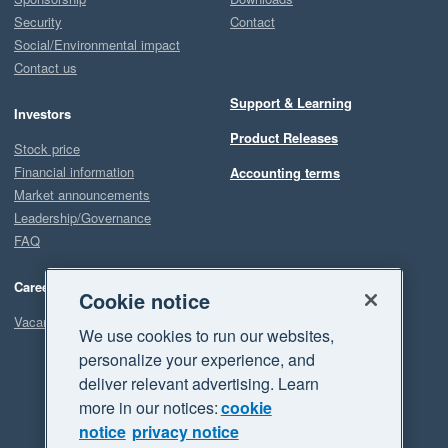
Security
Contact
Social/Environmental impact
Contact us
Support & Learning
Investors
Product Releases
Stock price
Financial information
Accounting terms
Market announcements
Leadership/Governance
FAQ
Careers
Cookie notice
Vacancies
We use cookies to run our websites,
personalize your experience, and
deliver relevant advertising. Learn
more in our notices:
cookie
notice
privacy notice