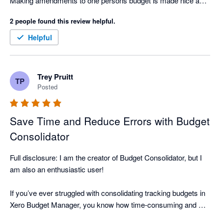
Making amendments to one persons budget is made nice and 
easy. 
2 people found this review helpful.
Helpful
Trey Pruitt
TP
Posted
Save Time and Reduce Errors with Budget
Consolidator
Full disclosure: I am the creator of Budget Consolidator, but I 
am also an enthusiastic user!

If you’ve ever struggled with consolidating tracking budgets in 
Xero Budget Manager, you know how time-consuming and 
error-prone it can be to manually download, integrate into a 