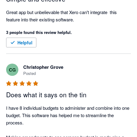
Great app but unbelievable that Xero can't integrate  this 
feature into their existing software.
3 people found this review helpful.
Helpful
Christopher Grove
CG
Posted
Does what it says on the tin
I have 8 individual budgets to administer and combine into one 
budget. This software has helped me to streamline the 
process. 
