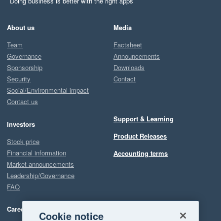
Doing business is better with the right apps
About us
Media
Team
Factsheet
Governance
Announcements
Sponsorship
Downloads
Security
Contact
Social/Environmental impact
Contact us
Support & Learning
Investors
Product Releases
Stock price
Financial information
Accounting terms
Market announcements
Leadership/Governance
FAQ
Careers
Cookie notice