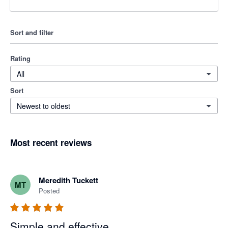
Sort and filter
Rating
All
Sort
Newest to oldest
Most recent reviews
Meredith Tuckett
MT
Posted
Simple and effective