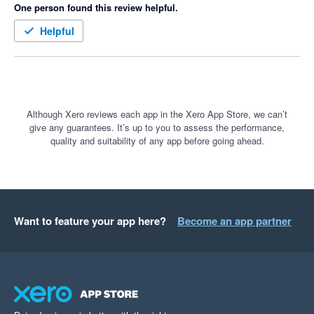
One person found this review helpful.
spreadsheet, and sum up all the figures for an overall budget.

Helpful
That’s why I created Budget Consolidator. With this app, it 
takes less than 5 minutes to consolidate multiple Xero tracking 
budgets, view a consolidated P&L, and import your Overall 
Budget back into Xero. This not only saves time but also 
significantly reduces manual errors.

Although Xero reviews each app in the Xero App Store, we can’t
give any guarantees. It’s up to you to assess the performance,
quality and suitability of any app before going ahead.
Budget Consolidator allows you to leverage Xero for 
comprehensive budget reporting without the need to learn a 
new tool.

I highly encourage you to give Budget Consolidator a try!
Want to feature your app here?
Become an app partner