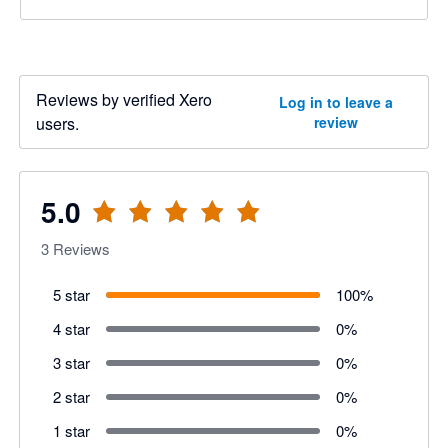
Reviews by verified Xero
Log in to leave a
users.
review
5.0
3
Reviews
5 star
100
%
4 star
0
%
3 star
0
%
2 star
0
%
1 star
0
%