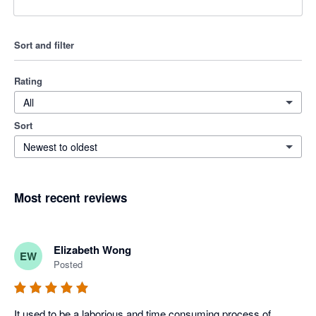
Sort and filter
Rating
All
Sort
Newest to oldest
Most recent reviews
Elizabeth Wong
EW
Posted
It used to be a laborious and time consuming process of 