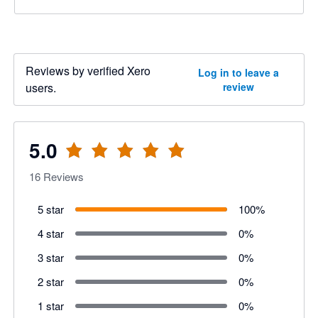
Reviews by verified Xero
Log in to leave a
users.
review
5.0
16
Reviews
5 star
100
%
4 star
0
%
3 star
0
%
2 star
0
%
1 star
0
%