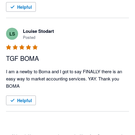
Helpful
Louise Stodart
LS
Posted
TGF BOMA
I am a newby to Boma and I got to say FINALLY there is an 
easy way to market accounting services. YAY. Thank you 
BOMA
Helpful