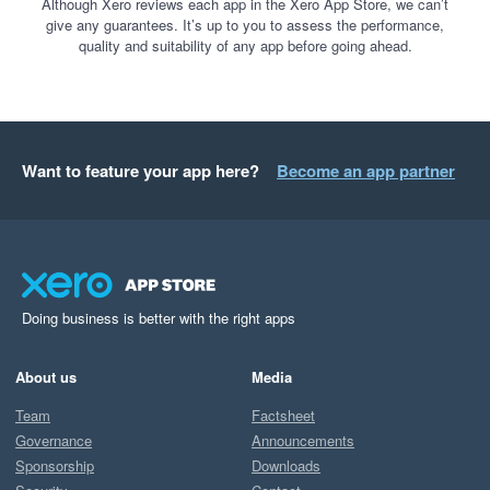
Although Xero reviews each app in the Xero App Store, we can’t
give any guarantees. It’s up to you to assess the performance,
quality and suitability of any app before going ahead.
Want to feature your app here?
Become an app partner
Doing business is better with the right apps
About us
Media
Team
Factsheet
Governance
Announcements
Sponsorship
Downloads