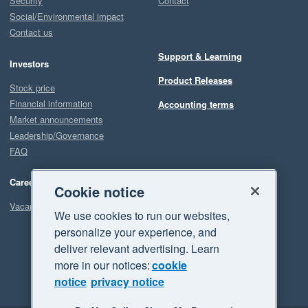
Security
Contact
Social/Environmental impact
Contact us
Support & Learning
Investors
Product Releases
Stock price
Financial information
Accounting terms
Market announcements
Leadership/Governance
FAQ
Careers
Cookie notice
Vacancies
We use cookies to run our websites,
personalize your experience, and
deliver relevant advertising. Learn
more in our notices:
cookie
notice
privacy notice