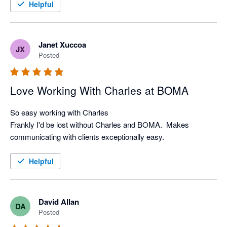
or rewriting with their great built in AI-writing tools.

Helpful
I highly recommend Boma to anyone looking to make their 
Janet Xuccoa
JX
Posted
Love Working With Charles at BOMA
So easy working with Charles

Frankly I'd be lost without Charles and BOMA.  Makes 
communicating with clients exceptionally easy.
Helpful
David Allan
DA
Posted