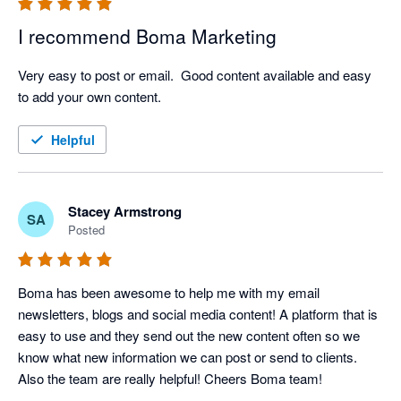
I recommend Boma Marketing
Very easy to post or email.  Good content available and easy 
to add your own content.
Helpful
Stacey Armstrong
SA
Posted
Boma has been awesome to help me with my email 
newsletters, blogs and social media content! A platform that is 
easy to use and they send out the new content often so we 
know what new information we can post or send to clients. 
Also the team are really helpful! Cheers Boma team!