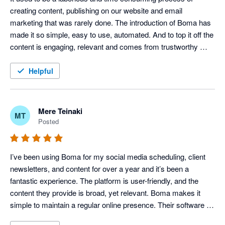
creating content, publishing on our website and email 
marketing that was rarely done. The introduction of Boma has 
made it so simple, easy to use, automated. And to top it off the 
content is engaging, relevant and comes from trustworthy 
sources. Highly recommend.
Helpful
Mere Teinaki
MT
Posted
I’ve been using Boma for my social media scheduling, client 
newsletters, and content for over a year and it’s been a 
fantastic experience. The platform is user-friendly, and the 
content they provide is broad, yet relevant. Boma makes it 
simple to maintain a regular online presence. Their software 
works whether I’m writing my own content, using their content, 