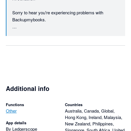
Sorry to hear you're experiencing problems with 
Backupmybooks.

We do include our support address 
(support@backupmybooks.co.uk) in all the emails we 
send regarding registering for an account etc. We'll 
certainly consider including it in the website as well.

If you could email us and provide the name of the 
company you're backing up then we'll do our best to 
help reslove any problems.

Additional info
Please note we haven't yet taken any payment from you 
regarding your account.

Functions
Countries
Other
Australia, Canada, Global,
Hong Kong, Ireland, Malaysia,
Regards

App details
New Zealand, Philippines,
By Ledgerscope
Singapore, South Africa, United