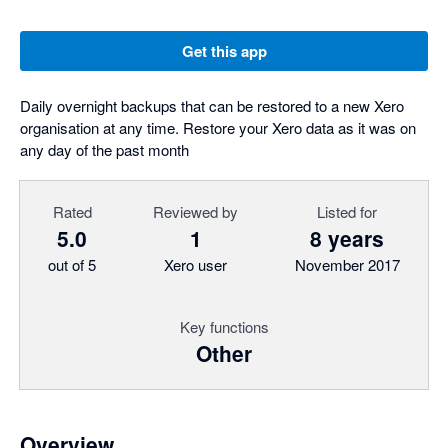
Get this app
Daily overnight backups that can be restored to a new Xero
organisation at any time. Restore your Xero data as it was on
any day of the past month
Rated
Reviewed by
Listed for
5.0
1
8 years
out of 5
Xero user
November 2017
Key functions
Other
Overview