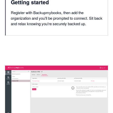
Getting started
Register with Backupmybooks, then add the
organization and you'll be prompted to connect. Sit back
and relax knowing you're securely backed up.