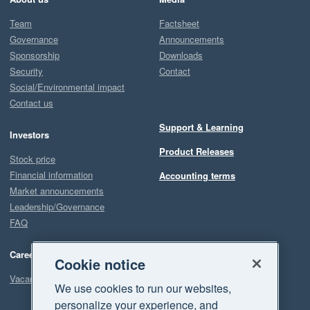
Team
Factsheet
Governance
Announcements
Sponsorship
Downloads
Security
Contact
Social/Environmental impact
Contact us
Support & Learning
Investors
Product Releases
Stock price
Financial information
Accounting terms
Market announcements
Leadership/Governance
FAQ
Careers
Cookie notice
Vacancies
We use cookies to run our websites,
personalize your experience, and