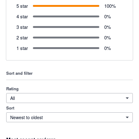
5 star
100
%
4 star
0
%
3 star
0
%
2 star
0
%
1 star
0
%
Sort and filter
Rating
All
Sort
Newest to oldest