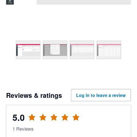
Reviews & ratings
Log in to leave a review
5.0
1
Reviews