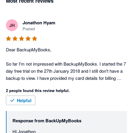
Most recent reviews
Jonathon Hyam
JH
Posted
Dear BackupMyBooks,

So far I'm not impressed with BackupMyBooks. I started the 7 
day free trial on the 27th January 2018 and I still don't have a 
backup to view. I have provided my card details for billing 
purposes. There's no support or help details on the 
2 people found this review helpful.
BackupMyBooks website.

Helpful
Scratch my previous rating. Backupmybooks support is 
fantastic and backups are being created perfectly! Thank you 
Response from
BackUpMyBooks
Nathan!
Hi Jonathon
