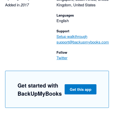
Nathan
Added in
2017
Kingdom, United States
Languages
English
Support
Setup walkthrough
support@backupmybooks.com
Follow
Twitter
Get started with
Get this app
BackUpMyBooks