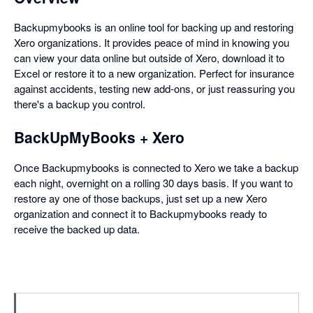
Backupmybooks is an online tool for backing up and restoring
Xero organizations. It provides peace of mind in knowing you
can view your data online but outside of Xero, download it to
Excel or restore it to a new organization. Perfect for insurance
against accidents, testing new add-ons, or just reassuring you
there's a backup you control.
BackUpMyBooks + Xero
Once Backupmybooks is connected to Xero we take a backup
each night, overnight on a rolling 30 days basis. If you want to
restore ay one of those backups, just set up a new Xero
organization and connect it to Backupmybooks ready to
receive the backed up data.