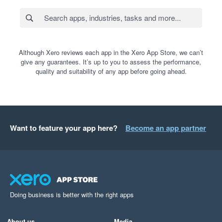
Although Xero reviews each app in the Xero App Store, we can’t
give any guarantees. It’s up to you to assess the performance,
quality and suitability of any app before going ahead.
Want to feature your app here?
Become an app partner
Doing business is better with the right apps
About us
Media