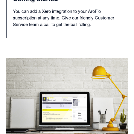
You can add a Xero integration to your AroFlo
subscription at any time. Give our friendly Customer
Service team a call to get the ball rolling.