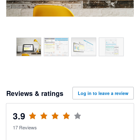
Reviews & ratings
Log in to leave a review
3.9
17
Reviews