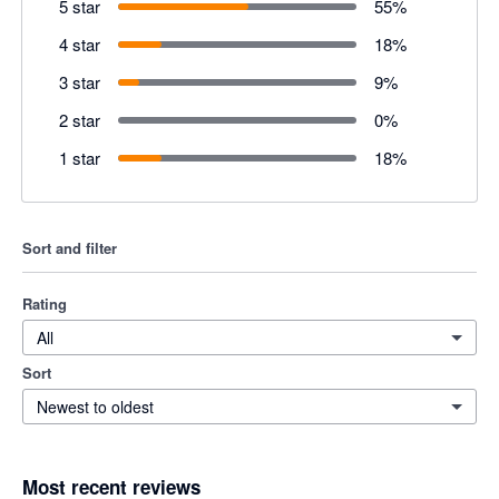
5 star
55
%
4 star
18
%
3 star
9
%
2 star
0
%
1 star
18
%
Sort and filter
Rating
All
Sort
Newest to oldest
Most recent reviews