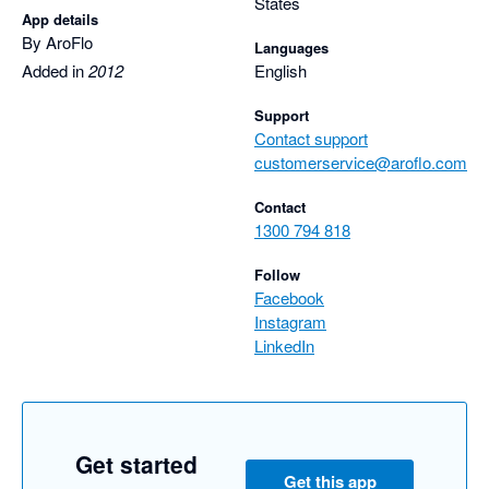
States
App details
By AroFlo
Languages
Added in
2012
English
Support
Contact support
customerservice@aroflo.com
Contact
1300 794 818
Follow
Facebook
Instagram
LinkedIn
Get started
Get this app