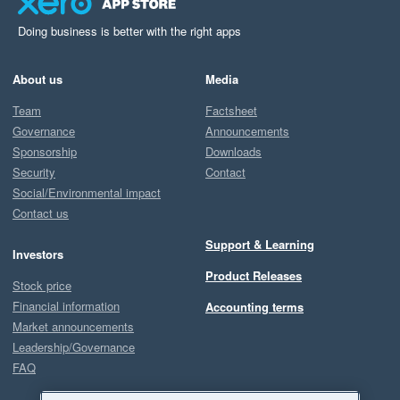
Doing business is better with the right apps
About us
Media
Team
Factsheet
Governance
Announcements
Sponsorship
Downloads
Security
Contact
Social/Environmental impact
Contact us
Support & Learning
Investors
Product Releases
Stock price
Financial information
Accounting terms
Market announcements
Leadership/Governance
FAQ