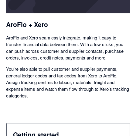
a
dialog
AroFlo + Xero
AroFlo and Xero seamlessly integrate, making it easy to
transfer financial data between them. With a few clicks, you
can push across customer and supplier contacts, purchase
orders, invoices, credit notes, payments and more.
You're also able to pull customer and supplier payments,
general ledger codes and tax codes from Xero to AroFlo.
Assign tracking centres to labour, materials, freight and
expense items and watch them flow through to Xero's tracking
categories.
Getting started