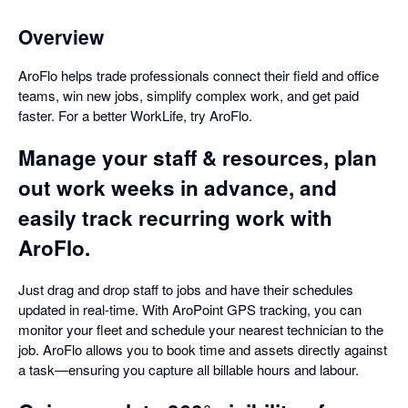
Overview
AroFlo helps trade professionals connect their field and office
teams, win new jobs, simplify complex work, and get paid
faster. For a better WorkLife, try AroFlo.
Manage your staff & resources, plan
out work weeks in advance, and
easily track recurring work with
AroFlo.
Just drag and drop staff to jobs and have their schedules
updated in real-time. With AroPoint GPS tracking, you can
monitor your fleet and schedule your nearest technician to the
job. AroFlo allows you to book time and assets directly against
a task—ensuring you capture all billable hours and labour.