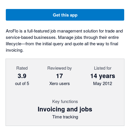
Get this app
AroFlo is a full-featured job management solution for trade and
service-based businesses. Manage jobs through their entire
lifecycle—from the initial query and quote all the way to final
invoicing.
Rated
Reviewed by
Listed for
3.9
17
14 years
out of 5
Xero users
May 2012
Key functions
Invoicing and jobs
Time tracking