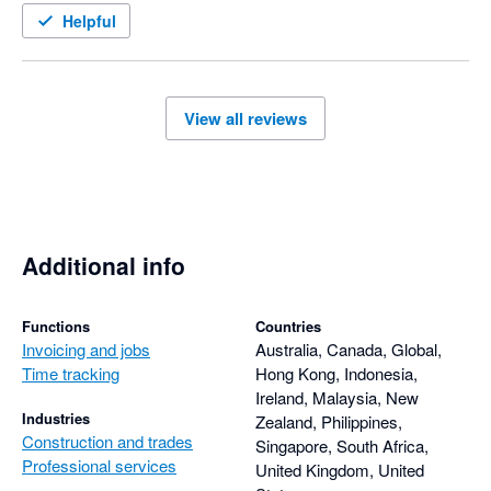
Helpful
View all reviews
Additional info
Functions
Countries
Invoicing and jobs
Australia, Canada, Global,
Time tracking
Hong Kong, Indonesia,
Ireland, Malaysia, New
Industries
Zealand, Philippines,
Construction and trades
Singapore, South Africa,
Professional services
United Kingdom, United