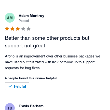
Adam Montroy
AM
Posted
Better than some other products but
support not great
Aroflo is an improvement over other business packages we 
have used but frustrated with lack of follow up to support 
requests for bug fixes. 
4 people found this review helpful.
Helpful
Travis Barham
TB