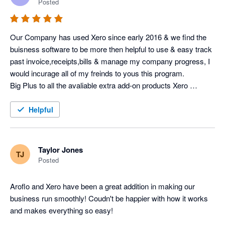
Posted
Our Company has used Xero since early 2016 & we find the 
buisness software to be more then helpful to use & easy track 
past invoice,receipts,bills & manage my company progress, I 
would incurage all of my freinds to yous this program.

Big Plus to all the avaliable extra add-on products Xero 
Software at a low costing.
Helpful
Taylor Jones
TJ
Posted
Aroflo and Xero have been a great addition in making our 
business run smoothly! Coudn't be happier with how it works 
and makes everything so easy!