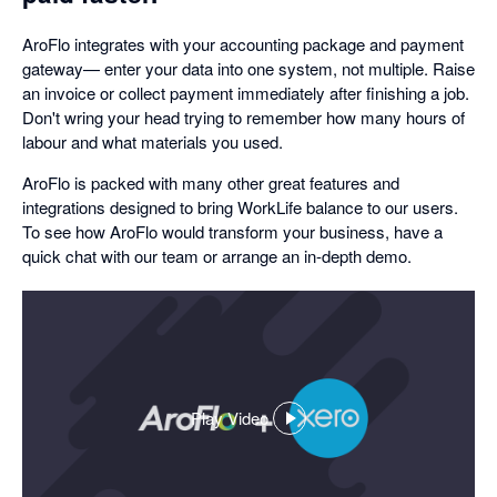
AroFlo integrates with your accounting package and payment
gateway— enter your data into one system, not multiple. Raise
an invoice or collect payment immediately after finishing a job.
Don't wring your head trying to remember how many hours of
labour and what materials you used.
AroFlo is packed with many other great features and
integrations designed to bring WorkLife balance to our users.
To see how AroFlo would transform your business, have a
quick chat with our team or arrange an in-depth demo.
Play Video
,
opens
in