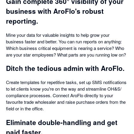
Gain complete 360° visibility of your
business with AroFlo's robust
reporting.
Mine your data for valuable insights to help grow your
business faster and better. You can run reports on anything:
Which business critical equipment is nearing a service? Who
are your star employees? What parts are you running low on?
Ditch the tedious admin with AroFlo.
Create templates for repetitive tasks, set up SMS notifications
to let clients know you're on the way and streamline OH&S/
compliance processes. Connect AroFlo directly to your
favourite trade wholesaler and raise purchase orders from the
field or in the office.
Eliminate double-handling and get
paid faster.