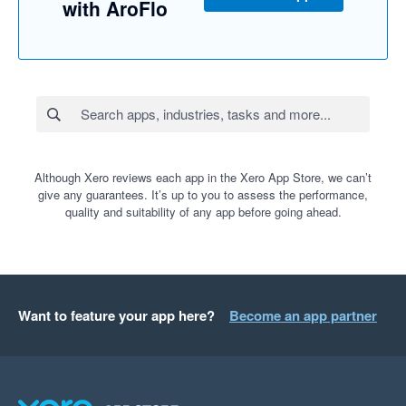
with AroFlo
Although Xero reviews each app in the Xero App Store, we can’t
give any guarantees. It’s up to you to assess the performance,
quality and suitability of any app before going ahead.
Want to feature your app here?
Become an app partner