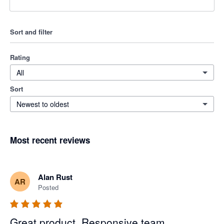
Sort and filter
Rating
All
Sort
Newest to oldest
Most recent reviews
Alan Rust
AR
Posted
Great product. Responsive team.