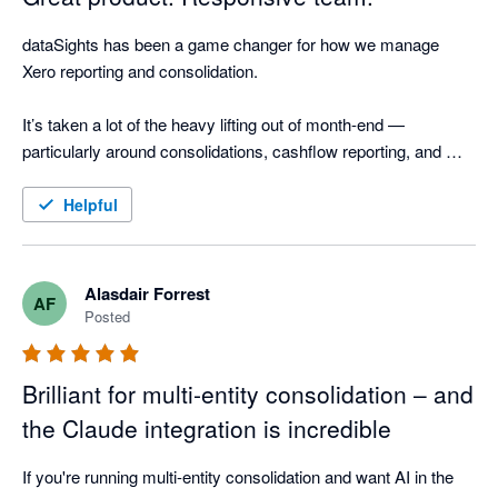
dataSights has been a game changer for how we manage 
Xero reporting and consolidation.

It’s taken a lot of the heavy lifting out of month-end — 
particularly around consolidations, cashflow reporting, and 
AR/AP detail. The ability to drill straight through to source 
transactions and reconcile outputs back to Xero gives a high 
Helpful
level of confidence in the numbers, without the manual effort.

What really stands out is how quickly the product is evolving. 
Alasdair Forrest
AF
There’s a steady stream of meaningful improvements — not 
Posted
just small tweaks — including stronger reporting flexibility and 
AI-driven capabilities that are clearly built with finance teams in 
Brilliant for multi-entity consolidation – and
mind.

the Claude integration is incredible
On top of that, the team is responsive, pragmatic, and 
genuinely engaged. Feedback gets picked up quickly and fed 
If you're running multi-entity consolidation and want AI in the 
into the roadmap, which makes it feel more like a partnership 