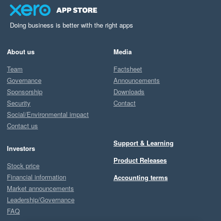
Doing business is better with the right apps
About us
Media
Team
Factsheet
Governance
Announcements
Sponsorship
Downloads
Security
Contact
Social/Environmental impact
Contact us
Support & Learning
Investors
Product Releases
Stock price
Financial information
Accounting terms
Market announcements
Leadership/Governance
FAQ