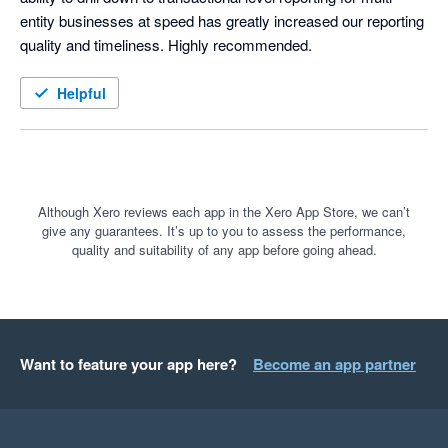
entity businesses at speed has greatly increased our reporting 
quality and timeliness. Highly recommended.  
Helpful
Although Xero reviews each app in the Xero App Store, we can’t
give any guarantees. It’s up to you to assess the performance,
quality and suitability of any app before going ahead.
Want to feature your app here?
Become an app partner