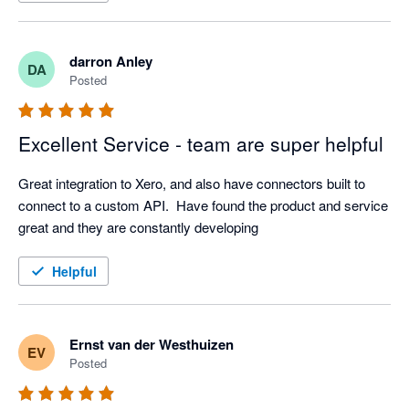
darron Anley
DA
Posted
Excellent Service - team are super helpful
Great integration to Xero, and also have connectors built to 
connect to a custom API.  Have found the product and service 
great and they are constantly developing
Helpful
Ernst van der Westhuizen
EV
Posted