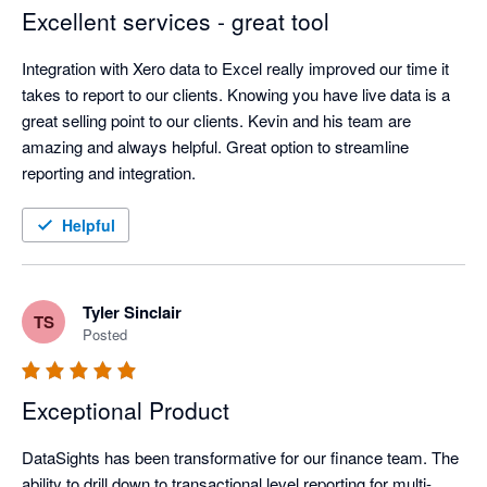
Excellent services - great tool
Integration with Xero data to Excel really improved our time it 
takes to report to our clients. Knowing you have live data is a 
great selling point to our clients. Kevin and his team are 
amazing and always helpful. Great option to streamline 
reporting and integration. 
Helpful
Tyler Sinclair
TS
Posted
Exceptional Product
DataSights has been transformative for our finance team. The 
ability to drill down to transactional level reporting for multi-