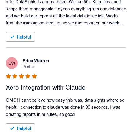
mix, DataSights is a must-have. We run 50+ Xero files and it 
keeps them manageable – syncs everything into one database 
and we build our reports off the latest data in a click. Works 
from the transaction level up, so we can report on our weekly 
calendar and drill down as far as we need. Kev and the team 
are responsive and set it up around how we actually work.

Helpful
The Claude integration is actually incredible. So easy to set up, 
and it can analyse your data, create reports, even post back to 
Xero in bulk. Early days, but we've seen huge improvements 
Erica Warren
EW
already and potential is huge.
Posted
Xero Integration with Claude
OMG! I can't believe how easy this was, data sights where so 
helpful, connection to claude was done in 30 seconds. I was 
creating reports in minutes, so good!
Helpful