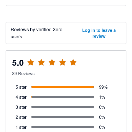
Reviews by verified Xero
Log in to leave a
users.
review
5.0
89
Reviews
5 star
99
%
4 star
1
%
3 star
0
%
2 star
0
%
1 star
0
%