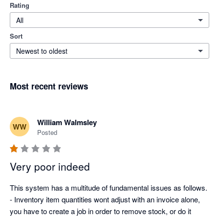
Rating
All
Sort
Newest to oldest
Most recent reviews
William Walmsley
WW
Posted
Very poor indeed
This system has a multitude of fundamental issues as follows. 

- Inventory item quantities wont adjust with an invoice alone, 
you have to create a job in order to remove stock, or do it 