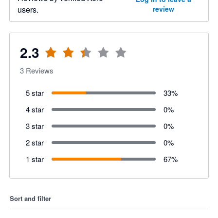
users.
review
2.3
3
Reviews
5 star
33
%
4 star
0
%
3 star
0
%
2 star
0
%
1 star
67
%
Sort and filter