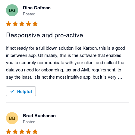
Content Snare, this work involved long email chains, manual 
Dina Gofman
DG
reminders, attachments arriving in different formats, and staff 
Posted
having to keep track of what had and had not been received. It 
worked, but it was inefficient and too easy for things to be 
Responsive and pro-active
missed.

If not ready for a full blown solution like Karbon, this is a good 
in between app. Ultimately, this is the software that enables 
you to securely communicate with your client and collect the 
Content Snare has made the process much cleaner. Clients 
data you need for onboarding, tax and AML requirement, to 
receive a clear request, they can see exactly what is required, 
say the least. It is not the most intuitive app, but it is very 
and our team can track progress without constantly chasing 
useful, reasonably priced and is aesthetic enough to not have 
by email. The automated reminders are particularly helpful 
clients scream about another excel or word doc. Love the 
Helpful
because they remove a lot of the awkward follow-up work from 
team, as they have been super helpful every step of the way. 
the team.

Brad Buchanan
BB
Posted
The conditional fields and automation features have also made 