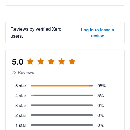
Reviews by verified Xero
Log in to leave a
users.
review
5.0
73
Reviews
5 star
95
%
4 star
5
%
3 star
0
%
2 star
0
%
1 star
0
%