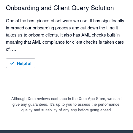
a real difference. Clients only see the questions and sections 
Onboarding and Client Query Solution
that are relevant to them, which makes the process simpler 
and less overwhelming. That has improved both the client 
One of the best pieces of software we use. It has significantly 
experience and the quality of information we receive back.

improved our onboarding process and cut down the time it 
takes us to onboard clients. It also has AML checks built-in 
meaning that AML compliance for client checks is taken care 
of. 

For us, Content Snare is much more than a website content 
collection tool. It is a practical way to manage client information 
We also use Content Snare for the majority of our client 
Helpful
gathering, reduce admin, improve consistency, and keep 
queries as it gives the ability to put in detailed instructions, 
better records of what has been requested and received.

allow comments from clients and upload documentation all in 
one place.
Although Xero reviews each app in the Xero App Store, we can’t
I would recommend it to accounting firms that want a more 
give any guarantees. It’s up to you to assess the performance,
structured, professional and client-friendly way to collect 
quality and suitability of any app before going ahead.
information and documents.