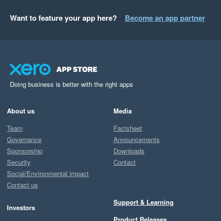
Want to feature your app here?
Become an app partner
Doing business is better with the right apps
About us
Media
Team
Factsheet
Governance
Announcements
Sponsorship
Downloads
Security
Contact
Social/Environmental impact
Contact us
Support & Learning
Investors
Product Releases