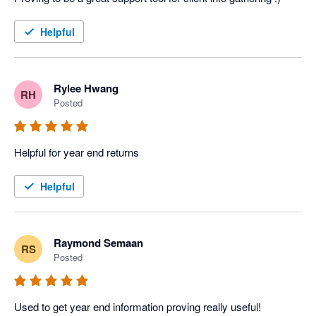
Helpful
Rylee Hwang
RH
Posted
Helpful for year end returns
Helpful
Raymond Semaan
RS
Posted
Used to get year end information proving really useful!