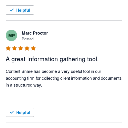
Helpful
Marc Proctor
MP
Posted
A great Information gathering tool.
Content Snare has become a very useful tool in our 
accounting firm for collecting client information and documents 
in a structured way.

We use it for client onboarding, tax document requests, 
Helpful
Companies Office work, AML-related information, workpaper 
support and recurring compliance processes. Before using 