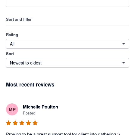
Sort and filter
Rating
All
Sort
Newest to oldest
Most recent reviews
Michelle Poulton
MP
Posted
Proving to be a great support tool for client info gathering :)