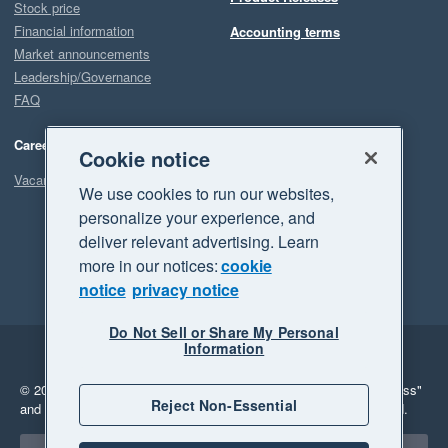
Stock price
Financial information
Accounting terms
Market announcements
Leadership/Governance
FAQ
Careers
Cookie notice
Vacancies
We use cookies to run our websites,
personalize your experience, and
deliver relevant advertising. Learn
more in our notices:
cookie
notice
privacy notice
Do Not Sell or Share My Personal
Information
Legal
Privacy
© 2026 Xero Limited. All rights reserved.
"Xero", "Beautiful business"
Reject Non-Essential
and "Your business Supercharged" are trademarks of Xero Limited.
Select a region