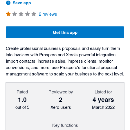
Save app
2
reviews
Get this app
Create professional business proposals and easily turn them
into invoices with Prospero and Xero's powerful integration.
Import contacts, increase sales, impress clients, monitor
conversions, and more; use Prospero's functional proposal
management software to scale your business to the next level.
Rated
Reviewed by
Listed for
1.0
2
4 years
out of 5
Xero users
March 2022
Key functions