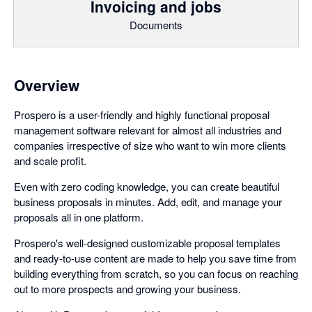
Invoicing and jobs
Documents
Overview
Prospero is a user-friendly and highly functional proposal
management software relevant for almost all industries and
companies irrespective of size who want to win more clients
and scale profit.
Even with zero coding knowledge, you can create beautiful
business proposals in minutes. Add, edit, and manage your
proposals all in one platform.
Prospero's well-designed customizable proposal templates
and ready-to-use content are made to help you save time from
building everything from scratch, so you can focus on reaching
out to more prospects and growing your business.