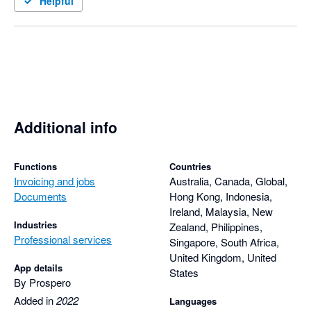
Helpful
Additional info
Functions
Countries
Invoicing and jobs
Australia, Canada, Global,
Documents
Hong Kong, Indonesia,
Ireland, Malaysia, New
Industries
Zealand, Philippines,
Professional services
Singapore, South Africa,
United Kingdom, United
App details
States
By Prospero
Added in
2022
Languages