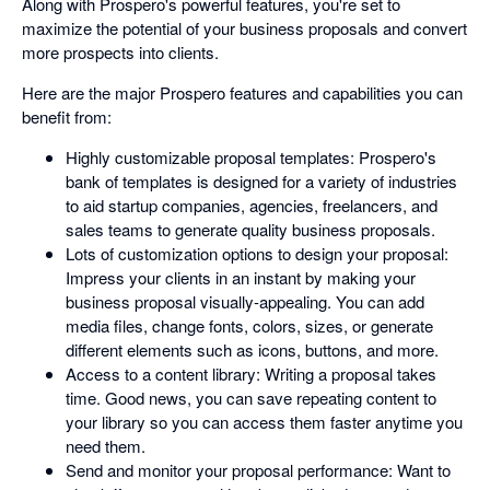
Along with Prospero's powerful features, you're set to
maximize the potential of your business proposals and convert
more prospects into clients.
Here are the major Prospero features and capabilities you can
benefit from:
Highly customizable proposal templates: Prospero's
bank of templates is designed for a variety of industries
to aid startup companies, agencies, freelancers, and
sales teams to generate quality business proposals.
Lots of customization options to design your proposal:
Impress your clients in an instant by making your
business proposal visually-appealing. You can add
media files, change fonts, colors, sizes, or generate
different elements such as icons, buttons, and more.
Access to a content library: Writing a proposal takes
time. Good news, you can save repeating content to
your library so you can access them faster anytime you
need them.
Send and monitor your proposal performance: Want to