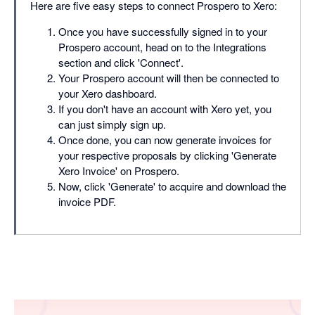
Here are five easy steps to connect Prospero to Xero:
Once you have successfully signed in to your
Prospero account, head on to the Integrations
section and click 'Connect'.
Your Prospero account will then be connected to
your Xero dashboard.
If you don't have an account with Xero yet, you
can just simply sign up.
Once done, you can now generate invoices for
your respective proposals by clicking 'Generate
Xero Invoice' on Prospero.
Now, click 'Generate' to acquire and download the
invoice PDF.