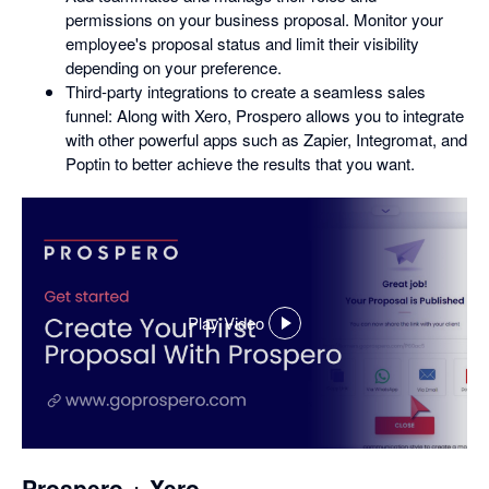
permissions on your business proposal. Monitor your
employee's proposal status and limit their visibility
depending on your preference.
Third-party integrations to create a seamless sales
funnel: Along with Xero, Prospero allows you to integrate
with other powerful apps such as Zapier, Integromat, and
Poptin to better achieve the results that you want.
Play Video
,
opens
in
a
dialog
Prospero + Xero