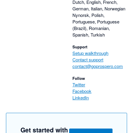
Dutch, English, French,
German, Italian, Norwegian
Nynorsk, Polish,
Portuguese, Portuguese
(Brazil), Romanian,
Spanish, Turkish
Support
Setup walkthrough
Contact support
contact@goprospero.com
Follow
Twitter
Facebook
LinkedIn
Get started with