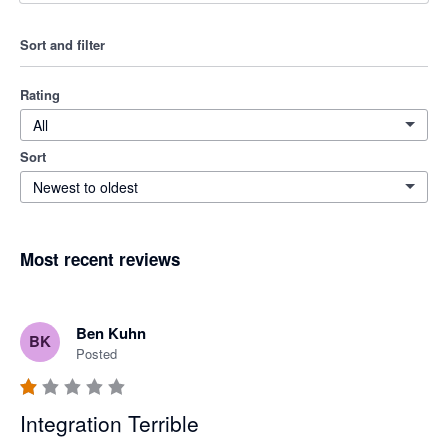
Sort and filter
Rating
All
Sort
Newest to oldest
Most recent reviews
Ben Kuhn
BK
Posted
Integration Terrible