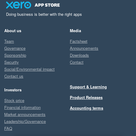
Doing business is better with the right apps
About us
Media
Team
Factsheet
Governance
Announcements
Sponsorship
Downloads
Security
Contact
Social/Environmental impact
Contact us
Support & Learning
Investors
Product Releases
Stock price
Financial information
Accounting terms
Market announcements
Leadership/Governance
FAQ