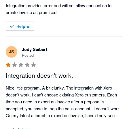
Integration provides error and will not allow connection to 
create invoice as promised.
Helpful
Jody Seibert
JS
Posted
Integration doesn't work.
Nice little program. A bit clunky. The integration with Xero 
doesn't work. I can't choose existing Xero customers. Each 
time you need to export an invoice after a proposal is 
accepted, you have to map the bank account. It doesn't work. 
On my latest attempt to export an invoice, I could only see 
inactive bank accounts, none of my active accounts. 