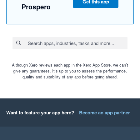
Get this app
Prospero
Although Xero reviews each app in the Xero App Store, we can’t
give any guarantees. It’s up to you to assess the performance,
quality and suitability of any app before going ahead.
Want to feature your app here?
Become an app partner