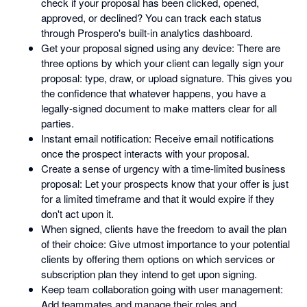
check if your proposal has been clicked, opened,
approved, or declined? You can track each status
through Prospero's built-in analytics dashboard.
Get your proposal signed using any device: There are
three options by which your client can legally sign your
proposal: type, draw, or upload signature. This gives you
the confidence that whatever happens, you have a
legally-signed document to make matters clear for all
parties.
Instant email notification: Receive email notifications
once the prospect interacts with your proposal.
Create a sense of urgency with a time-limited business
proposal: Let your prospects know that your offer is just
for a limited timeframe and that it would expire if they
don't act upon it.
When signed, clients have the freedom to avail the plan
of their choice: Give utmost importance to your potential
clients by offering them options on which services or
subscription plan they intend to get upon signing.
Keep team collaboration going with user management:
Add teammates and manage their roles and