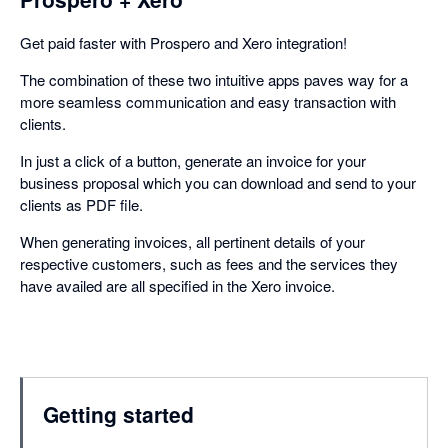
Get paid faster with Prospero and Xero integration!
The combination of these two intuitive apps paves way for a
more seamless communication and easy transaction with
clients.
In just a click of a button, generate an invoice for your
business proposal which you can download and send to your
clients as PDF file.
When generating invoices, all pertinent details of your
respective customers, such as fees and the services they
have availed are all specified in the Xero invoice.
Getting started