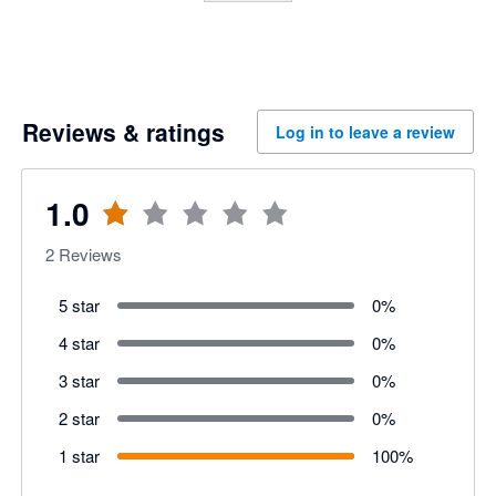
Reviews & ratings
Log in to leave a review
1.0
2
Reviews
5 star
0
%
4 star
0
%
3 star
0
%
2 star
0
%
1 star
100
%