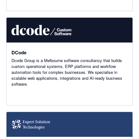
DCode
Dcode Group is a Melbourne software consultancy that builds
custom operational systems, ERP platforms and workflow
automation tools for complex businesses. We specialise in
scalable web applications, integrations and AI-ready business
software.