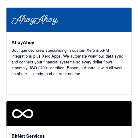
AhoyAhoy
Boutique dev crew specialising in custom Xero & XPM
integrations plus Xero Apps. We automate workflow, data sync
and connect your financial systems so every dollar flows
smoothly. ISO 27001 certified. Based in Australia with all work
on-shore — ready to chart your course.
BitNet Services