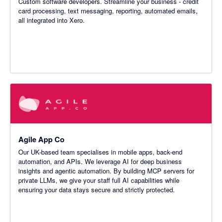
Custom software developers. Streamline your business - credit
card processing, text messaging, reporting, automated emails,
all integrated into Xero.
Agile App Co
Our UK-based team specialises in mobile apps, back-end
automation, and APIs. We leverage AI for deep business
insights and agentic automation. By building MCP servers for
private LLMs, we give your staff full AI capabilities while
ensuring your data stays secure and strictly protected.