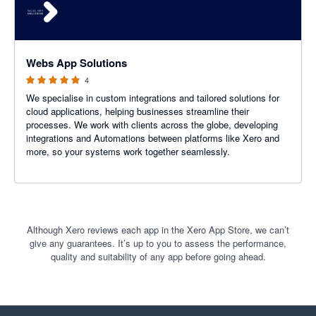
5 out of 5 stars
Webs App Solutions
4
We specialise in custom integrations and tailored solutions for
cloud applications, helping businesses streamline their
processes. We work with clients across the globe, developing
integrations and Automations between platforms like Xero and
more, so your systems work together seamlessly.
Although Xero reviews each app in the Xero App Store, we can’t
give any guarantees. It’s up to you to assess the performance,
quality and suitability of any app before going ahead.