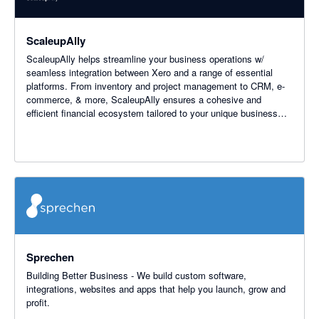
ScaleupAlly
ScaleupAlly helps streamline your business operations w/
seamless integration between Xero and a range of essential
platforms. From inventory and project management to CRM, e-
commerce, & more, ScaleupAlly ensures a cohesive and
efficient financial ecosystem tailored to your unique business
needs.
Sprechen
Building Better Business - We build custom software,
integrations, websites and apps that help you launch, grow and
profit.