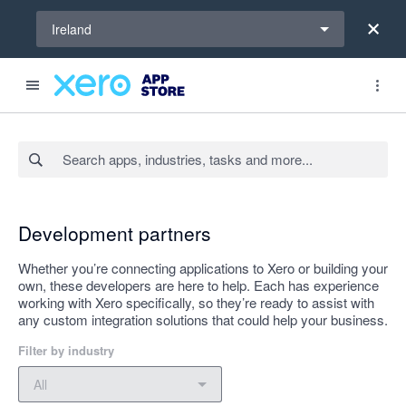
Select a region
Ireland
Search apps, industries, tasks and more...
Apply
Development partners
Whether you’re connecting applications to Xero or building your
own, these developers are here to help. Each has experience
working with Xero specifically, so they’re ready to assist with
any custom integration solutions that could help your business.
Filter by industry
Filter by industry
All