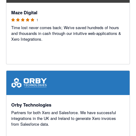
5 out of 5 stars
Maze Digital
1
Time lost never comes back; We've saved hundreds of hours
and thousands in cash through our intuitive web-applications &
Xero Integrations.
Orby Technologies
Partners for both Xero and Salesforce. We have successful
integrations in the UK and Ireland to generate Xero invoices
from Salesforce data.