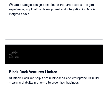
We are strategic design consultants that are experts in digital
experience, application development and integration in Data &
Insights space.
Black Rock Ventures Limited
At Black Rock we help Xero businesses and entrepreneurs build
meaningful digital platforms to grow their business