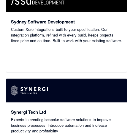
Sydney Software Development
Custom Xero integrations built to your specification. Our
integration platform, refined with every build, keeps projects
fixed-price and on time. Built to work with your existing software.
Synergi Tech Ltd
Experts in creating bespoke software solutions to improve
business processes, introduce automation and increase
productivity and profitability