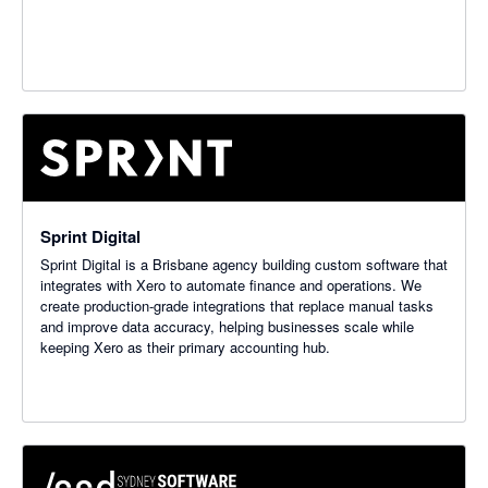
Sprint Digital
Sprint Digital is a Brisbane agency building custom software that
integrates with Xero to automate finance and operations. We
create production-grade integrations that replace manual tasks
and improve data accuracy, helping businesses scale while
keeping Xero as their primary accounting hub.