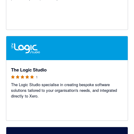
5 out of 5 stars
The Logic Studio
1
The Logic Studio specialise in creating bespoke software
solutions tailored to your organisation's needs, and integrated
directly to Xero.