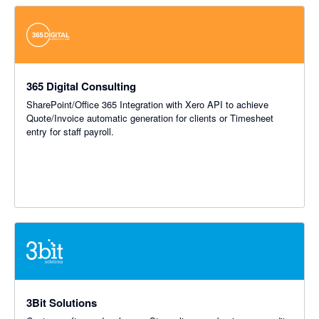
365 Digital Consulting
SharePoint/Office 365 Integration with Xero API to achieve
Quote/Invoice automatic generation for clients or Timesheet
entry for staff payroll.
3Bit Solutions