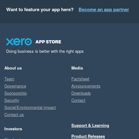
Want to feature your app here?
Become an app partner
Doing business is better with the right apps
About us
Media
Team
Factsheet
Governance
Announcements
Sponsorship
Downloads
Security
Contact
Social/Environmental impact
Contact us
Support & Learning
Investors
Product Releases