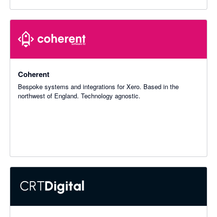
Coherent
Bespoke systems and integrations for Xero. Based in the
northwest of England. Technology agnostic.