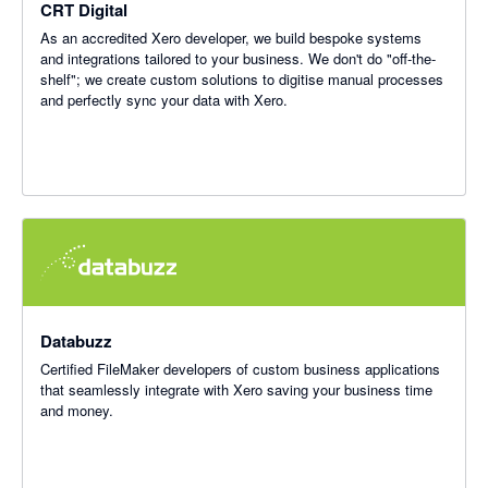
CRT Digital
As an accredited Xero developer, we build bespoke systems
and integrations tailored to your business. We don't do "off-the-
shelf"; we create custom solutions to digitise manual processes
and perfectly sync your data with Xero.
Databuzz
Certified FileMaker developers of custom business applications
that seamlessly integrate with Xero saving your business time
and money.