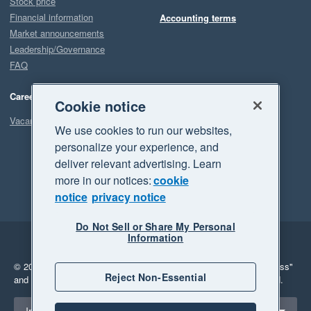
Stock price
Financial information
Accounting terms
Market announcements
Leadership/Governance
FAQ
Careers
Cookie notice
Vacancies
We use cookies to run our websites,
personalize your experience, and
deliver relevant advertising. Learn
more in our notices:
cookie
notice
privacy notice
Do Not Sell or Share My Personal
Information
Legal
Privacy
© 2026 Xero Limited. All rights reserved.
"Xero", "Beautiful business"
Reject Non-Essential
and "Your business Supercharged" are trademarks of Xero Limited.
Select a region