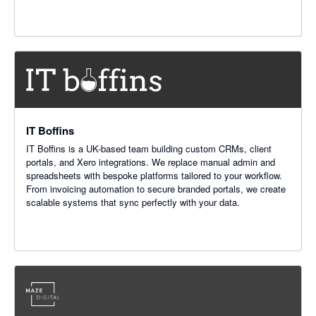
IT Boffins
IT Boffins is a UK-based team building custom CRMs, client
portals, and Xero integrations. We replace manual admin and
spreadsheets with bespoke platforms tailored to your workflow.
From invoicing automation to secure branded portals, we create
scalable systems that sync perfectly with your data.