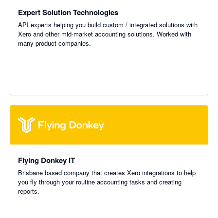
Expert Solution Technologies
API experts helping you build custom / integrated solutions with
Xero and other mid-market accounting solutions. Worked with
many product companies.
Flying Donkey IT
Brisbane based company that creates Xero integrations to help
you fly through your routine accounting tasks and creating
reports.