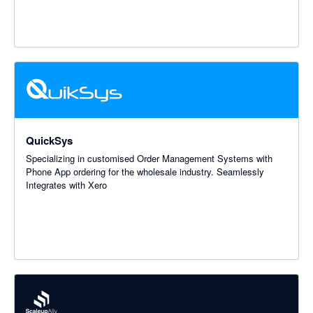
QuickSys
Specializing in customised Order Management Systems with
Phone App ordering for the wholesale industry. Seamlessly
Integrates with Xero