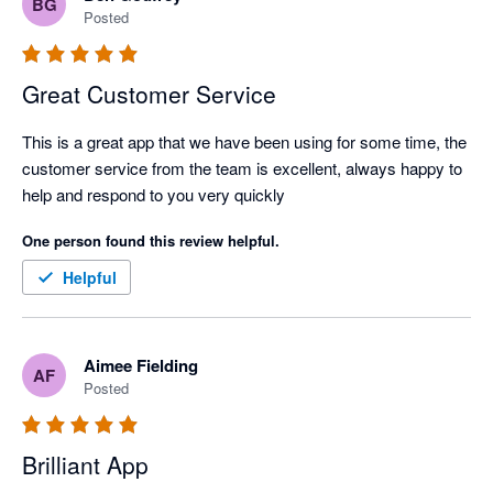
BG
Posted
Great Customer Service
This is a great app that we have been using for some time, the 
customer service from the team is excellent, always happy to 
help and respond to you very quickly
One person found this review helpful.
Helpful
Aimee Fielding
AF
Posted
Brilliant App