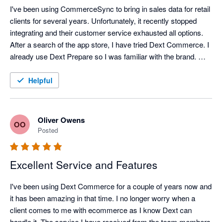
I've been using CommerceSync to bring in sales data for retail 
clients for several years. Unfortunately, it recently stopped 
integrating and their customer service exhausted all options. 
After a search of the app store, I have tried Dext Commerce. I 
already use Dext Prepare so I was familiar with the brand. 
Tom in support spent an hour onboarding me and setting up 
what I think was a complex mapping file and a month's worth 
Helpful
of data was exported into QuickBooks perfectly, within 
minutes. Happy with the switch, and looking forward to the 
time saving it brings.
Oliver Owens
OO
Posted
Excellent Service and Features
I've been using Dext Commerce for a couple of years now and 
it has been amazing in that time. I no longer worry when a 
client comes to me with ecommerce as I know Dext can 
handle it. The service I have received from the team members 