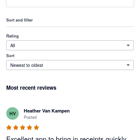
Sort and filter
Rating
All
Sort
Newest to oldest
Most recent reviews
Heather Van Kampen
HV
Posted
Excellent app to bring in receipts quickly