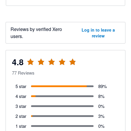
Reviews by verified Xero
Log in to leave a
users.
review
4.8
77
Reviews
5 star
89
%
4 star
8
%
3 star
0
%
2 star
3
%
1 star
0
%