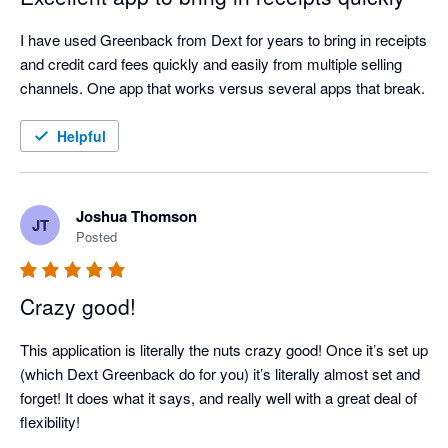
I have used Greenback from Dext for years to bring in receipts 
and credit card fees quickly and easily from multiple selling 
channels. One app that works versus several apps that break.
Helpful
Joshua Thomson
JT
Posted
Crazy good!
This application is literally the nuts crazy good! Once it’s set up 
(which Dext Greenback do for you) it’s literally almost set and 
forget! It does what it says, and really well with a great deal of 
flexibility!