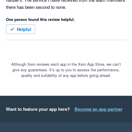
there has been second to none.
One person found this review helpful.
Helpful
Although Xero reviews each app in the Xero App Store, we can’t
give any guarantees. It’s up to you to assess the performance,
quality and suitability of any app before going ahead.
Want to feature your app here?
Become an app partner