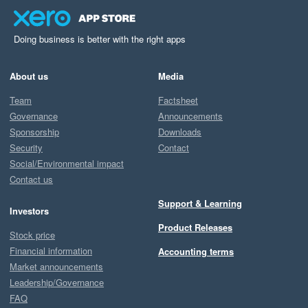
Doing business is better with the right apps
About us
Media
Team
Factsheet
Governance
Announcements
Sponsorship
Downloads
Security
Contact
Social/Environmental impact
Contact us
Support & Learning
Investors
Product Releases
Stock price
Financial information
Accounting terms
Market announcements
Leadership/Governance
FAQ