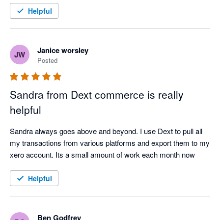
Helpful
Janice worsley
JW
Posted
Sandra from Dext commerce is really
helpful
Sandra always goes above and beyond. I use Dext to pull all 
my transactions from various platforms and export them to my 
xero account. Its a small amount of work each month now
Helpful
Ben Godfrey