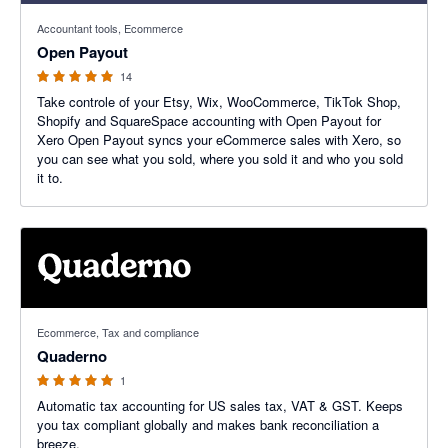
5 out of 5 stars
Accountant tools, Ecommerce
Open Payout
14
Take controle of your Etsy, Wix, WooCommerce, TikTok Shop,
Shopify and SquareSpace accounting with Open Payout for
Xero Open Payout syncs your eCommerce sales with Xero, so
you can see what you sold, where you sold it and who you sold
it to.
5 out of 5 stars
Ecommerce, Tax and compliance
Quaderno
1
Automatic tax accounting for US sales tax, VAT & GST. Keeps
you tax compliant globally and makes bank reconciliation a
breeze.