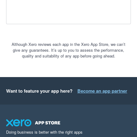
Although Xero reviews each app in the Xero App Store, we can’t
give any guarantees. It’s up to you to assess the performance,
quality and suitability of any app before going ahead.
Want to feature your app here?
Become an app partner
Doing business is better with the right apps