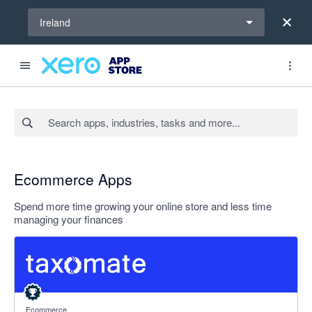
Select a region
Ireland
Search apps, industries, tasks and more...
Ecommerce Apps
Spend more time growing your online store and less time
managing your finances
5 out of 5 stars
Ecommerce