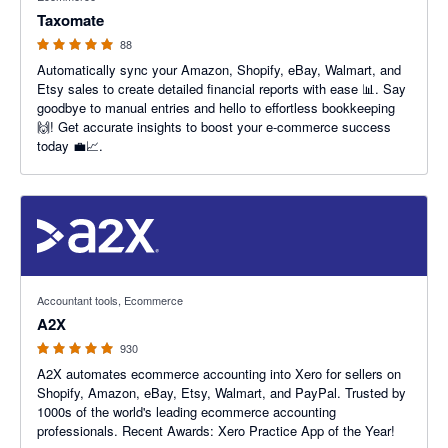
Taxomate
88
Automatically sync your Amazon, Shopify, eBay, Walmart, and
Etsy sales to create detailed financial reports with ease 📊. Say
goodbye to manual entries and hello to effortless bookkeeping
🙌! Get accurate insights to boost your e-commerce success
today 💼📈.
4.96 out of 5 stars
Accountant tools, Ecommerce
A2X
930
A2X automates ecommerce accounting into Xero for sellers on
Shopify, Amazon, eBay, Etsy, Walmart, and PayPal. Trusted by
1000s of the world's leading ecommerce accounting
professionals. Recent Awards: Xero Practice App of the Year!