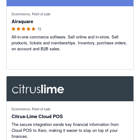
4.93 out of 5 stars
Ecommerce, Point of sale
Airsquare
72
All-in-one commerce software. Sell online and in-store. Sell
products, tickets and memberships. Inventory, purchase orders,
on account and B2B sales.
Ecommerce, Point of sale
Citrus-Lime Cloud POS
The secure integration sends key financial information from
Cloud POS to Xero, making it easier to stay on top of your
finances.