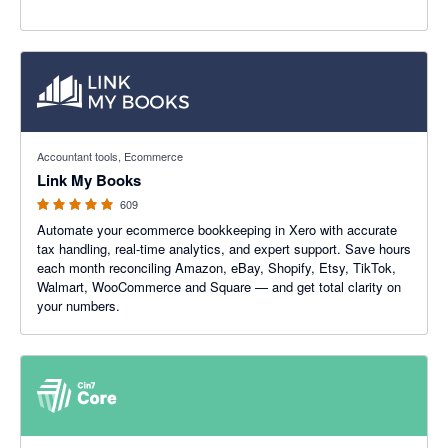
4.99 out of 5 stars
Accountant tools, Ecommerce
Link My Books
609
Automate your ecommerce bookkeeping in Xero with accurate
tax handling, real-time analytics, and expert support. Save hours
each month reconciling Amazon, eBay, Shopify, Etsy, TikTok,
Walmart, WooCommerce and Square — and get total clarity on
your numbers.
4.47 out of 5 stars