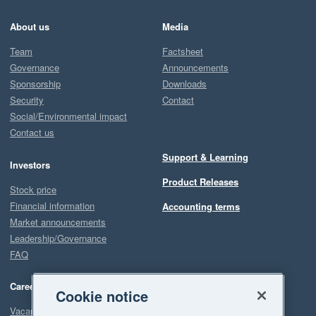
About us
Media
Team
Factsheet
Governance
Announcements
Sponsorship
Downloads
Security
Contact
Social/Environmental impact
Contact us
Support & Learning
Investors
Product Releases
Stock price
Financial information
Accounting terms
Market announcements
Leadership/Governance
FAQ
Careers
Cookie notice
Vacancies