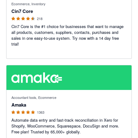
Ecommerce, Inventory
Cin7 Core
218
Cin7 Core is the #1 choice for businesses that want to manage
all products, customers, suppliers, contacts, purchases and
sales in one easy-to-use system. Try now with a 14 day free
trial!
4.92 out of 5 stars
Accountant tools, Ecommerce
Amaka
1363
Automate data entry and fast-track reconciliation in Xero for
Shopify, WooCommerce, Squarespace, DocuSign and more.
Free plan! Trusted by 65,000+ globally.