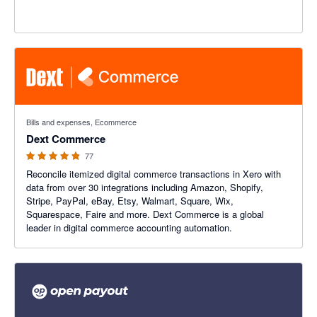
4.84 out of 5 stars
Bills and expenses, Ecommerce
Dext Commerce
77
Reconcile itemized digital commerce transactions in Xero with
data from over 30 integrations including Amazon, Shopify,
Stripe, PayPal, eBay, Etsy, Walmart, Square, Wix,
Squarespace, Faire and more. Dext Commerce is a global
leader in digital commerce accounting automation.