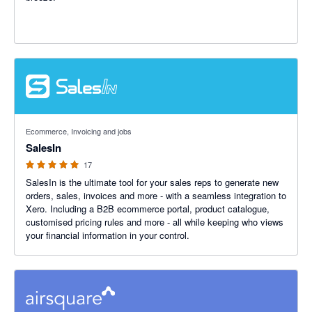
5 out of 5 stars
Ecommerce, Invoicing and jobs
SalesIn
17
SalesIn is the ultimate tool for your sales reps to generate new
orders, sales, invoices and more - with a seamless integration to
Xero. Including a B2B ecommerce portal, product catalogue,
customised pricing rules and more - all while keeping who views
your financial information in your control.