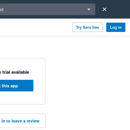
a region
nd
Try Xero free
Log in
 trial available
 this app
 in to leave a review