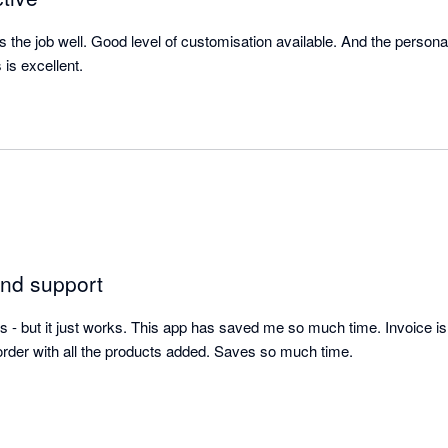
s the job well. Good level of customisation available. And the person
is excellent.
and support
s - but it just works. This app has saved me so much time. Invoice is 
der with all the products added. Saves so much time. 

mazing too. 