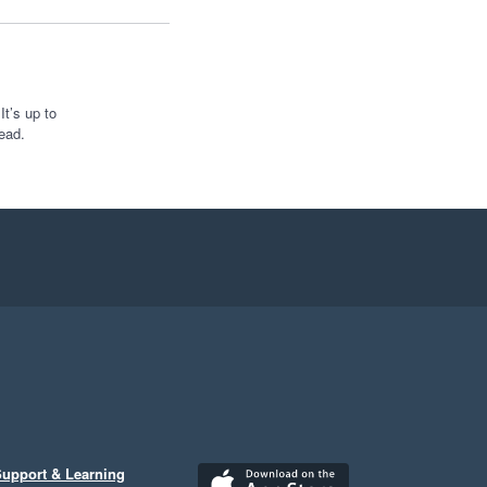
t’s up to
ead.
upport & Learning