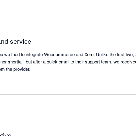
and service
pp we tried to integrate Woocommerce and Xero. Unlike the first two, X
r shortfall, but after a quick email to their support team, we receive
rom the provider.
tive