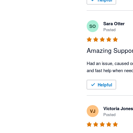
Sara Otter
SO
Posted
Amazing Suppor
Had an issue, caused on
Helpful
Victoria Jones
VJ
Posted