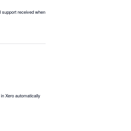
al support received when 
in Xero automatically 