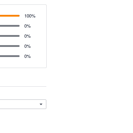
100
%
0
%
0
%
0
%
0
%