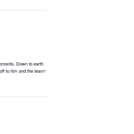
oments. Down to earth 
and fast help when needed. It was a bit of a surprise in this day and age to be honest so hats off to him and the team! 