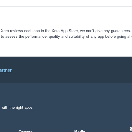
 Xero reviews each app in the Xero App Store, we can’t give any guarantees. I
 to assess the performance, quality and suitability of any app before going ah
artner
 with the right apps
S
Careers
Media