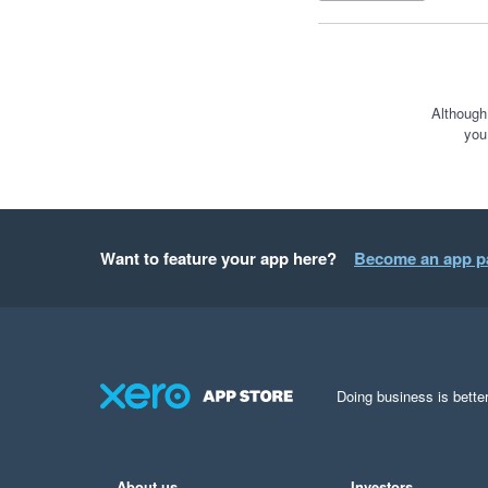
Although
you
Want to feature your app here?
Become an app p
Doing business is better
About us
Investors