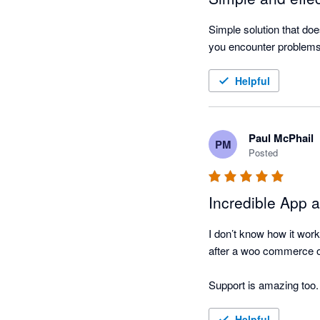
Simple solution that doe
you encounter problems 
Helpful
Paul McPhail
PM
Posted
Incredible App 
I don’t know how it work
after a woo commerce or
Support is a
Helpful