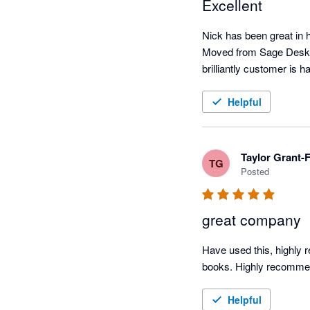
Excellent
Nick has been great in he
Moved from Sage Deskto
brilliantly customer is h
Helpful
Taylor Grant
TG
Posted
great company
Have used this, highly 
books. Highly recommen
Helpful