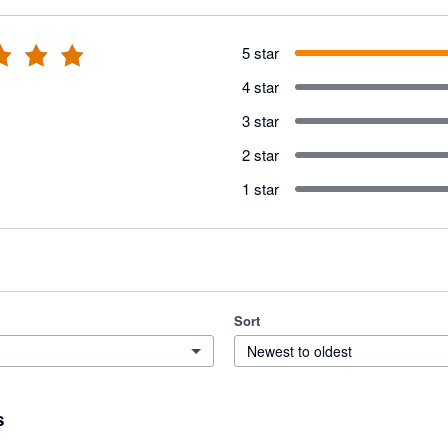
5 star
4 star
3 star
2 star
1 star
Sort
Newest to oldest
s