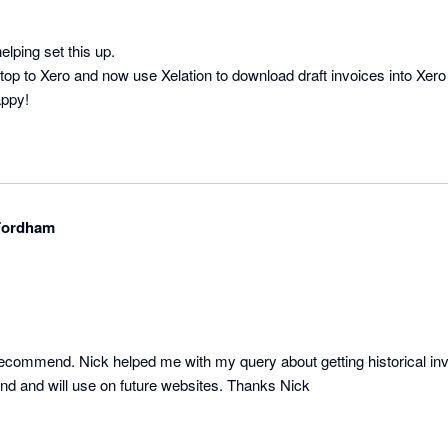
lping set this up.

p to Xero and now use Xelation to download draft invoices into Xe
appy!
-Fordham
recommend. Nick helped me with my query about getting historical invo
d and will use on future websites. Thanks Nick