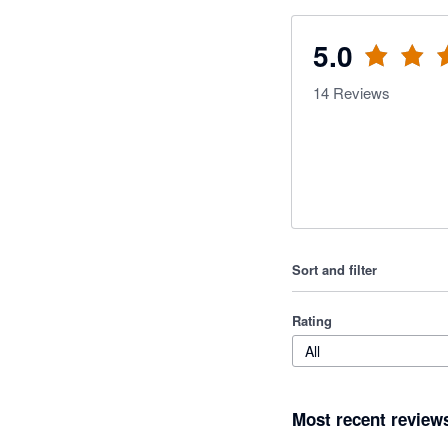
5.0
14
Reviews
Sort and filter
Rating
All
Most recent review