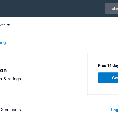
Select 
Irela
ver
ting
Free 14 day
ion
Get
 & ratings
 Xero users.
Log