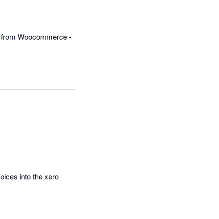
ro from Woocommerce - 
ices into the xero 