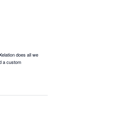
elation does all we 
d a custom 