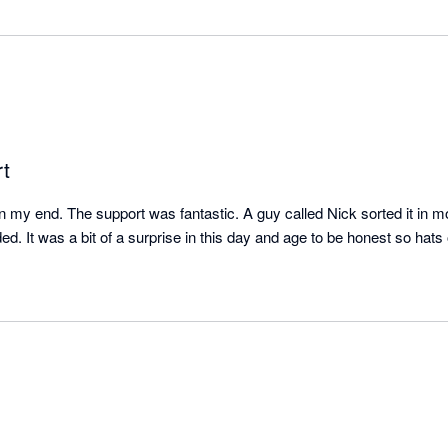
t
 my end. The support was fantastic. A guy called Nick sorted it in m