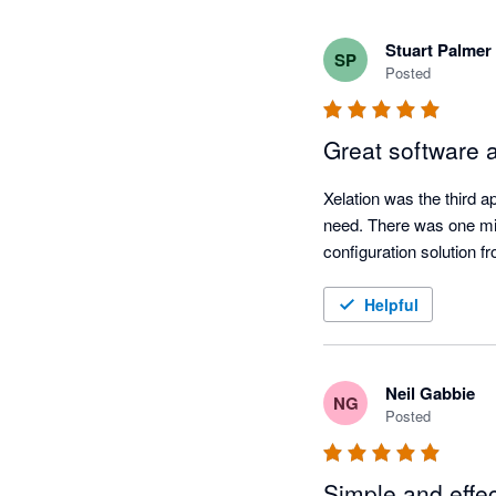
Stuart Palmer
SP
Posted
Great software 
Xelation was the third a
need. There was one mino
configuration solution f
Helpful
Neil Gabbie
NG
Posted
Simple and effec