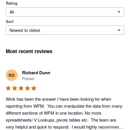
Rating
All
Sort
Newest to oldest
Most recent reviews
Richard Dunn
RD
Posted
Wink has been the answer I have been looking for when 
reporting from WFM.  You can manipulate the data from many 
different sections of WFM in one location. No more 
spreadsheets/ V Lookups, pivots tables etc.  The team are 
very helpful and quick to respond.  I would highly recommend 