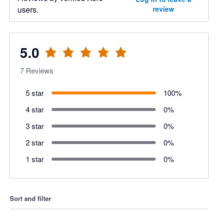
users.
review
5.0
7
Reviews
5 star
100
%
4 star
0
%
3 star
0
%
2 star
0
%
1 star
0
%
Sort and filter