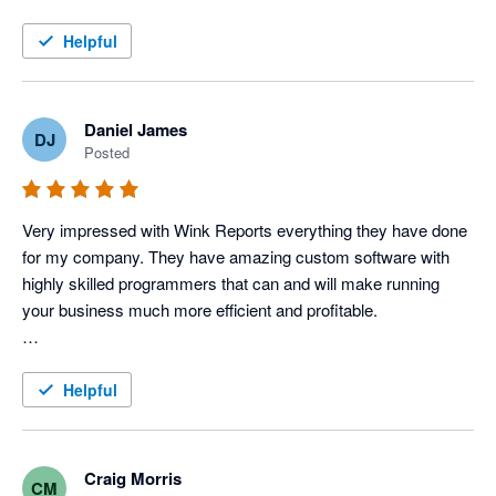
this service!
Helpful
Daniel James
DJ
Posted
Very impressed with Wink Reports everything they have done 
for my company. They have amazing custom software with 
highly skilled programmers that can and will make running 
your business much more efficient and profitable. 

To be a little more specific, I use Servicem8 and Xero 
accounting to operate my Electric, Plumbing & HVAC 
Helpful
company, and Wink has done an amazing job with providing 
us various reports that allow us to track each tech's 
productivity and profitability very closely, which in turn tells us 
Craig Morris
CM
how our techs are performing. 
