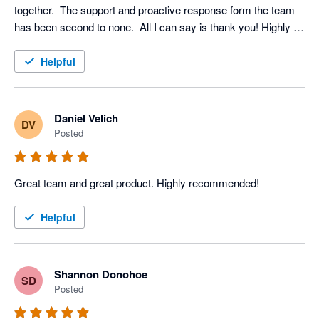
together.  The support and proactive response form the team 
has been second to none.  All I can say is thank you! Highly 
recommended
Helpful
Daniel Velich
DV
Posted
Great team and great product. Highly recommended!
Helpful
Shannon Donohoe
SD
Posted