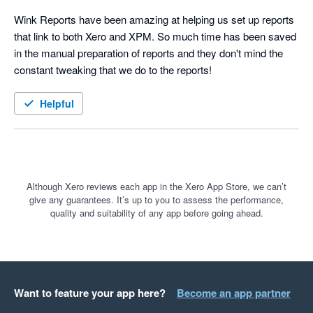
Wink Reports have been amazing at helping us set up reports 
that link to both Xero and XPM. So much time has been saved 
in the manual preparation of reports and they don't mind the 
constant tweaking that we do to the reports!
Helpful
Although Xero reviews each app in the Xero App Store, we can’t
give any guarantees. It’s up to you to assess the performance,
quality and suitability of any app before going ahead.
Want to feature your app here?
Become an app partner