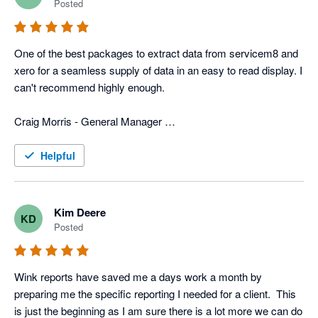
Posted
In addition to that, they have more typical reports that we use 
for tracking advertisers, closing rate, divisions, ect. 
One of the best packages to extract data from servicem8 and 
Combination of the custom reports and the typical reports we 
xero for a seamless supply of data in an easy to read display. I 
get with Wink gives us a very power field service program that 
can't recommend highly enough. 

is custom fit for us. 

Craig Morris - General Manager 

Now days all businesses need various software programs to 
Top to Bottom Plumbing
operate the business, and wink has the software and people to 
Helpful
merge info from different programs, which can be a huge help 
to any business.
Kim Deere
KD
Posted
Wink reports have saved me a days work a month by 
preparing me the specific reporting I needed for a client.  This 
is just the beginning as I am sure there is a lot more we can do 