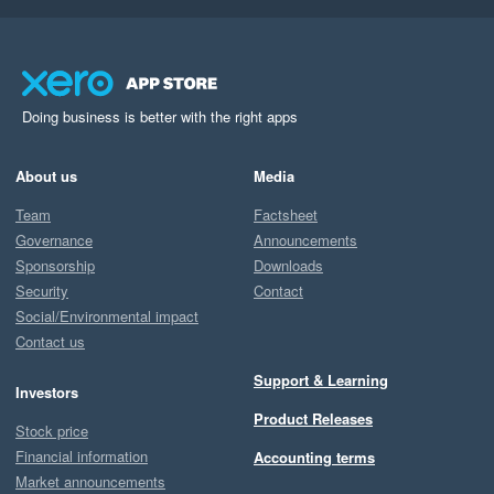
Doing business is better with the right apps
About us
Media
Team
Factsheet
Governance
Announcements
Sponsorship
Downloads
Security
Contact
Social/Environmental impact
Contact us
Support & Learning
Investors
Product Releases
Stock price
Financial information
Accounting terms
Market announcements