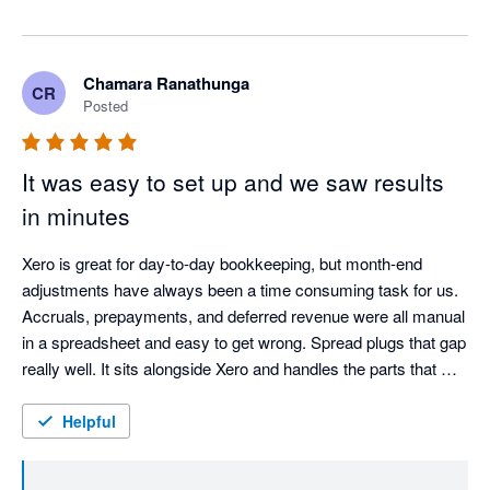
somewhere more valuable. Reviewing the numbers and 
talking to clients about what they mean is where the real 
value of a good accountant shows up. Spread just 
Chamara Ranathunga
CR
clears the path to get there. Really glad it's working that 
Posted
way for your practice. The Spread Team
It was easy to set up and we saw results
in minutes
Xero is great for day-to-day bookkeeping, but month-end 
adjustments have always been a time consuming task for us. 
Accruals, prepayments, and deferred revenue were all manual 
in a spreadsheet and easy to get wrong. Spread plugs that gap 
really well. It sits alongside Xero and handles the parts that 
Xero doesn’t. It was so easy to plug and play and we saw 
results in minutes, making the existing process much 
Helpful
smoother and more reliable.