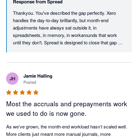
Response from
Spread
Thankyou. You've described the gap perfectly. Xero 
handles the day-to-day brilliantly, but month-end 
adjustments have always sat outside it, in 
spreadsheets, in memory, in workarounds that work 
until they don't. Spread is designed to close that gap 
without disrupting everything you've already built inside 
Xero. Plug and play matters. If setup is a project, most 
people won't finish it. The fact that you were seeing 
results in minutes is the outcome we optimise for. Really 
Jamie Halling
JH
glad it's making month-end smoother and more reliable. 
Posted
The Spread Team
Most the accruals and prepayments work
we used to do is now gone.
As we’ve grown, the month-end workload hasn’t scaled well. 
More clients just meant more manual journals, more 