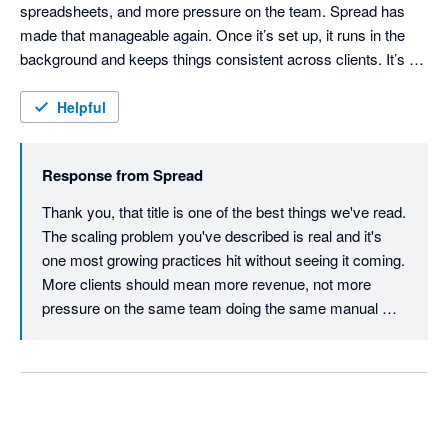
spreadsheets, and more pressure on the team. Spread has 
made that manageable again. Once it’s set up, it runs in the 
background and keeps things consistent across clients. It’s 
probably the first tool we’ve used that actually reduces 
workload as you grow, rather than adding to it and we've been 
Helpful
able to delegate accruals and prepayments to more junior 
members of the team and it's just a review process now that 
Response from
Spread
we can train easy.
Thank you, that title is one of the best things we've read.

The scaling problem you've described is real and it's 
one most growing practices hit without seeing it coming. 
More clients should mean more revenue, not more 
pressure on the same team doing the same manual 
work at higher volume. When the workload compounds 
linearly with growth, something eventually breaks, 
usually the team.

The delegation point is significant too. When accruals 
become a review process rather than a build process, 