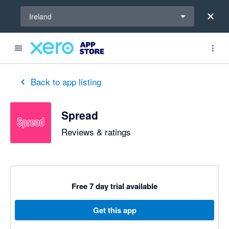
Select a region
Ireland
out of 5 stars
5 out of 5 stars
5 out of 5 stars
5 out of 5 stars
5 out of 5 stars
5 out of 5 stars
5 out of 5 stars
Back to app listing
Spread
Reviews & ratings
Free 7 day trial available
Get this app