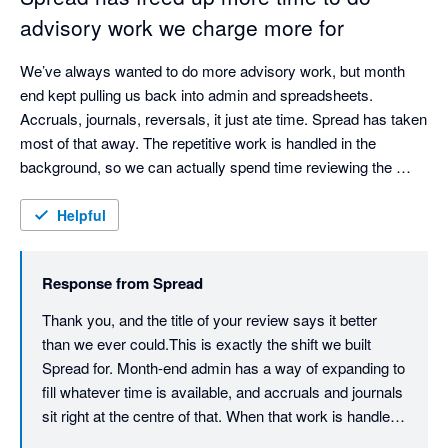
clients see the value you deliver.

advisory work we charge more for
The Spread Team
We’ve always wanted to do more advisory work, but month 
end kept pulling us back into admin and spreadsheets. 
Accruals, journals, reversals, it just ate time. Spread has taken 
most of that away. The repetitive work is handled in the 
background, so we can actually spend time reviewing the 
numbers and talking to clients about what they mean.
Helpful
Response from
Spread
Thank you, and the title of your review says it better 
than we ever could.This is exactly the shift we built 
Spread for. Month-end admin has a way of expanding to 
fill whatever time is available, and accruals and journals 
sit right at the centre of that. When that work is handled 
automatically, the time doesn't just disappear, it moves 