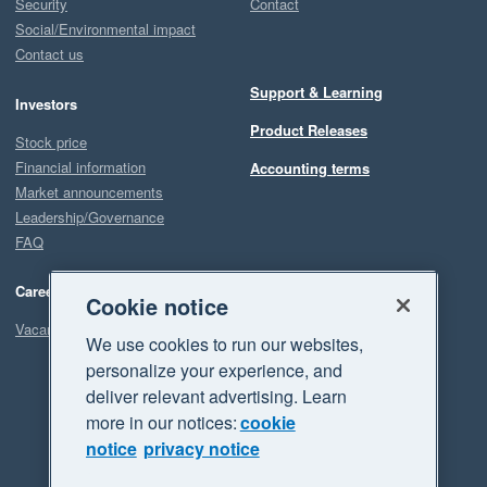
Security
Contact
Social/Environmental impact
Contact us
Support & Learning
Investors
Product Releases
Stock price
Financial information
Accounting terms
Market announcements
Leadership/Governance
FAQ
Careers
Cookie notice
Vacancies
We use cookies to run our websites,
personalize your experience, and
deliver relevant advertising. Learn
more in our notices:
cookie
notice
privacy notice