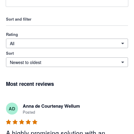
Sort and filter
Rating
All
Sort
Newest to oldest
Most recent reviews
Anna de Courtenay Wellum
AD
Posted
A highly promising solution with an