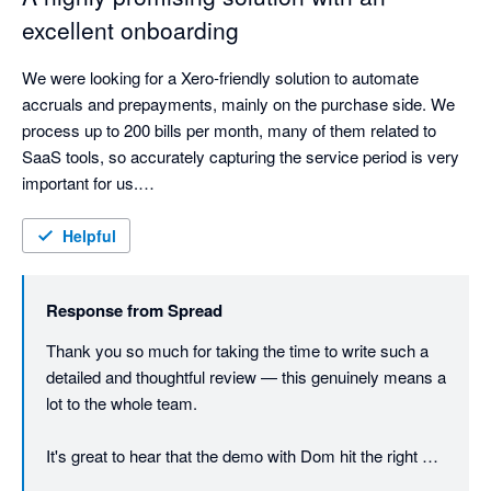
excellent onboarding
We were looking for a Xero-friendly solution to automate 
accruals and prepayments, mainly on the purchase side. We 
process up to 200 bills per month, many of them related to 
SaaS tools, so accurately capturing the service period is very 
important for us.

We booked a demo with Dominic, which was both informative 
Helpful
and very friendly. He created an open atmosphere that 
encouraged exploration and questions, making it easy to 
Response from
Spread
understand how the platform could fit our processes.

Thank you so much for taking the time to write such a 
Following the demo, we had a two-week trial period during 
detailed and thoughtful review — this genuinely means a 
which we imported a month’s worth of bills and allowed Spread 
lot to the whole team.

to suggest accrual and prepayment journals. We found that, as 
long as the service period is clearly shown on the invoice, 
It's great to hear that the demo with Dom hit the right 
Spread is very effective at identifying it and suggesting the 
notes. He works hard to make those conversations feel 