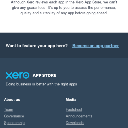
you're no longer dependent on your most experienced 
Although Xero reviews each app in the Xero App Store, we can’t
give any guarantees. It’s up to you to assess the performance,
people to get month-end done. That's a structural 
quality and suitability of any app before going ahead.
change, not just a time saving.

Really glad it's working that way at scale.

The Spread Team
Want to feature your app here?
Become an app partner
Doing business is better with the right apps
About us
Media
Team
Factsheet
Governance
Announcements
Sponsorship
Downloads