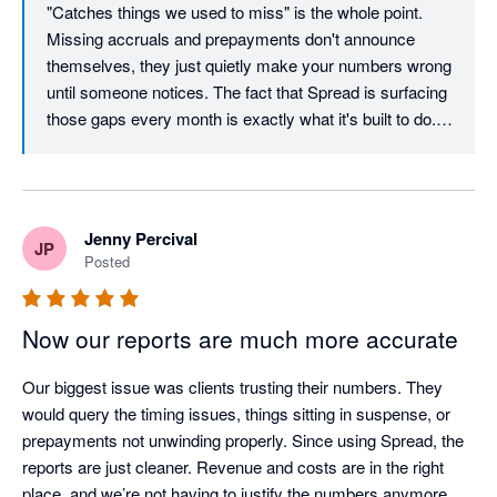
"Catches things we used to miss" is the whole point. 
monthly reporting without creating a significant additional 
the way. You'll be among the first to see them land.

Missing accruals and prepayments don't announce 
workload.

themselves, they just quietly make your numbers wrong 
Thanks again. Reviews like this are what keep us 
until someone notices. The fact that Spread is surfacing 
We also understand that the Spread team has several product 
building. The Spread Team
those gaps every month is exactly what it's built to do. 
updates planned, and we look forward to seeing these 
Really glad the setup didn't get in the way. We put a lot 
developments in action.

of work into making sure you can connect, configure, 
and see value quickly, without needing a consultant or a 
Overall, the demo, trial, and onboarding experience were 
manual to get there. Deferred revenue and prepayments 
excellent, and we are confident that our cooperation with 
Jenny Percival
JP
in the same workflow is a combination more people are 
Spread will be a success.
Posted
landing on, so it's good to hear that's working well in 
practice. Thanks for recommending us. It genuinely 
helps. The Spread Team
Now our reports are much more accurate
Our biggest issue was clients trusting their numbers. They 
would query the timing issues, things sitting in suspense, or 
prepayments not unwinding properly. Since using Spread, the 
reports are just cleaner. Revenue and costs are in the right 
place, and we’re not having to justify the numbers anymore. 