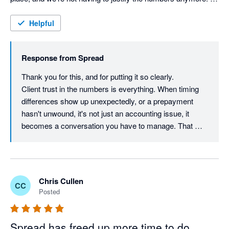
That alone has made a big difference to how clients see our 
work.
Helpful
Response from
Spread
Thank you for this, and for putting it so clearly.

Client trust in the numbers is everything. When timing 
differences show up unexpectedly, or a prepayment 
hasn't unwound, it's not just an accounting issue, it 
becomes a conversation you have to manage. That 
takes time, and it subtly undermines confidence in the 
work you're doing.

Clean reports that don't need defending change that 
dynamic entirely. The work speaks for itself.

Chris Cullen
CC
That's exactly the outcome Spread is designed to 
Posted
create, not just faster month-ends, but reports you can 
put in front of a client without bracing yourself.

Really glad it's making a visible difference to how your 
Spread has freed up more time to do