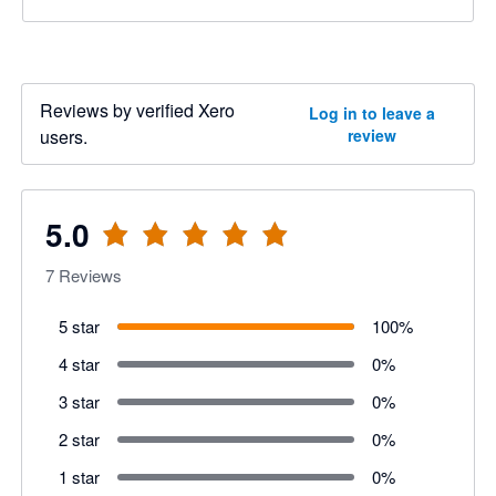
Reviews by verified Xero
Log in to leave a
users.
review
5.0
7
Reviews
5 star
100
%
4 star
0
%
3 star
0
%
2 star
0
%
1 star
0
%