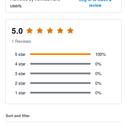
users.
review
5.0
1
Reviews
5 star
100
%
4 star
0
%
3 star
0
%
2 star
0
%
1 star
0
%
Sort and filter