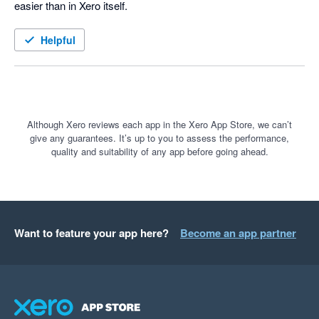
easier than in Xero itself.
Helpful
Although Xero reviews each app in the Xero App Store, we can’t
give any guarantees. It’s up to you to assess the performance,
quality and suitability of any app before going ahead.
Want to feature your app here?
Become an app partner