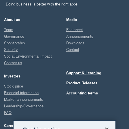
Doing business is better with the right apps
About us
Media
Team
Factsheet
Governance
Announcements
Sponsorship
Downloads
Security
Contact
Social/Environmental impact
Contact us
Support & Learning
Investors
Product Releases
Stock price
Financial information
Accounting terms
Market announcements
Leadership/Governance
FAQ
Careers