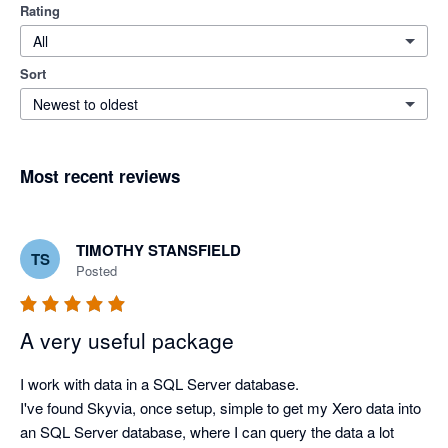
Rating
All
Sort
Newest to oldest
Most recent reviews
TIMOTHY STANSFIELD
TS
Posted
A very useful package
I work with data in a SQL Server database.

I've found Skyvia, once setup, simple to get my Xero data into 
an SQL Server database, where I can query the data a lot 