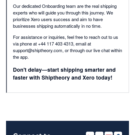
Our dedicated Onboarding team are the real shipping
experts who will guide you through this journey. We
prioritize Xero users success and aim to have
businesses shipping automatically in no time.
For assistance or inquiries, feel free to reach out to us
via phone at +44 117 403 4313, email at
support@shiptheory.com, or through our live chat within
the app.
Don't delay—start shipping smarter and
faster with Shiptheory and Xero today!