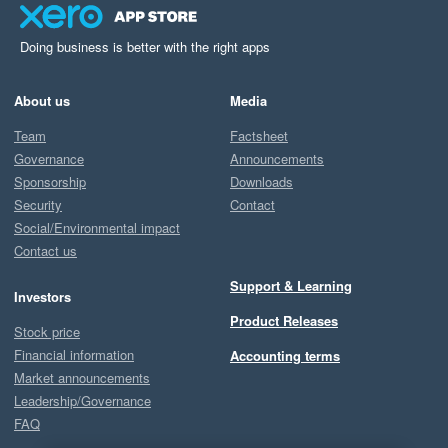
Doing business is better with the right apps
About us
Media
Team
Factsheet
Governance
Announcements
Sponsorship
Downloads
Security
Contact
Social/Environmental impact
Contact us
Support & Learning
Investors
Product Releases
Stock price
Financial information
Accounting terms
Market announcements
Leadership/Governance
FAQ