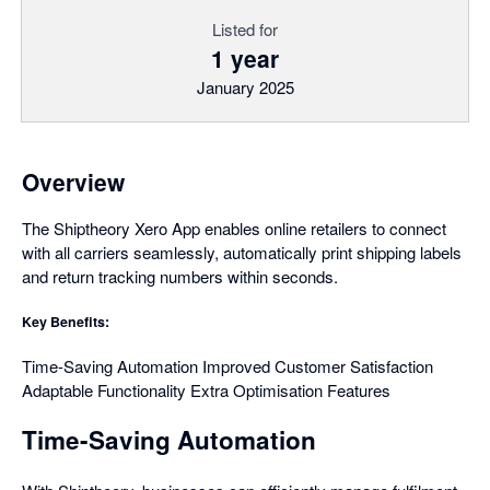
Listed for
1 year
January 2025
Overview
The Shiptheory Xero App enables online retailers to connect
with all carriers seamlessly, automatically print shipping labels
and return tracking numbers within seconds.
Key Benefits:
Time-Saving Automation Improved Customer Satisfaction
Adaptable Functionality Extra Optimisation Features
Time-Saving Automation