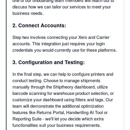
one of our onboarding team members will reach out to
discuss how we can tailor our services to meet your
business needs.
2. Connect Accounts:
Step two involves connecting your Xero and Carrier
accounts. This integration just requires your login
credentials you would currently use for these platforms.
3. Configuration and Testing:
In the final step, we can help to configure printers and
conduct testing. Choose to manage shipments
manually through the Shiptheory dashboard, utilize
barcode scanning for warehouse product selection, or
customize your dashboard using filters and tags. Our
team will demonstrate the additional optimization
features like Returns Portal, Handwriting AI Tool or
Reporting Suite - we'll let you decide which extra
functionalities suit your business requirements.