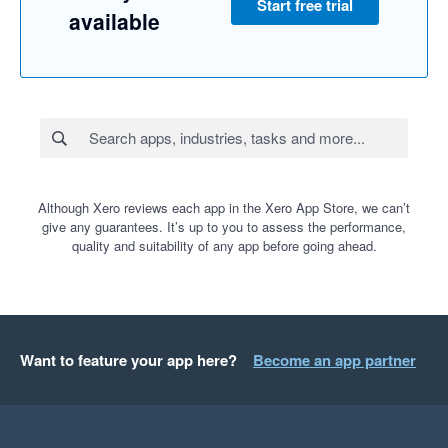
Start free trial
available
Although Xero reviews each app in the Xero App Store, we can’t
give any guarantees. It’s up to you to assess the performance,
quality and suitability of any app before going ahead.
Want to feature your app here?
Become an app partner