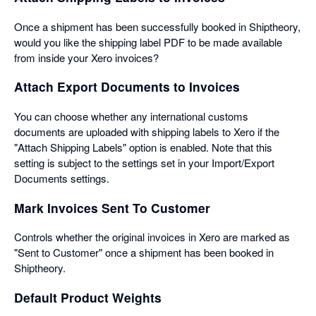
Once a shipment has been successfully booked in Shiptheory,
would you like the shipping label PDF to be made available
from inside your Xero invoices?
Attach Export Documents to Invoices
You can choose whether any international customs
documents are uploaded with shipping labels to Xero if the
"Attach Shipping Labels" option is enabled. Note that this
setting is subject to the settings set in your Import/Export
Documents settings.
Mark Invoices Sent To Customer
Controls whether the original invoices in Xero are marked as
"Sent to Customer" once a shipment has been booked in
Shiptheory.
Default Product Weights