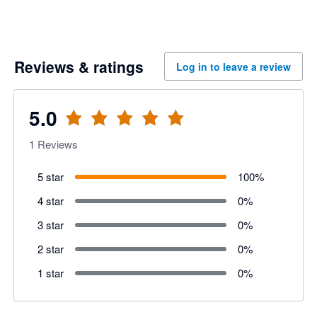
Reviews & ratings
Log in to leave a review
5.0
1
Reviews
5 star
100
%
4 star
0
%
3 star
0
%
2 star
0
%
1 star
0
%