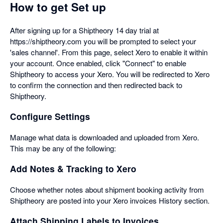
How to get Set up
After signing up for a Shiptheory 14 day trial at
https://shiptheory.com you will be prompted to select your
'sales channel'. From this page, select Xero to enable it within
your account. Once enabled, click "Connect" to enable
Shiptheory to access your Xero. You will be redirected to Xero
to confirm the connection and then redirected back to
Shiptheory.
Configure Settings
Manage what data is downloaded and uploaded from Xero.
This may be any of the following:
Add Notes & Tracking to Xero
Choose whether notes about shipment booking activity from
Shiptheory are posted into your Xero invoices History section.
Attach Shipping Labels to Invoices