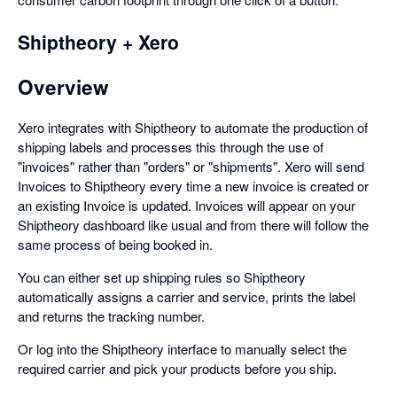
Shiptheory + Xero
Overview
Xero integrates with Shiptheory to automate the production of
shipping labels and processes this through the use of
"invoices" rather than "orders" or "shipments". Xero will send
Invoices to Shiptheory every time a new invoice is created or
an existing Invoice is updated. Invoices will appear on your
Shiptheory dashboard like usual and from there will follow the
same process of being booked in.
You can either set up shipping rules so Shiptheory
automatically assigns a carrier and service, prints the label
and returns the tracking number.
Or log into the Shiptheory interface to manually select the
required carrier and pick your products before you ship.