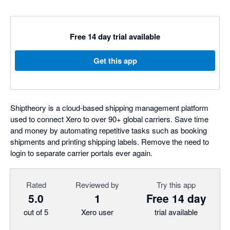
Free 14 day trial available
Get this app
Shiptheory is a cloud-based shipping management platform
used to connect Xero to over 90+ global carriers. Save time
and money by automating repetitive tasks such as booking
shipments and printing shipping labels. Remove the need to
login to separate carrier portals ever again.
Rated
Reviewed by
Try this app
5.0
1
Free 14 day
out of 5
Xero user
trial available