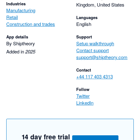
Industries
Kingdom, United States
Manufacturing
Retail
Languages
Construction and trades
English
App details
Support
By Shiptheory
Setup walkthrough
Contact support
Added in
2025
support@shiptheory.com
Contact
+44 117 403 4313
Follow
Twitter
LinkedIn
14 day free trial