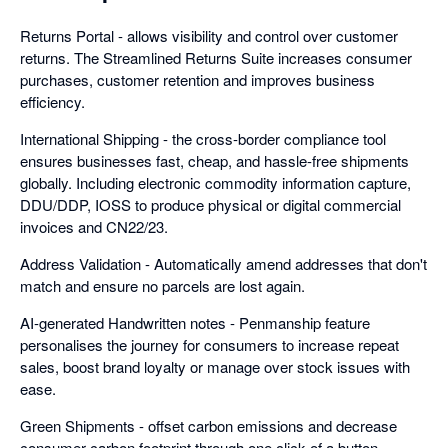
Returns Portal - allows visibility and control over customer
returns. The Streamlined Returns Suite increases consumer
purchases, customer retention and improves business
efficiency.
International Shipping - the cross-border compliance tool
ensures businesses fast, cheap, and hassle-free shipments
globally. Including electronic commodity information capture,
DDU/DDP, IOSS to produce physical or digital commercial
invoices and CN22/23.
Address Validation - Automatically amend addresses that don't
match and ensure no parcels are lost again.
AI-generated Handwritten notes - Penmanship feature
personalises the journey for consumers to increase repeat
sales, boost brand loyalty or manage over stock issues with
ease.
Green Shipments - offset carbon emissions and decrease
consumer carbon footprint through one click of a button.