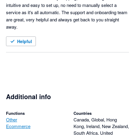
intuitive and easy to set up, no need to manually select a 
service as it's all automatic. The support and onboarding team 
are great, very helpful and always get back to you straight 
away. 
Helpful
Additional info
Functions
Countries
Other
Canada, Global, Hong
Ecommerce
Kong, Ireland, New Zealand,
South Africa, United