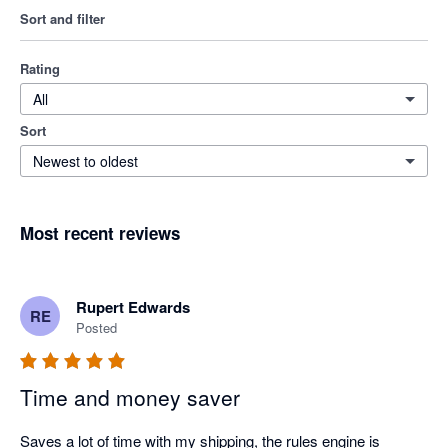
Sort and filter
Rating
All
Sort
Newest to oldest
Most recent reviews
Rupert Edwards
RE
Posted
Time and money saver
Saves a lot of time with my shipping, the rules engine is 