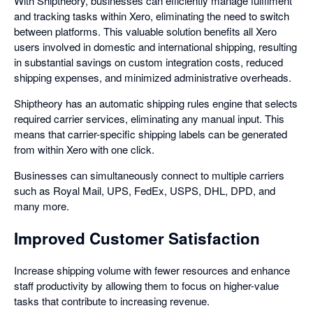
With Shiptheory, businesses can efficiently manage fulfilment
and tracking tasks within Xero, eliminating the need to switch
between platforms. This valuable solution benefits all Xero
users involved in domestic and international shipping, resulting
in substantial savings on custom integration costs, reduced
shipping expenses, and minimized administrative overheads.
Shiptheory has an automatic shipping rules engine that selects
required carrier services, eliminating any manual input. This
means that carrier-specific shipping labels can be generated
from within Xero with one click.
Businesses can simultaneously connect to multiple carriers
such as Royal Mail, UPS, FedEx, USPS, DHL, DPD, and
many more.
Improved Customer Satisfaction
Increase shipping volume with fewer resources and enhance
staff productivity by allowing them to focus on higher-value
tasks that contribute to increasing revenue.