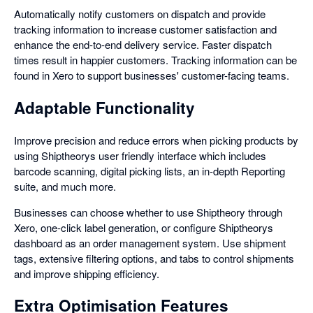
Automatically notify customers on dispatch and provide
tracking information to increase customer satisfaction and
enhance the end-to-end delivery service. Faster dispatch
times result in happier customers. Tracking information can be
found in Xero to support businesses' customer-facing teams.
Adaptable Functionality
Improve precision and reduce errors when picking products by
using Shiptheorys user friendly interface which includes
barcode scanning, digital picking lists, an in-depth Reporting
suite, and much more.
Businesses can choose whether to use Shiptheory through
Xero, one-click label generation, or configure Shiptheorys
dashboard as an order management system. Use shipment
tags, extensive filtering options, and tabs to control shipments
and improve shipping efficiency.
Extra Optimisation Features