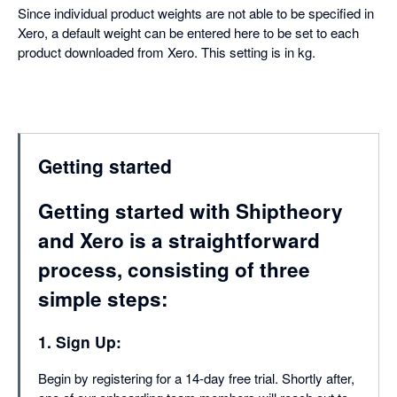
Since individual product weights are not able to be specified in
Xero, a default weight can be entered here to be set to each
product downloaded from Xero. This setting is in kg.
Getting started
Getting started with Shiptheory
and Xero is a straightforward
process, consisting of three
simple steps:
1. Sign Up:
Begin by registering for a 14-day free trial. Shortly after,