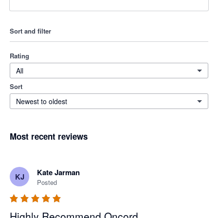
Sort and filter
Rating
All
Sort
Newest to oldest
Most recent reviews
Kate Jarman
KJ
Posted
Highly Recommend Oncord