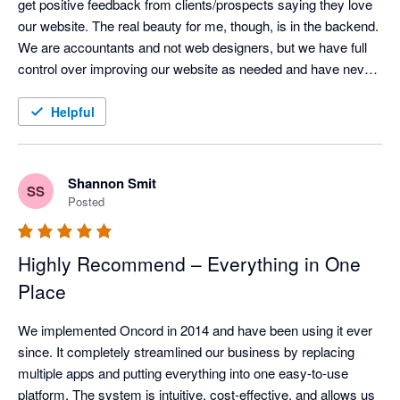
get positive feedback from clients/prospects saying they love 
our website. The real beauty for me, though, is in the backend.  
We are accountants and not web designers, but we have full 
control over improving our website as needed and have never 
faced any issues.  When things are too technical, the support 
team is super responsive.  The email marketing is also super 
Helpful
easy to use, and the CRM integrates well with XPM once you 
work out the tricks for managing it.  All round I absolutely love 
this solution and would recommend without hesitation.
Shannon Smit
SS
Posted
Highly Recommend – Everything in One
Place
We implemented Oncord in 2014 and have been using it ever 
since. It completely streamlined our business by replacing 
multiple apps and putting everything into one easy-to-use 
platform. The system is intuitive, cost-effective, and allows us 