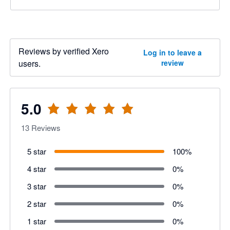
Reviews by verified Xero
Log in to leave a
users.
review
5.0
13
Reviews
5 star
100
%
4 star
0
%
3 star
0
%
2 star
0
%
1 star
0
%