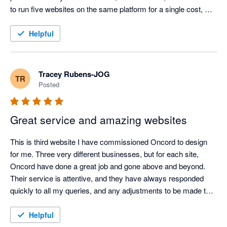
to run five websites on the same platform for a single cost, 
incredible value.

Helpful
Their customer support is second to none – always 
responsive, knowledgeable, and genuinely helpful. Oncord has 
been a rock-solid, reliable service for our websites, giving us 
Tracey Rubens-JOG
TR
complete confidence in our online presence.

Posted
After more than a decade of use, I can confidently say Oncord 
Great service and amazing websites
is one of the best decisions we’ve made for our business 
systems
This is third website I have commissioned Oncord to design 
for me. Three very different businesses, but for each site, 
Oncord have done a great job and gone above and beyond. 
Their service is attentive, and they have always responded 
quickly to all my queries, and any adjustments to be made to 
the website afterwards, I was able to manage on my own 
because their systems are so easy to navigate. I thoroughly 
Helpful
recommend Oncord and, if I start another business, I would 