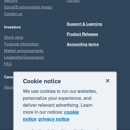
Security
Contact
Social/Environmental impact
Contact us
Support & Learning
Investors
Product Releases
Stock price
Financial information
Accounting terms
Market announcements
Leadership/Governance
FAQ
Careers
Cookie notice
Vacancies
We use cookies to run our websites,
personalize your experience, and
deliver relevant advertising. Learn
more in our notices:
cookie
notice
privacy notice