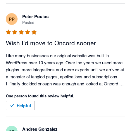
definitely use them a fourth website.
Peter Poulos
PP
Posted
Wish I’d move to Oncord sooner
Like many businesses our original website was built in 
WordPress over 10 years ago. Over the years we used more 
plugins, more integrations and more experts until we arrived at 
a monster of tangled pages, applications and subscriptions.

I  finally decided enough was enough and looked at Oncord a 
second time - the first time we decided to stay with WP 
One person found this review helpful.
because of the fear of the ‘unknown’.

Jumped over to Oncord and so far I couldn’t be more pleased 
Helpful
with the result. One platform, easy to use and the ability to 
SEE my business the way I wanted to see it.

Very pleased and hoping my competitors do not discover this 
Andres Gonzalez