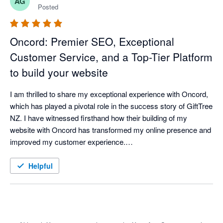
AG
product.
Posted
Oncord: Premier SEO, Exceptional
Customer Service, and a Top-Tier Platform
to build your website
I am thrilled to share my exceptional experience with Oncord, 
which has played a pivotal role in the success story of GiftTree 
NZ. I have witnessed firsthand how their building of my 
website with Oncord has transformed my online presence and 
improved my customer experience.

Oncord has proven to be the ideal platform holgind GiftTree NZ 
website. From the moment I first visited their website, I was 
Helpful
impressed by its user-friendly interface and intuitive design. 

One of the standout features of Oncord is its robust e-
commerce capabilities. GiftTree NZ now offers a hassle-free 
shopping experience, allowing customers to easily select and 