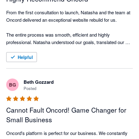
From the first consultation to launch, Natasha and the team at 
Oncord delivered an exceptional website rebuild for us.

The entire process was smooth, efficient and highly 
professional. Natasha understood our goals, translated our 
brand perfectly, and provided clear guidance every step of the 
way. She answered questions promptly, offered smart 
Helpful
suggestions, and made the site easy for our clients to use and 
navigate.

Beth Gozzard
BG
We now have a website that truly reflects our bookkeeping 
Posted
practice. Professional, friendly and built for growth. The 
Oncord platform makes it simple for us to update content 
Cannot Fault Oncord! Game Changer for
ourselves while still being backed by expert support.

Small Business
I highly recommend Oncord to any small business or 
accountant/bookkeeper seeking a modern, high-quality 
Oncord's platform is perfect for our business. We constantly 
website partner.