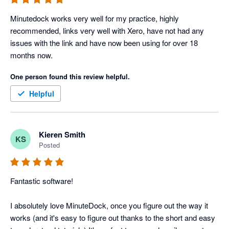
Minutedock works very well for my practice, highly 
recommended, links very well with Xero, have not had any 
issues with the link and have now been using for over 18 
months now.
One person found this review helpful.
Helpful
Kieren Smith
KS
Posted
Fantastic software!

I absolutely love MinuteDock, once you figure out the way it 
works (and it's easy to figure out thanks to the short and easy 