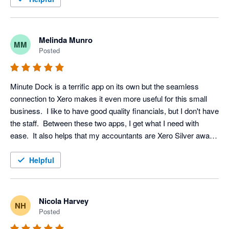
Melinda Munro
MM
Posted
Minute Dock is a terrific app on its own but the seamless 
connection to Xero makes it even more useful for this small 
business.  I like to have good quality financials, but I don't have 
the staff.  Between these two apps, I get what I need with 
ease.  It also helps that my accountants are Xero Silver award 
winners (Hawkins & Co.)
Helpful
Nicola Harvey
NH
Posted