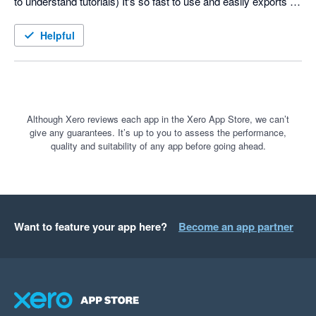
to understand tutorials) It's so fast to use and easily exports to 
Xero. I recommend it to all my freelancer buddies. There are 
some things I'd like to see improved but the team is receptive 
Helpful
to improvements. Keep up the good work and I look forward ot 
seeing new features implemented down the track.
Although Xero reviews each app in the Xero App Store, we can’t
give any guarantees. It’s up to you to assess the performance,
quality and suitability of any app before going ahead.
Want to feature your app here?
Become an app partner