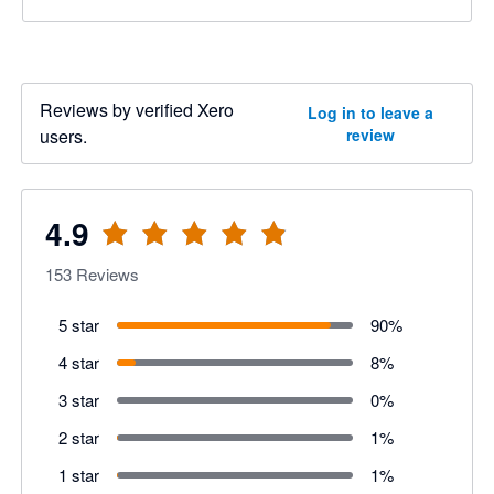
Reviews by verified Xero
Log in to leave a
users.
review
4.9
153
Reviews
5 star
90
%
4 star
8
%
3 star
0
%
2 star
1
%
1 star
1
%