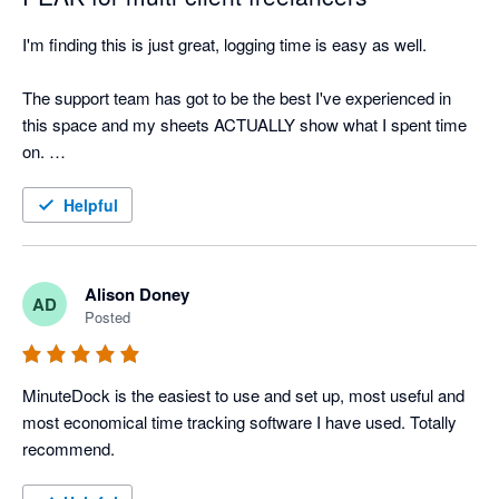
I'm finding this is just great, logging time is easy as well. 

The support team has got to be the best I've experienced in 
this space and my sheets ACTUALLY show what I spent time 
on. 

This app is light and utterly perfect. Gonna get all my 
Helpful
freelancer friends on it.
Alison Doney
AD
Posted
MinuteDock is the easiest to use and set up, most useful and 
most economical time tracking software I have used. Totally 
recommend.