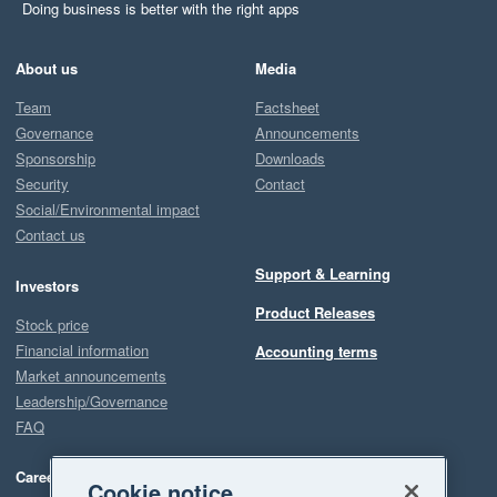
Doing business is better with the right apps
About us
Media
Team
Factsheet
Governance
Announcements
Sponsorship
Downloads
Security
Contact
Social/Environmental impact
Contact us
Support & Learning
Investors
Product Releases
Stock price
Financial information
Accounting terms
Market announcements
Leadership/Governance
FAQ
Careers
Cookie notice