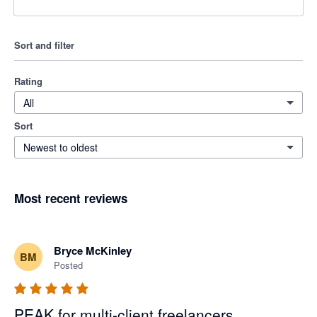
Sort and filter
Rating
All
Sort
Newest to oldest
Most recent reviews
Bryce McKinley
BM
Posted
PEAK for multi-client freelancers