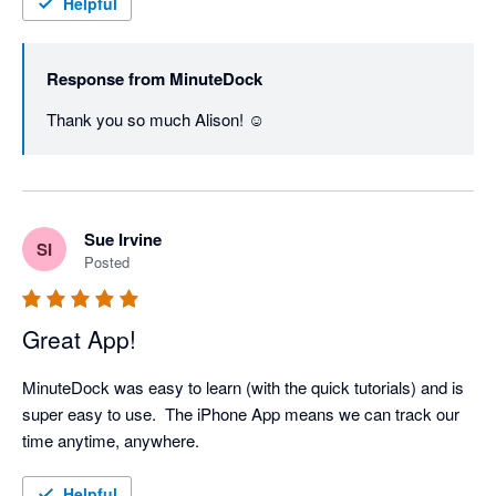
Helpful
Response from
MinuteDock
Thank you so much Alison! ☺️
Sue Irvine
SI
Posted
Great App!
MinuteDock was easy to learn (with the quick tutorials) and is 
super easy to use.  The iPhone App means we can track our 
time anytime, anywhere.
Helpful