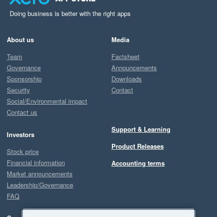
Doing business is better with the right apps
About us
Media
Team
Factsheet
Governance
Announcements
Sponsorship
Downloads
Security
Contact
Social/Environmental impact
Contact us
Support & Learning
Investors
Product Releases
Stock price
Financial information
Accounting terms
Market announcements
Leadership/Governance
FAQ