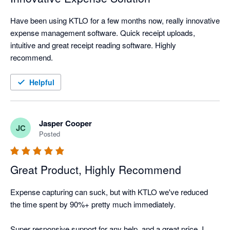
Have been using KTLO for a few months now, really innovative 
expense management software. Quick receipt uploads, 
intuitive and great receipt reading software. Highly 
recommend.
Helpful
Jasper Cooper
JC
Posted
Great Product, Highly Recommend
Expense capturing can suck, but with KTLO we've reduced 
the time spent by 90%+ pretty much immediately.

Super responsive support for any help, and a great price. I 