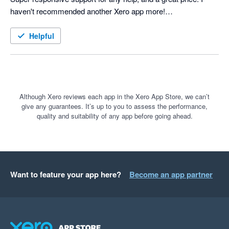
haven't recommended another Xero app more!

Helpful
Although Xero reviews each app in the Xero App Store, we can’t
give any guarantees. It’s up to you to assess the performance,
quality and suitability of any app before going ahead.
Want to feature your app here?
Become an app partner