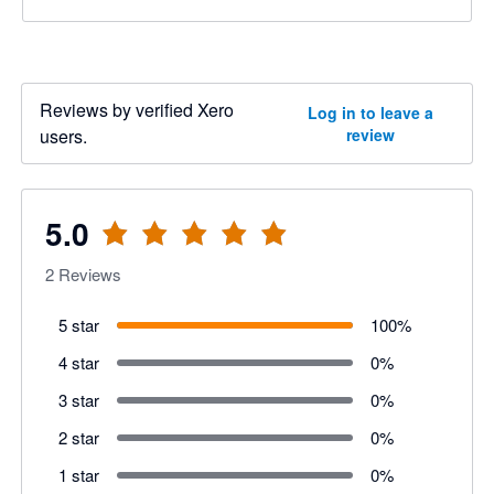
Reviews by verified Xero
Log in to leave a
users.
review
5.0
2
Reviews
5 star
100
%
4 star
0
%
3 star
0
%
2 star
0
%
1 star
0
%