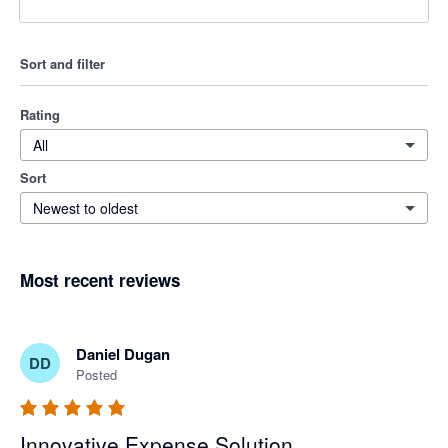
Sort and filter
Rating
All
Sort
Newest to oldest
Most recent reviews
Daniel Dugan
DD
Posted
Innovative Expense Solution