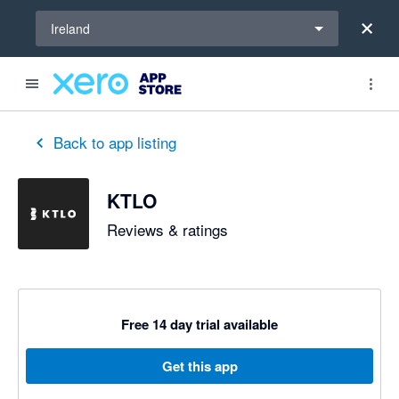
Select a region
Ireland
out of 5 stars
5 out of 5 stars
5 out of 5 stars
Back to app listing
KTLO
Reviews & ratings
Free 14 day trial available
Get this app