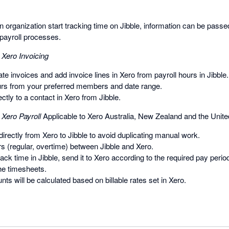
organization start tracking time on Jibble, information can be passed
payroll processes.
 Xero Invoicing
te invoices and add invoice lines in Xero from payroll hours in Jibble.
urs from your preferred members and date range.
ctly to a contact in Xero from Jibble.
 Xero Payroll
Applicable to Xero Australia, New Zealand and the Unit
rectly from Xero to Jibble to avoid duplicating manual work.
s (regular, overtime) between Jibble and Xero.
k time in Jibble, send it to Xero according to the required pay perio
the timesheets.
unts will be calculated based on billable rates set in Xero.