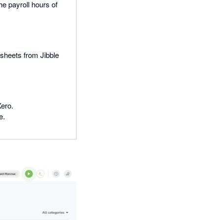
e payroll hours of
esheets from Jibble
Xero.
e.