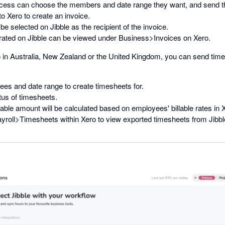
cess can choose the members and date range they want, and send th
 Xero to create an invoice.
be selected on Jibble as the recipient of the invoice.
rated on Jibble can be viewed under Business>Invoices on Xero.
o in Australia, New Zealand or the United Kingdom, you can send tim
ees and date range to create timesheets for.
tus of timesheets.
lable amount will be calculated based on employees' billable rates in 
yroll>Timesheets within Xero to view exported timesheets from Jibbl