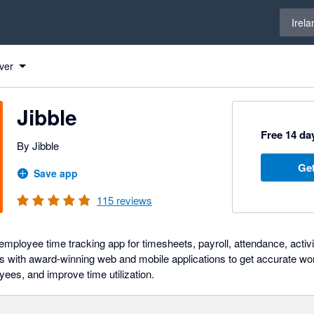
Select 
Irela
ver
Jibble
Free 14 day
By Jibble
Get
Save app
115
reviews
ployee time tracking app for timesheets, payroll, attendance, activit
 with award-winning web and mobile applications to get accurate wo
yees, and improve time utilization.