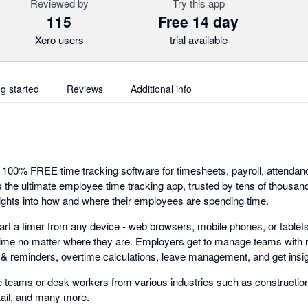
Reviewed by
Try this app
115
Free 14 day
Xero users
trial available
ng started
Reviews
Additional info
e 100% FREE time tracking software for timesheets, payroll, attend
 is the ultimate employee time tracking app, trusted by tens of thousa
ights into how and where their employees are spending time.
art a timer from any device - web browsers, mobile phones, or tablets
time no matter where they are. Employers get to manage teams with 
ts & reminders, overtime calculations, leave management, and get insig
 teams or desk workers from various industries such as construction,
tail, and many more.