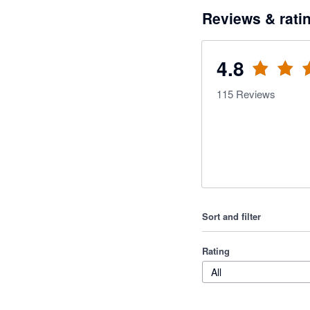
Reviews & rati
4.8
115
Reviews
Sort and filter
Rating
All