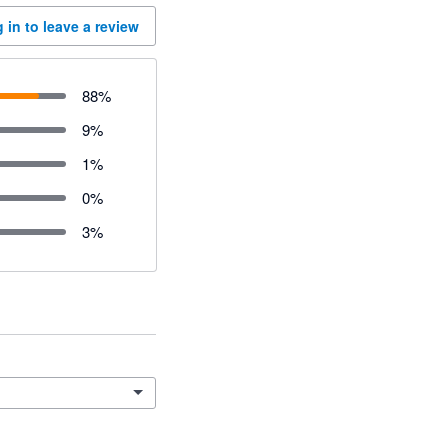
 in to leave a review
88
%
9
%
1
%
0
%
3
%