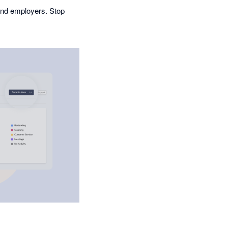
and employers. Stop