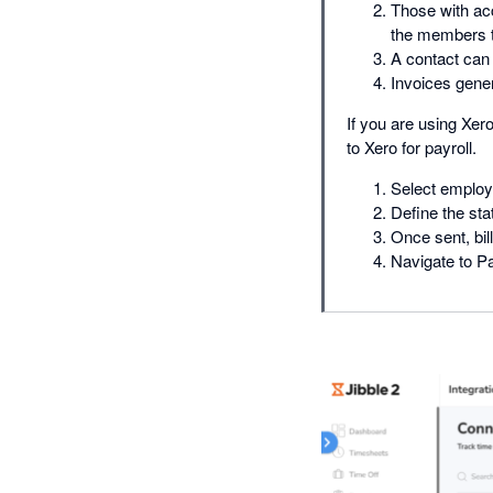
Those with ac
the members to
A contact can 
Invoices gene
If you are using Xer
to Xero for payroll.
Select employ
Define the sta
Once sent, bil
Navigate to Pa