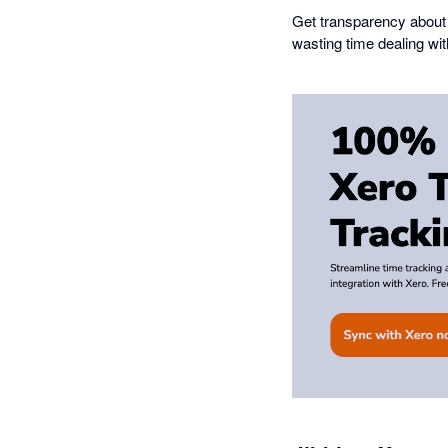
Get transparency about 
wasting time dealing wi