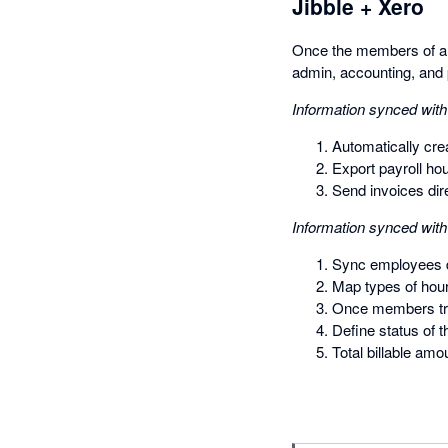
Jibble + Xero
Once the members of an 
admin, accounting, and 
Information synced with
Automatically crea
Export payroll ho
Send invoices dire
Information synced with
Sync employees di
Map types of hour
Once members trac
Define status of 
Total billable amo