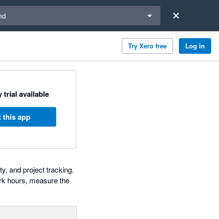
a region
nd
Try Xero free
Log in
 trial available
 this app
y, and project tracking.
rk hours, measure the