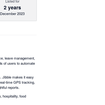
Listed for
2 years
December 2023
ance, leave management,
nds of users to automate
. Jibble makes it easy
real-time GPS tracking,
htful reports.
 hospitality, food