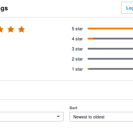
ngs
Log
5 star
4 star
3 star
2 star
1 star
Sort
Newest to oldest