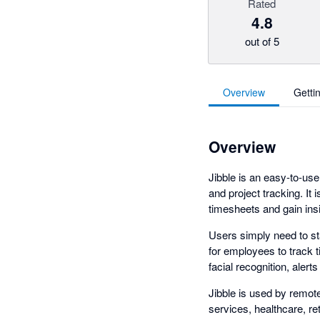
Rated
4.8
out of 5
Overview
Getti
Overview
Jibble is an easy-to-us
and project tracking. It
timesheets and gain ins
Users simply need to st
for employees to track 
facial recognition, aler
Jibble is used by remote
services, healthcare, re