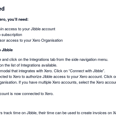
ed
ero, you’ll need:
n access to your Jibble account
 subscription
sor access to your Xero Organisation
 Jibble
le and click on the Integrations tab from the side navigation menu.
n the list of Integrations available.
 modal that integrates with Xero. Click on “Connect with Jibble”.
rected to Xero to authorize Jibble access to your Xero account. Click 
ganisation. If you have multiple Xero accounts, select the Xero accoun
ccount is now connected to Xero.
rack time on Jibble, their time can be used to create invoices on X