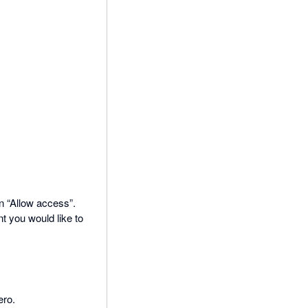
on “Allow access”.
t you would like to
ero.