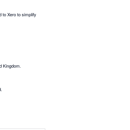
 to Xero to simplify
ed Kingdom.
d.