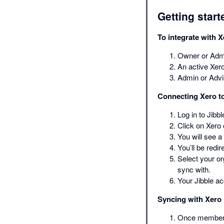
Getting start
To integrate with X
Owner or Admi
An active Xero
Admin or Advi
Connecting Xero to
Log in to Jibb
Click on Xero o
You will see a
You’ll be redi
Select your or
sync with.
Your Jibble a
Syncing with Xero
Once members t