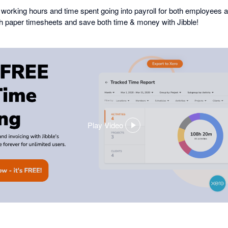
working hours and time spent going into payroll for both employees 
th paper timesheets and save both time & money with Jibble!
Play Video
,
opens
in
a
dialog