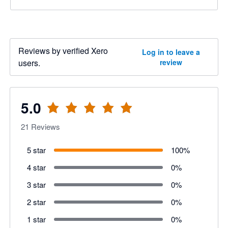
Reviews by verified Xero
Log in to leave a
users.
review
5.0
21
Reviews
5 star
100
%
4 star
0
%
3 star
0
%
2 star
0
%
1 star
0
%