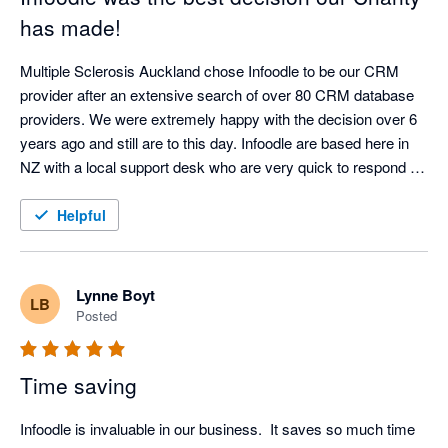
has made!
Multiple Sclerosis Auckland chose Infoodle to be our CRM 
provider after an extensive search of over 80 CRM database 
providers. We were extremely happy with the decision over 6 
years ago and still are to this day. Infoodle are based here in 
NZ with a local support desk who are very quick to respond 
and attend to any queries or issues. Infoodle meets all our 
needs including both patient records and donor management 
Helpful
which is rare to do both well. They are always looking to 
improve the CRM in response to user feedback. I could not 
recommend Infoodle and their team more highly. If you are a 
Lynne Boyt
LB
charity or a service provider looking for a CRM - go with 
Posted
Infoodle - you won't be disappointed!
Time saving
Infoodle is invaluable in our business.  It saves so much time 