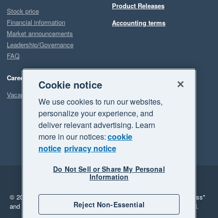
Product Releases
Stock price
Financial information
Accounting terms
Market announcements
Leadership/Governance
FAQ
Careers
Cookie notice
Vacancies
We use cookies to run our websites,
personalize your experience, and
deliver relevant advertising. Learn
more in our notices:
cookie
notice
privacy notice
Do Not Sell or Share My Personal
Information
Legal
Privacy
© 2026 Xero Limited. All rights reserved.
"Xero", "Beautiful business"
Reject Non-Essential
and "Your business Supercharged" are trademarks of Xero Limited.