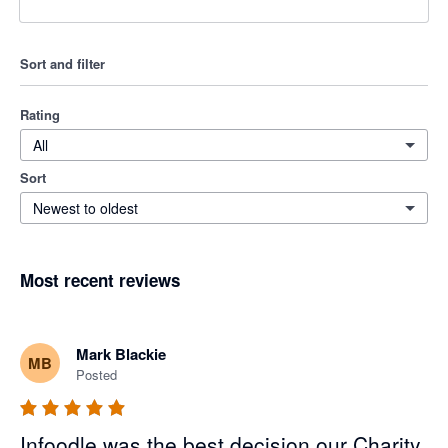
Sort and filter
Rating
All
Sort
Newest to oldest
Most recent reviews
Mark Blackie
MB
Posted
Infoodle was the best decision our Charity