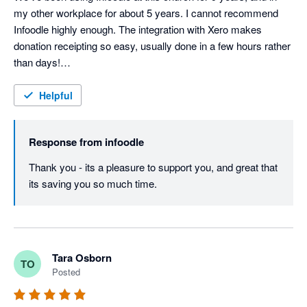
my other workplace for about 5 years. I cannot recommend 
Infoodle highly enough. The integration with Xero makes 
donation receipting so easy, usually done in a few hours rather 
than days!

Support from the Infoodle team is fantastic - I haven't yet had a 
query they couldn't sort out.
Helpful
Response from
infoodle
Thank you - its a pleasure to support you, and great that 
its saving you so much time.
Tara Osborn
TO
Posted