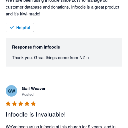
customer database and donations. Infoodle is a great product 
and it's kiwi-made!
Helpful
Response from
infoodle
Thank you. Great things come from NZ :)
Gail Weaver
GW
Posted
Infoodle is Invaluable!
We've been using Infoodle at this church for 9 years, and in 