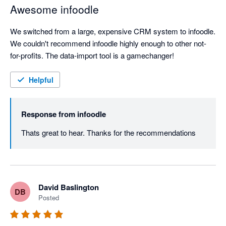
Awesome infoodle
We switched from a large, expensive CRM system to infoodle. 
We couldn't recommend infoodle highly enough to other not-
for-profits. The data-import tool is a gamechanger!
Helpful
Response from
infoodle
Thats great to hear. Thanks for the recommendations
David Baslington
DB
Posted