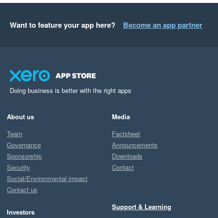
Want to feature your app here?
Become an app partner
Doing business is better with the right apps
About us
Media
Team
Factsheet
Governance
Announcements
Sponsorship
Downloads
Security
Contact
Social/Environmental impact
Contact us
Support & Learning
Investors