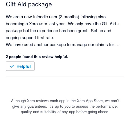
Gift Aid package
We are a new Infoodle user (3 months) following also 
becoming a Xero user last year.  We only have the Gift Aid + 
package but the experience has been great.  Set up and 
ongoing support first rate.

We have used another package to manage our claims for 
some years but Infoodle is just another level.  So straight 
2 people found this review helpful.
forward and the Xero integration saves a huge amount of time.

Definitely recommended.
Helpful
Although Xero reviews each app in the Xero App Store, we can’t
give any guarantees. It’s up to you to assess the performance,
quality and suitability of any app before going ahead.