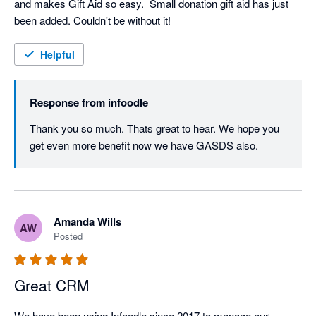
and makes Gift Aid so easy.  Small donation gift aid has just 
been added. Couldn't be without it!
Helpful
Response from
infoodle
Thank you so much. Thats great to hear. We hope you 
get even more benefit now we have GASDS also.
Amanda Wills
AW
Posted
Great CRM
We have been using Infoodle since 2017 to manage our 