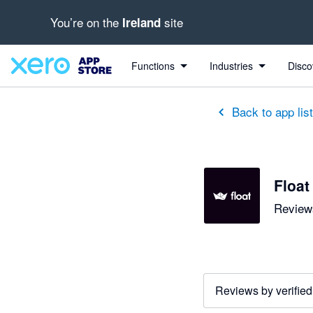
You’re on the
site
Ireland
out of 5 stars
5 out of 5 stars
4 out of 5 stars
4 out of 5 stars
5 out of 5 stars
5 out of 5 stars
5 out of 5 stars
Functions
Industries
Disco
Back to app lis
Float
Reviews
Reviews by verified