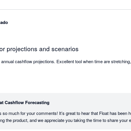
gado
or projections and scenarios
 annual cashflow projections. Excellent tool when time are stretching
at Cashflow Forecasting
o much for your comments! It’s great to hear that Float has been hel
ng the product, and we appreciate you taking the time to share your 