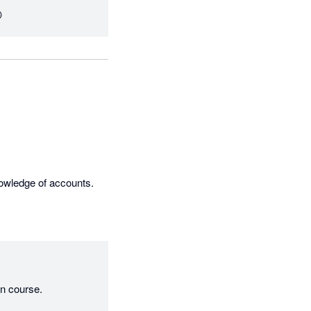

This is a brilliant add on providing a perfect cash forecasting tool to someone with working knowledge of accounts. 
on course.