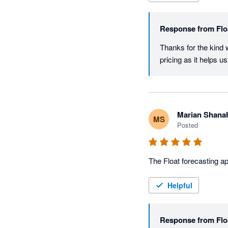
Response from
Flo
Thanks for the kind 
pricing as it helps 
Marian Shana
MS
Posted
The Float forecasting ap
Helpful
Response from
Flo