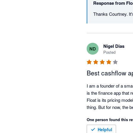
Response from
Flo
Thanks Courtney. It's
Nigel Dias
ND
Posted
Best cashflow a
I am a founder of a smal
is the finance app that 
Float is its pricing mod
One person found this re
Helpful