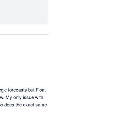
gic forecasts but Float 
w. My only issue with 
app does the exact same 