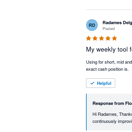
Radames Del
RD
Posted
My weekly tool f
Using for short, mid and
exact cash position is.
Helpful
Response from
Flo
Hi Radames, Thanks s
continuously improvi