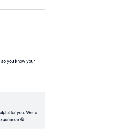
, so you know your 
pful for you. We’re 
experience 😁