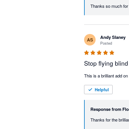
Thanks so much for y
Andy Slaney
AS
Posted
Stop flying blind
Helpful
Response from
Flo
Thanks for the brill