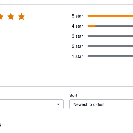
5 star
4 star
3 star
2 star
1 star
Sort
Newest to oldest
s