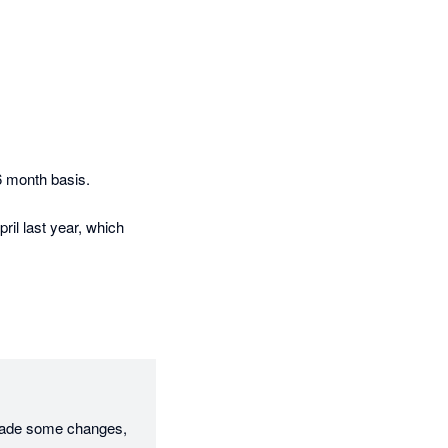
 month basis. 

ril last year, which 
made some changes, 