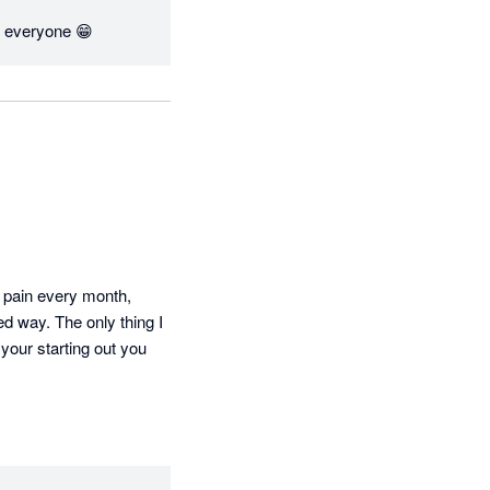
for everyone 😁
 pain every month, 
d way. The only thing I 
your starting out you 