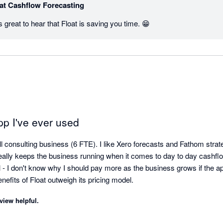
at Cashflow Forecasting
 great to hear that Float is saving you time. 😁
pp I've ever used
l consulting business (6 FTE). I like Xero forecasts and Fathom strate
really keeps the business running when it comes to day to day cashflo
el - I don't know why I should pay more as the business grows if the 
thing. But for now, the benefits of Float outweigh its pricing model. 
view helpful.