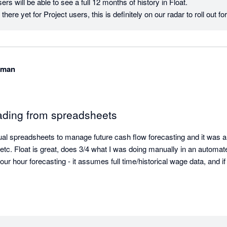
rs will be able to see a full 12 months of history in Float.

there yet for Project users, this is definitely on our radar to roll out 
wman
ading from spreadsheets
ual spreadsheets to manage future cash flow forecasting and it was a
 etc. Float is great, does 3/4 what I was doing manually in an automate
ur hour forecasting - it assumes full time/historical wage data, and if 