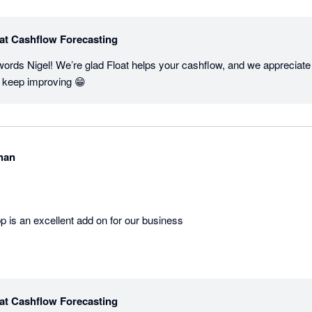
at Cashflow Forecasting
words Nigel! We’re glad Float helps your cashflow, and we appreciate
us keep improving 😁
han
p is an excellent add on for our business
at Cashflow Forecasting