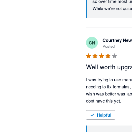
so over time most use
While we're not quite 
Courtney Ne
CN
Posted
Well worth upgr
I was trying to use man
needing to fix formulas,
wish was better was labo
dont have this yet.
Helpful