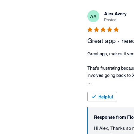
Alex Avery
AA
Posted
Great app - nee
Great app, makes it very
That's frustrating becaus
involves going back to Xe
But otherwise great app
Helpful
Response from
Flo
Hi Alex, Thanks so 