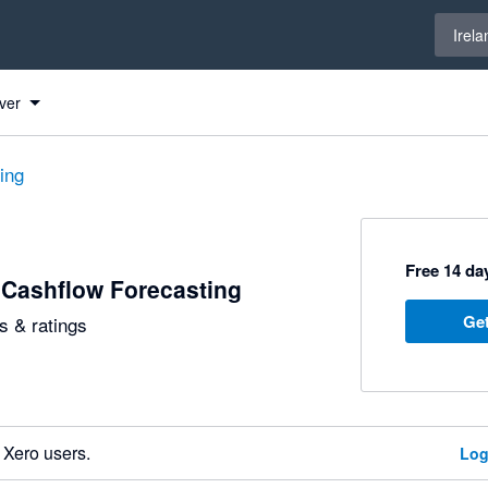
Select 
Irela
ver
ting
Free 14 day
 Cashflow Forecasting
Get
 & ratings
 Xero users.
Log