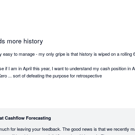
ds more history
 easy to manage - my only gripe is that history is wiped on a rolling 6
e if I am in April this year, I want to understand my cash position in Ap
ro ... sort of defeating the purpose for retrospective

at Cashflow Forecasting
much for leaving your feedback. The good news is that we recently 