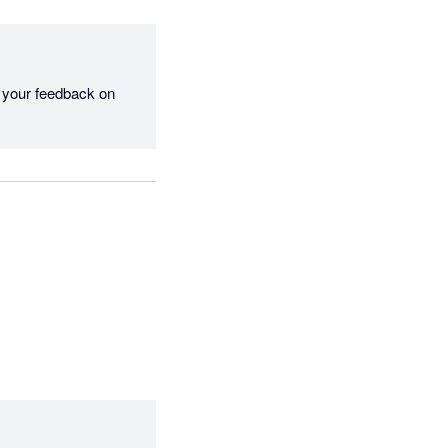
 your feedback on 