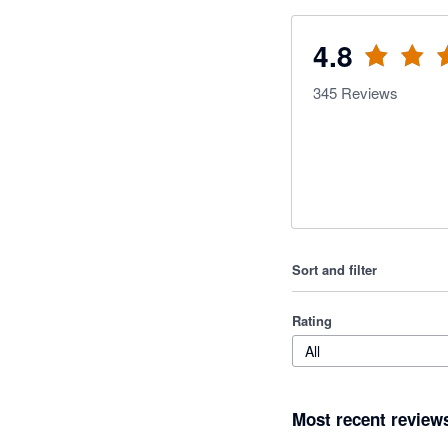
4.8
345
Reviews
Sort and filter
Rating
All
Most recent review