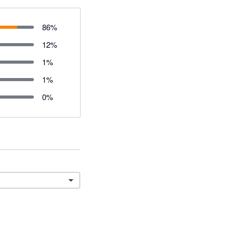
86
%
12
%
1
%
1
%
0
%