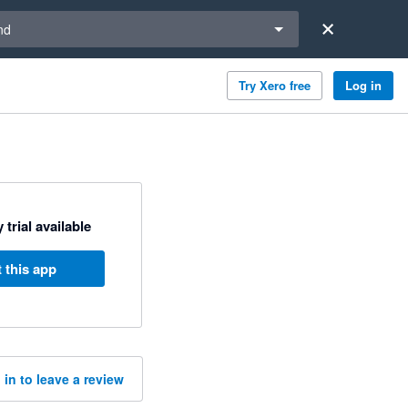
a region
nd
Try Xero free
Log in
 trial available
 this app
 in to leave a review