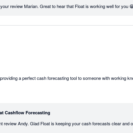
our review Marian. Great to hear that Float is working well for you 
at Cashflow Forecasting
iant review Andy. Glad Float is keeping your cash forecasts clear and 