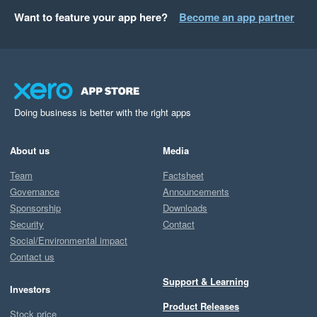
Want to feature your app here?
Become an app partner
Doing business is better with the right apps
About us
Media
Team
Factsheet
Governance
Announcements
Sponsorship
Downloads
Security
Contact
Social/Environmental impact
Contact us
Support & Learning
Investors
Product Releases
Stock price