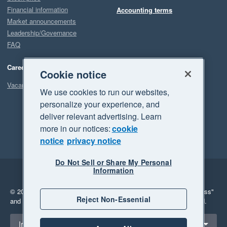
Financial information
Accounting terms
Market announcements
Leadership/Governance
FAQ
Careers
Cookie notice
Vacancies
We use cookies to run our websites,
personalize your experience, and
deliver relevant advertising. Learn
more in our notices:
cookie
notice
privacy notice
Do Not Sell or Share My Personal
Information
Legal
Privacy
© 2026 Xero Limited. All rights reserved.
"Xero", "Beautiful business"
Reject Non-Essential
and "Your business Supercharged" are trademarks of Xero Limited.
Select a region
Ireland