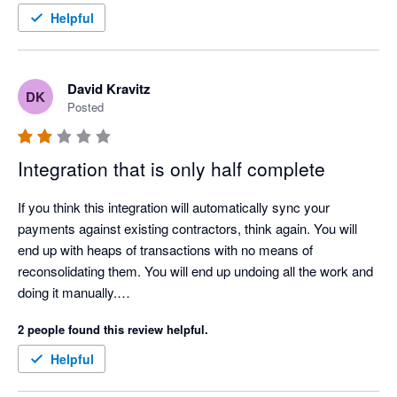
Helpful
David Kravitz
DK
Posted
Integration that is only half complete
If you think this integration will automatically sync your 
payments against existing contractors, think again. You will 
end up with heaps of transactions with no means of 
reconsolidating them. You will end up undoing all the work and 
doing it manually.

I am looking forward to seeing a functional integration in the 
2 people found this review helpful.
near future.
Helpful