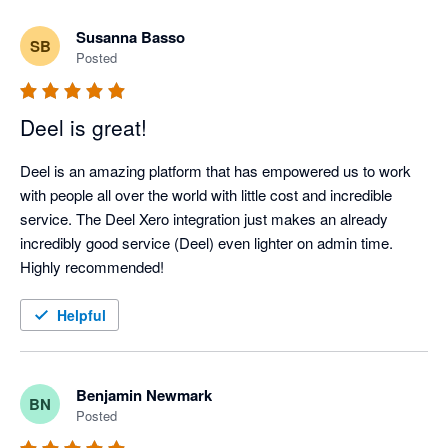
Susanna Basso
SB
Posted
Deel is great!
Deel is an amazing platform that has empowered us to work 
with people all over the world with little cost and incredible 
service. The Deel Xero integration just makes an already 
incredibly good service (Deel) even lighter on admin time. 
Highly recommended!
Helpful
Benjamin Newmark
BN
Posted