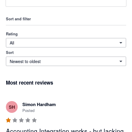
Sort and filter
Rating
All
Sort
Newest to oldest
Most recent reviews
Simon Hardham
SH
Posted
Accounting Integration works - but lacking