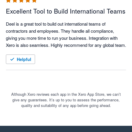
Excellent Tool to Build International Teams
Deel is a great tool to build out international teams of 
contractors and employees. They handle all compliance, 
giving you more time to run your business. Integration with 
Helpful
Although Xero reviews each app in the Xero App Store, we can’t
give any guarantees. It’s up to you to assess the performance,
quality and suitability of any app before going ahead.