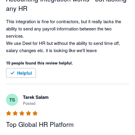
any HR
This integration is fine for contractors, but it really lacks the 
ability to send any payroll information between the two 
services.

We use Deel for HR but without the ability to send time off, 
salary changes etc. it is looking like we'll leave
10 people found this review helpful.
Helpful
Tarek Salam
TS
Posted
Top Global HR Platform