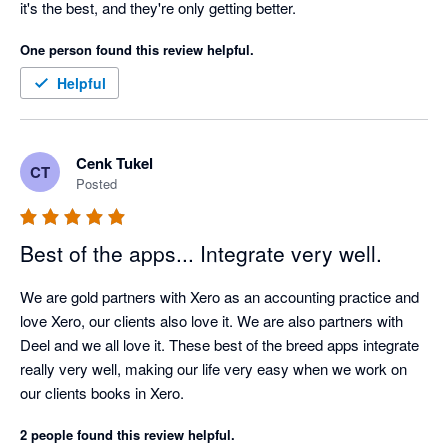
it's the best, and they're only getting better. 
One person found this review helpful.
Helpful
Cenk Tukel
CT
Posted
Best of the apps... Integrate very well.
We are gold partners with Xero as an accounting practice and 
love Xero, our clients also love it. We are also partners with 
Deel and we all love it. These best of the breed apps integrate 
really very well, making our life very easy when we work on 
our clients books in Xero.
2 people found this review helpful.