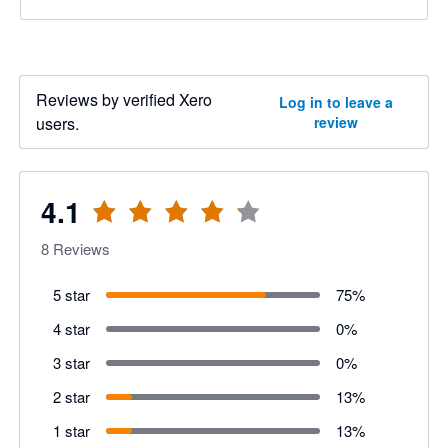
Reviews by verified Xero
Log in to leave a
users.
review
4.1
8
Reviews
5 star
75
%
4 star
0
%
3 star
0
%
2 star
13
%
1 star
13
%