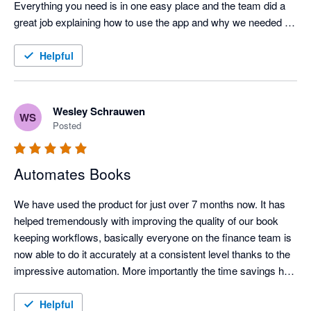
Everything you need is in one easy place and the team did a 
great job explaining how to use the app and why we needed 
the app. 

Helpful
Highly recommend. 
Wesley Schrauwen
WS
Posted
Automates Books
We have used the product for just over 7 months now. It has 
helped tremendously with improving the quality of our book 
keeping workflows, basically everyone on the finance team is 
now able to do it accurately at a consistent level thanks to the 
impressive automation. More importantly the time savings has 
enabled our finance team to focus on more pertinent 
issues to the business
Helpful