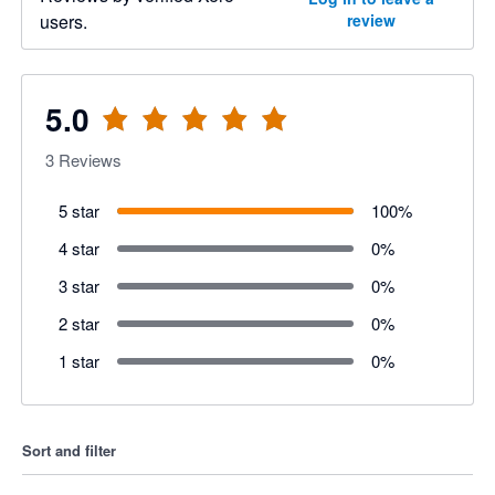
users.
review
5.0
3
Reviews
5 star
100
%
4 star
0
%
3 star
0
%
2 star
0
%
1 star
0
%
Sort and filter