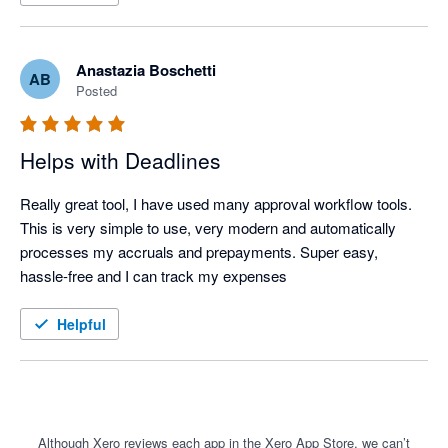
Anastazia Boschetti
AB
Posted
Helps with Deadlines
Really great tool, I have used many approval workflow tools. 
This is very simple to use, very modern and automatically 
processes my accruals and prepayments. Super easy, 
hassle-free and I can track my expenses
Helpful
Although Xero reviews each app in the Xero App Store, we can’t