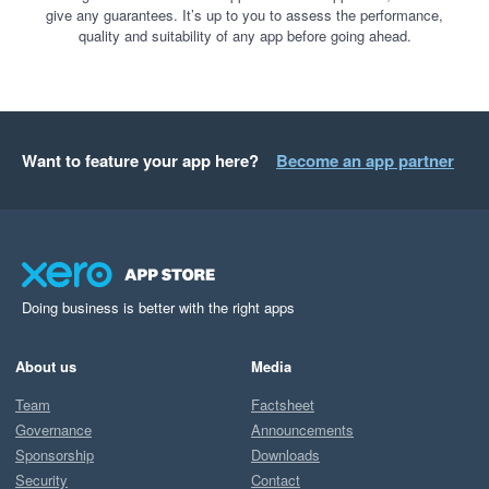
give any guarantees. It’s up to you to assess the performance,
quality and suitability of any app before going ahead.
Want to feature your app here?
Become an app partner
Doing business is better with the right apps
About us
Media
Team
Factsheet
Governance
Announcements
Sponsorship
Downloads
Security
Contact