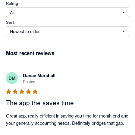
Rating
All
Sort
Newest to oldest
Most recent reviews
Danae Marshall
DM
Posted
The app the saves time
Great app, really efficient in saving you time for month end and 
your generally accounting needs. Definitely bridges that gap. 
