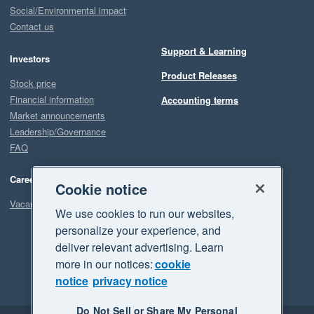
Social/Environmental impact
Contact us
Support & Learning
Investors
Product Releases
Stock price
Financial information
Accounting terms
Market announcements
Leadership/Governance
FAQ
Careers
Cookie notice
Vacancies
We use cookies to run our websites,
personalize your experience, and
deliver relevant advertising. Learn
more in our notices:
cookie
notice
privacy notice
Do Not Sell or Share My Personal