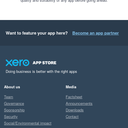
quality and suitability of any app before going ahead.
Want to feature your app here?
Become an app partner
Doing business is better with the right apps
About us
Media
Team
Factsheet
Governance
Announcements
Sponsorship
Downloads
Security
Contact
Social/Environmental impact