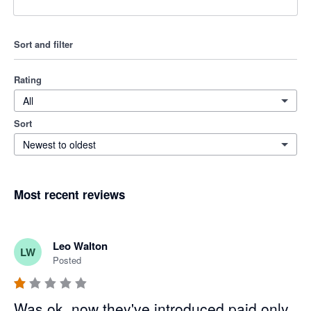
Sort and filter
Rating
All
Sort
Newest to oldest
Most recent reviews
Leo Walton
LW
Posted
Was ok, now they've introduced paid only