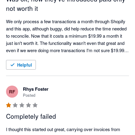
not worth it
We only process a few transactions a month through Shopify 
and this app, although buggy, did help reduce the time needed 
to reconcile. Now that it costs a minimum $19.99 a month it 
just isn't worth it. The functionality wasn't even that great and 
even if we were doing more transactions I'm not sure $19.99 a 
month would be worth it. Oh well, back to doing it manually.
Helpful
Rhys Foster
RF
Posted
Completely failed
I thought this started out great, carrying over invoices from 