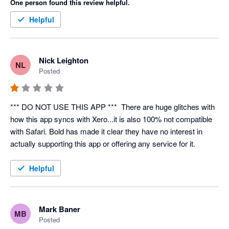
One person found this review helpful.
Archived Xero Contacts are impossible to change. Navigation 
Helpful
is a pain. The "Mapping" page never loads -- customer support 
mentioned that it does take 10+ minutes.

Nick Leighton
NL
There is no priority placed into resolving critical bugs for a 
Posted
semi-functional overpriced app. Bold and Xero have 
abandoned supporting you and this app.
*** DO NOT USE THIS APP ***  There are huge glitches with 
how this app syncs with Xero...it is also 100% not compatible 
with Safari. Bold has made it clear they have no interest in 
actually supporting this app or offering any service for it.
Helpful
Mark Baner
MB
Posted