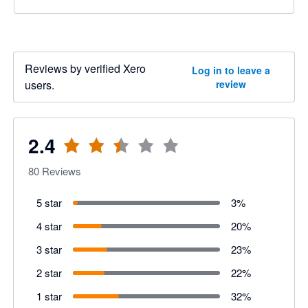
Reviews by verified Xero
Log in to leave a
users.
review
2.4
80
Reviews
5 star
3
%
4 star
20
%
3 star
23
%
2 star
22
%
1 star
32
%