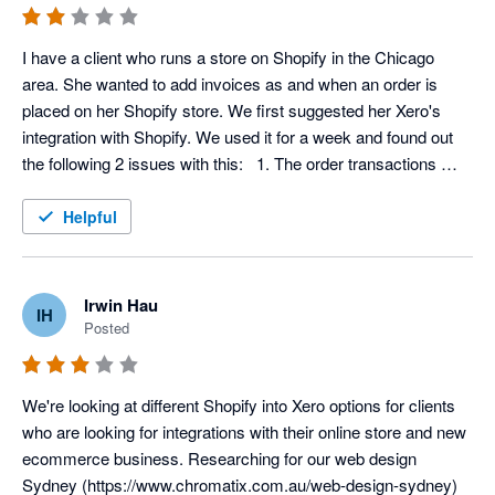
I have a client who runs a store on Shopify in the Chicago 
area. She wanted to add invoices as and when an order is 
placed on her Shopify store. We first suggested her Xero's 
integration with Shopify. We used it for a week and found out 
the following 2 issues with this:   1. The order transactions 
aren't pulling in the item code, and as such, inventory (cost of 
goods) isn't being tracked accurately, and 2. The data is not 
Helpful
being synced automatically.  Having said that we loved using 
Xero for everything else. The invoice management tool is really 
easy to use. But for the Shopify integration we had to look for 
Irwin Hau
IH
another tool. We started using Automate.io 
Posted
(https://automate.io/integration/shopify/xero). It's pretty good. 
Does the job it's supposed to do perfectly. We are using it to 
automatically create invoices for our client's paid orders. We 
We're looking at different Shopify into Xero options for clients 
also use it to add payments in Xero for Shopify fulfillment 
who are looking for integrations with their online store and new 
events.  We could have used Xero's native integration if not for 
ecommerce business. Researching for our web design 
its flaws I've mentioned above.
Sydney (https://www.chromatix.com.au/web-design-sydney) 