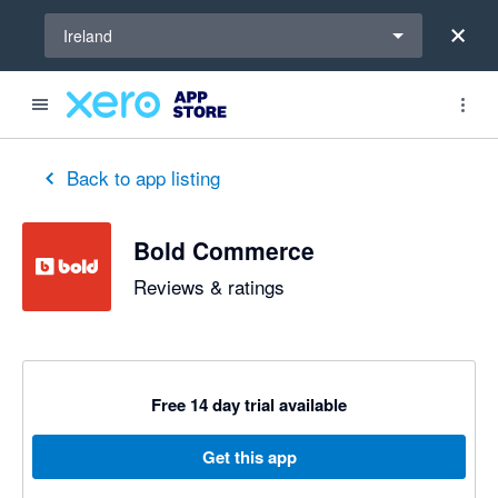
Select a region
Ireland
out of 5 stars
1 out of 5 stars
1 out of 5 stars
1 out of 5 stars
1 out of 5 stars
2 out of 5 stars
3 out of 5 stars
Back to app listing
Bold Commerce
Reviews & ratings
Free 14 day trial available
Get this app