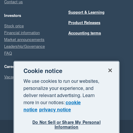
Contact us
Support & Learning
Investors
Product Releases
Stock price
Financial information
Accounting terms
Market announcements
Leadership/Governance
FAQ
Careers
Cookie notice
Vacancies
We use cookies to run our websites,
personalize your experience, and
deliver relevant advertising. Learn
more in our notices:
cookie
notice
privacy notice
Do Not Sell or Share My Personal
Information
Legal
Privacy