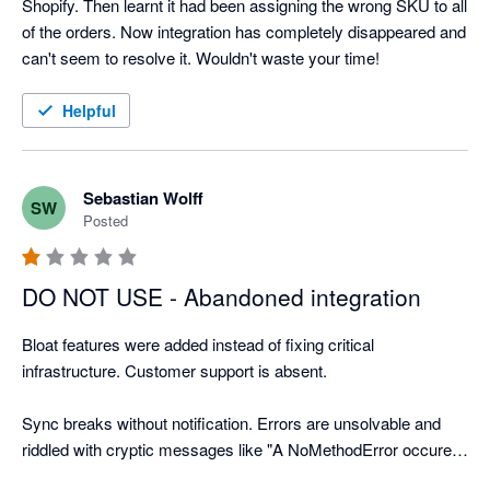
Shopify. Then learnt it had been assigning the wrong SKU to all 
of the orders. Now integration has completely disappeared and 
can't seem to resolve it. Wouldn't waste your time!
Helpful
Sebastian Wolff
SW
Posted
DO NOT USE - Abandoned integration
Bloat features were added instead of fixing critical 
infrastructure. Customer support is absent.

Sync breaks without notification. Errors are unsolvable and 
riddled with cryptic messages like "A NoMethodError occured 
when saving the order." Unsolvable 500 Error pages.
