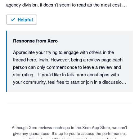
agency division, it doesn't seem to read as the most cost 
effective solution, especially with the new charges that 
everyone has also mentioned. Is there any alternatives or 
Helpful
improvements to this? I know some other web development 
agencies, and some other website developers use Zapier for 
Response from
Xero
these sort of integrations as well.
Appreciate your trying to engage with others in the 
thread here, Irwin. However, being a review page each 
person can only comment once to leave a review and 
star rating.   If you'd like to talk more about apps with 
your community, feel free to start or join in a discussion  
(https://central.xero.com/s/article/Discussions-on-Xero-
Central) across in the 'Connected apps and services' 
topic across on Xero Central. 🙂
Although Xero reviews each app in the Xero App Store, we can’t
give any guarantees. It’s up to you to assess the performance,