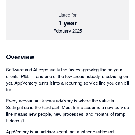
Listed for
1 year
February 2025
Overview
Software and AI expense is the fastest-growing line on your
clients' P&L — and one of the few areas nobody is advising on
yet. AppVentory turns it into a recurring service line you can bill
for.
Every accountant knows advisory is where the value is.
Setting it up is the hard part. Most firms assume a new service
line means new people, new processes, and months of ramp.
It doesn't.
AppVentory is an advisor agent, not another dashboard.