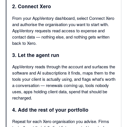
2. Connect Xero
From your AppVentory dashboard, select Connect Xero
and authorise the organisation you want to start with.
AppVentory requests read access to expense and
contact data — nothing else, and nothing gets written
back to Xero.
3. Let the agent run
AppVentory reads through the account and surfaces the
software and AI subscriptions it finds, maps them to the
tools your client is actually using, and flags what's worth
a conversation — renewals coming up, tools nobody
uses, apps holding client data, spend that should be
recharged.
4. Add the rest of your portfolio
Repeat for each Xero organisation you advise. Firms