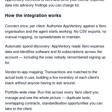
data into advisory findings you can charge for.
How the integration works
Connect once, per client: Authorise AppVentory against a Xero
organisation and the agent starts working. No CSV exports, no
manual mapping, no spreadsheets to maintain.
Automatic spend discovery: AppVentory reads Xero expense
data and identifies software and AI subscriptions across the
account — including the ones nobody remembered signing up
for.
Vendor-to-app mapping: Transactions are matched to the
actual tools in use, building a live inventory of each client's
stack without anyone having to ask around.
Portfolio-wide view: Run this across every Xero client you
manage and see the whole picture — duplicate tools,
overlapping contracts, standardisation opportunities you can
take to the client.