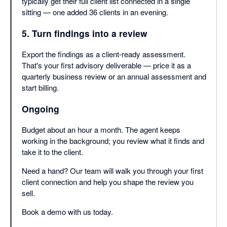
typically get their full client list connected in a single
sitting — one added 36 clients in an evening.
5. Turn findings into a review
Export the findings as a client-ready assessment.
That's your first advisory deliverable — price it as a
quarterly business review or an annual assessment and
start billing.
Ongoing
Budget about an hour a month. The agent keeps
working in the background; you review what it finds and
take it to the client.
Need a hand? Our team will walk you through your first
client connection and help you shape the review you
sell.
Book a demo with us today.