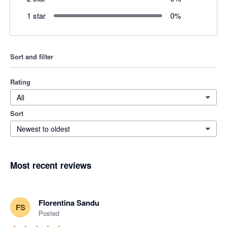
1 star
0
%
Sort and filter
Rating
All
Sort
Newest to oldest
Most recent reviews
Florentina Sandu
FS
Posted