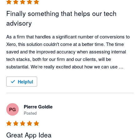
Finally something that helps our tech
advisory
As a firm that handles a significant number of conversions to 
Xero, this solution couldn't come at a better time. The time 
saved and the improved accuracy when assessing internal 
tech stacks, both for our firm and our clients, will be 
substantial. We’re really excited about how we can use 
AppVentory to analyse our clients’ app stacks and turn those 
insights into stronger, more proactive advisory services. 
Helpful
Support is amazing, they are always in touch and open at 
bringing new features. 
Pierre Goldie
PG
Posted
Great App Idea