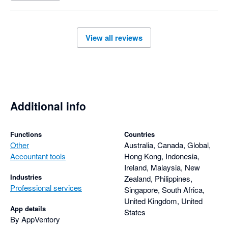
View all reviews
Additional info
Functions
Countries
Other
Australia, Canada, Global,
Accountant tools
Hong Kong, Indonesia,
Ireland, Malaysia, New
Industries
Zealand, Philippines,
Professional services
Singapore, South Africa,
United Kingdom, United
App details
States
By AppVentory