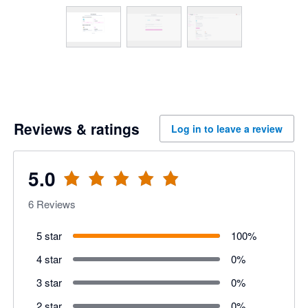
Reviews & ratings
Log in to leave a review
5.0
6
Reviews
5 star
100
%
4 star
0
%
3 star
0
%
2 star
0
%