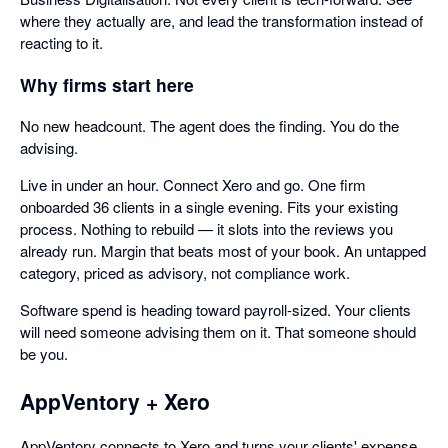
where they actually are, and lead the transformation instead of
reacting to it.
Why firms start here
No new headcount. The agent does the finding. You do the
advising.
Live in under an hour. Connect Xero and go. One firm
onboarded 36 clients in a single evening. Fits your existing
process. Nothing to rebuild — it slots into the reviews you
already run. Margin that beats most of your book. An untapped
category, priced as advisory, not compliance work.
Software spend is heading toward payroll-sized. Your clients
will need someone advising them on it. That someone should
be you.
AppVentory + Xero
AppVentory connects to Xero and turns your clients' expense