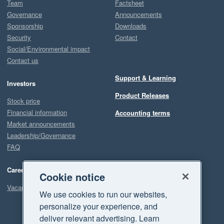
Team
Factsheet
Governance
Announcements
Sponsorship
Downloads
Security
Contact
Social/Environmental impact
Contact us
Support & Learning
Investors
Product Releases
Stock price
Financial information
Accounting terms
Market announcements
Leadership/Governance
FAQ
Careers
Cookie notice
Vacancies
We use cookies to run our websites,
personalize your experience, and
deliver relevant advertising. Learn