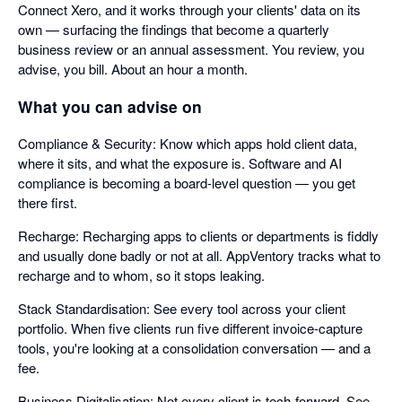
Connect Xero, and it works through your clients' data on its
own — surfacing the findings that become a quarterly
business review or an annual assessment. You review, you
advise, you bill. About an hour a month.
What you can advise on
Compliance & Security: Know which apps hold client data,
where it sits, and what the exposure is. Software and AI
compliance is becoming a board-level question — you get
there first.
Recharge: Recharging apps to clients or departments is fiddly
and usually done badly or not at all. AppVentory tracks what to
recharge and to whom, so it stops leaking.
Stack Standardisation: See every tool across your client
portfolio. When five clients run five different invoice-capture
tools, you're looking at a consolidation conversation — and a
fee.
Business Digitalisation: Not every client is tech-forward. See