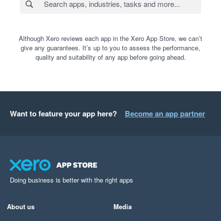
Although Xero reviews each app in the Xero App Store, we can’t
give any guarantees. It’s up to you to assess the performance,
quality and suitability of any app before going ahead.
Want to feature your app here?
Become an app partner
Doing business is better with the right apps
About us
Media