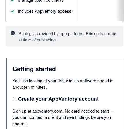
Includes Appventory access for upto 5 clients
Pricing is provided by app partners. Pricing is correct
at time of publishing.
Getting started
You'll be looking at your first client's software spend in
about ten minutes.
1. Create your AppVentory account
Sign up at appventory.com. No card needed to start —
you can connect a client and see findings before you
commit.