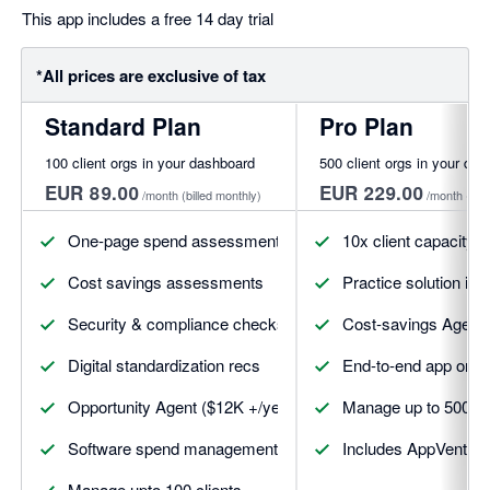
This app includes a free 14 day trial
*All prices are exclusive of tax
Standard Plan
Pro Plan
100 client orgs in your dashboard
500 client orgs in your da
EUR 89.00
EUR 229.00
/month
(billed monthly)
/month
(bil
One-page spend assessments
10x client capacity
Cost savings assessments
Practice solution int
Security & compliance checks
Cost-savings Agent (a
Digital standardization recs
End-to-end app on-c
Opportunity Agent ($12K +/year)
Manage up to 500 cl
Software spend management
Includes AppVentory 
Manage upto 100 clients