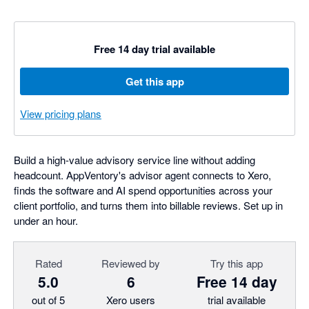
Free 14 day trial available
Get this app
View pricing plans
Build a high-value advisory service line without adding
headcount. AppVentory's advisor agent connects to Xero,
finds the software and AI spend opportunities across your
client portfolio, and turns them into billable reviews. Set up in
under an hour.
Rated
Reviewed by
Try this app
5.0
6
Free 14 day
out of 5
Xero users
trial available