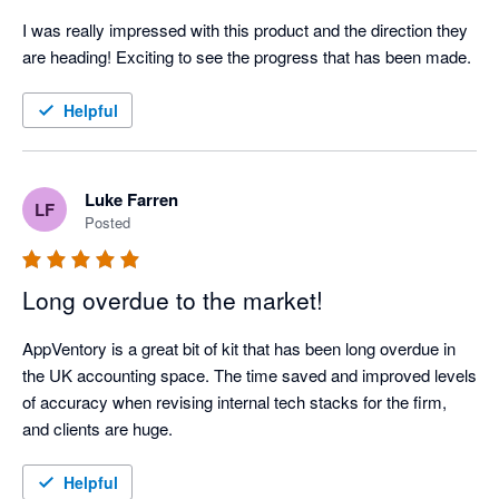
I was really impressed with this product and the direction they 
are heading! Exciting to see the progress that has been made.
Helpful
Luke Farren
LF
Posted
Long overdue to the market!
AppVentory is a great bit of kit that has been long overdue in 
the UK accounting space. The time saved and improved levels 
of accuracy when revising internal tech stacks for the firm, 
and clients are huge.  
Helpful