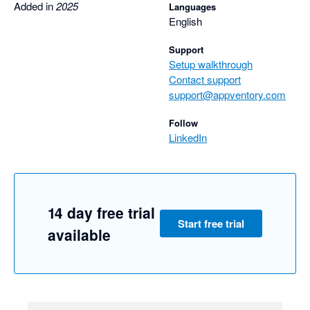
Added in
2025
Languages
English
Support
Setup walkthrough
Contact support
support@appventory.com
Follow
LinkedIn
14 day free trial
Start free trial
available