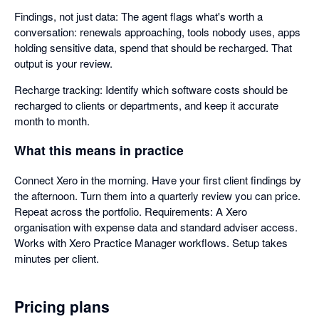
Findings, not just data: The agent flags what's worth a
conversation: renewals approaching, tools nobody uses, apps
holding sensitive data, spend that should be recharged. That
output is your review.
Recharge tracking: Identify which software costs should be
recharged to clients or departments, and keep it accurate
month to month.
What this means in practice
Connect Xero in the morning. Have your first client findings by
the afternoon. Turn them into a quarterly review you can price.
Repeat across the portfolio. Requirements: A Xero
organisation with expense data and standard adviser access.
Works with Xero Practice Manager workflows. Setup takes
minutes per client.
Pricing plans