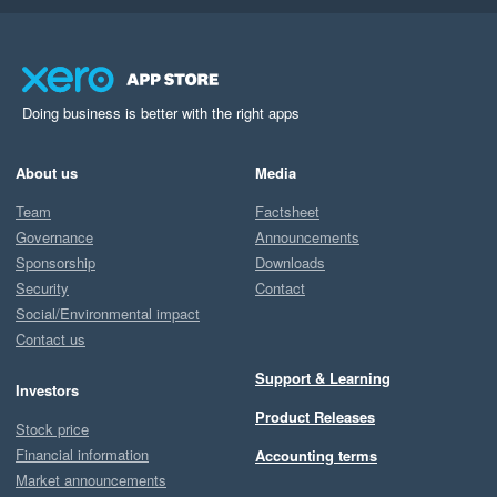
Doing business is better with the right apps
About us
Media
Team
Factsheet
Governance
Announcements
Sponsorship
Downloads
Security
Contact
Social/Environmental impact
Contact us
Support & Learning
Investors
Product Releases
Stock price
Financial information
Accounting terms
Market announcements