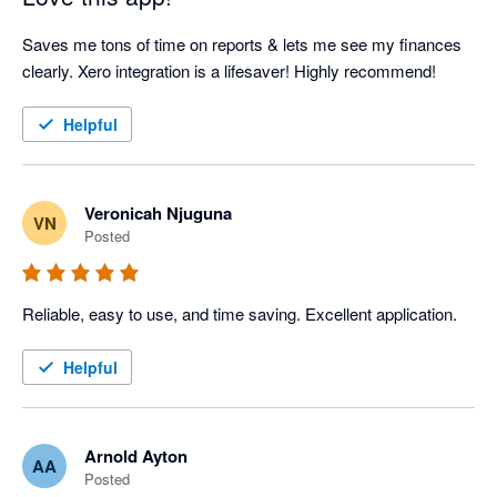
Saves me tons of time on reports & lets me see my finances 
clearly. Xero integration is a lifesaver! Highly recommend!
Helpful
Veronicah Njuguna
VN
Posted
Reliable, easy to use, and time saving. Excellent application.
Helpful
Arnold Ayton
AA
Posted