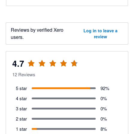
Reviews by verified Xero
Log in to leave a
users.
review
4.7
12
Reviews
5 star
92
%
4 star
0
%
3 star
0
%
2 star
0
%
1 star
8
%