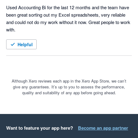
Used Accounting Bi for the last 12 months and the team have 
been great sorting out my Excel spreadsheets, very reliable 
and could not do my work without it now. Great people to work 
with. 
Helpful
Although Xero reviews each app in the Xero App Store, we can’t
give any guarantees. It’s up to you to assess the performance,
quality and suitability of any app before going ahead.
Want to feature your app here?
Become an app partner