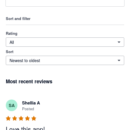
Sort and filter
Rating
All
Sort
Newest to oldest
Most recent reviews
Shellia A
SA
Posted
Love this app!