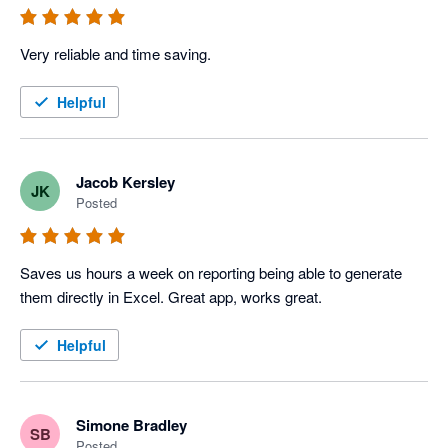
Very reliable and time saving. 
Helpful
Jacob Kersley
JK
Posted
Saves us hours a week on reporting being able to generate 
them directly in Excel. Great app, works great.
Helpful
Simone Bradley
SB
Posted