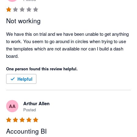
Not working
We have this on trial and we have been unable to get anything 
to work. You seem to go around in circles when trying to use 
the templates which are not available nor can I build a dash 
board.
One person found this review helpful.
Helpful
Arthur Allen
AA
Posted
Accounting BI