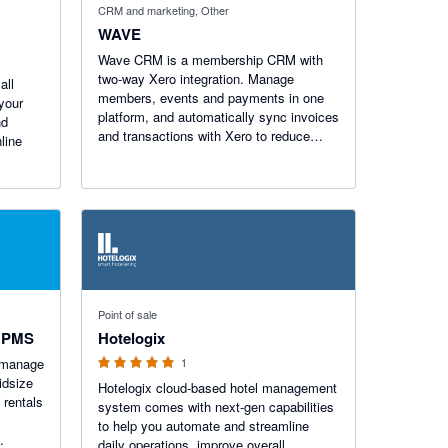
CRM and marketing, Other
WAVE
Wave CRM is a membership CRM with
two-way Xero integration. Manage
all
members, events and payments in one
your
platform, and automatically sync invoices
nd
and transactions with Xero to reduce
line
admin, simplify reconciliation and
improve financial visibility.
5 out of 5 stars
Point of sale
& PMS
Hotelogix
 manage
1
idsize
Hotelogix cloud-based hotel management
 rentals
system comes with next-gen capabilities
to help you automate and streamline
daily operations, improve overall