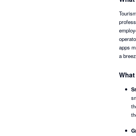
Tourism
profess
employe
operato
apps ma
a breez
What 
S
sm
th
th
G