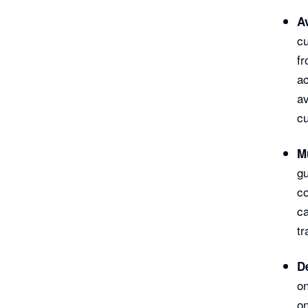
A
cu
fr
ac
av
cu
M
gu
c
ca
tr
De
on
on