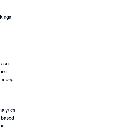
okings
d
s so
hen it
 accept
nalytics
s based
ur