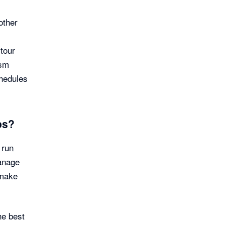
other
tour
ism
hedules
ps?
 run
anage
 make
he best