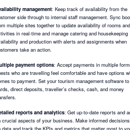
: Keep track of availability from the
vailability management
stomer side through to internal staff management. Sync bo
om multiple sites together to update availability of rooms an
tivities in real-time and manage catering and housekeeping
ailability and production with alerts and assignments when
stomers take an action.
: Accept payments in multiple form
ultiple payment options
ests who are travelling feel comfortable and have options w
omes to payment. Set your tourism management software to
rds, direct deposits, traveller’s checks, cash, and money
ansfers.
: Get up-to-date reports and a
tailed reports and analytics
 crucial aspects of your business. Make informed decision
 data and track the KPIs and metrics that matter most to yo