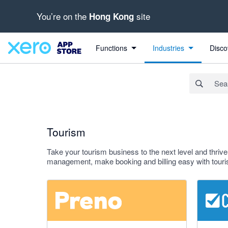
You’re on the
site
Hong Kong
Search apps, industries, tasks and more...
Apply
Functions
Industries
Disco
Tourism
Take your tourism business to the next level and thriv
management, make booking and billing easy with touri
5 out of 5 stars
3 out of 5