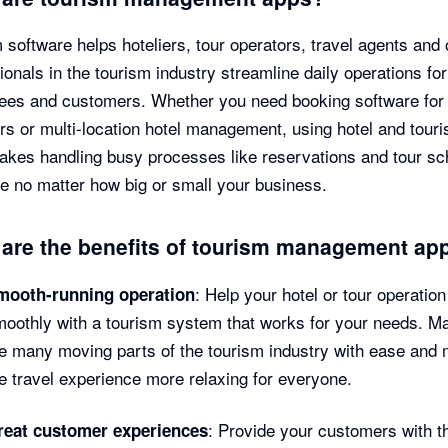
 software helps hoteliers, tour operators, travel agents and 
ionals in the tourism industry streamline daily operations for
es and customers. Whether you need booking software for 
rs or multi-location hotel management, using hotel and tour
kes handling busy processes like reservations and tour sc
e no matter how big or small your business.
are the benefits of tourism management ap
: Help your hotel or tour operation
mooth-running operation
oothly with a tourism system that works for your needs. M
e many moving parts of the tourism industry with ease and
e travel experience more relaxing for everyone.
: Provide your customers with t
reat customer experiences