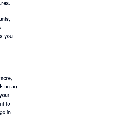
ures.
unts,
y
ls you
 more,
ck on an
 your
nt to
ge in