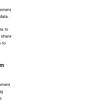
stomers
 data.
es to
 share
s to
sm
tomers
ng
e