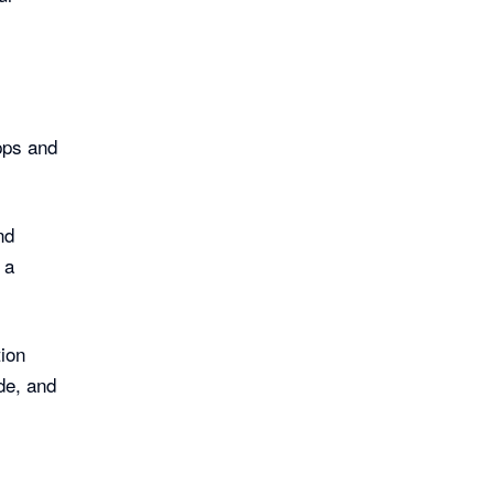
pps and
nd
 a
ion
de, and