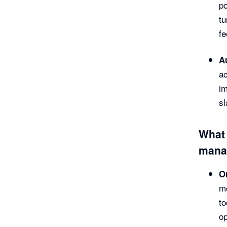
po
tu
fe
A
a
im
sl
What 
mana
O
mo
to
op