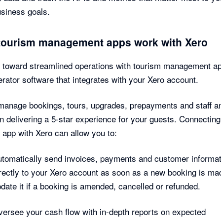
usiness goals.
tourism management apps work with Xero
l toward streamlined operations with tourism management a
erator software that integrates with your Xero account.
manage bookings, tours, upgrades, prepayments and staff a
n delivering a 5-star experience for your guests. Connecting
 app with Xero can allow you to:
tomatically send invoices, payments and customer informat
rectly to your Xero account as soon as a new booking is ma
date it if a booking is amended, cancelled or refunded.
ersee your cash flow with in-depth reports on expected