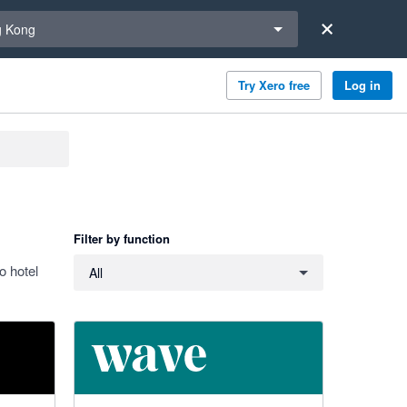
a region
 Kong
Try Xero free
Log in
Filter by function
Filter by function
o hotel
All