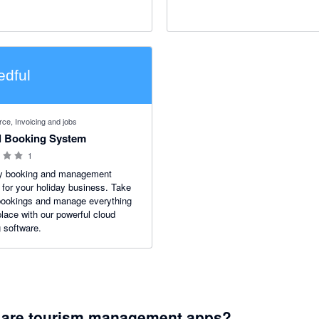
manager that automatically updat
inventory and prices, a booking e
and secure guest payment collect
 stars
e, Invoicing and jobs
l Booking System
1
y booking and management
for your holiday business. Take
bookings and manage everything
place with our powerful cloud
 software.
 are tourism management apps?