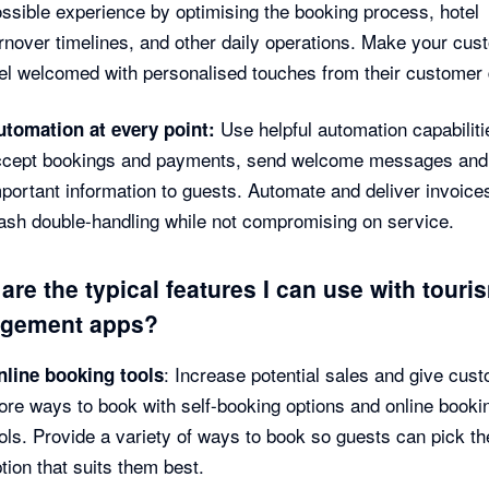
ssible experience by optimising the booking process, hotel
rnover timelines, and other daily operations. Make your cu
el welcomed with personalised touches from their customer
Use helpful automation capabiliti
utomation at every point:
ccept bookings and payments, send welcome messages and
portant information to guests. Automate and deliver invoice
ash double-handling while not compromising on service.
are the typical features I can use with touri
gement apps?
: Increase potential sales and give cus
nline booking tools
re ways to book with self-booking options and online booki
ols. Provide a variety of ways to book so guests can pick th
tion that suits them best.