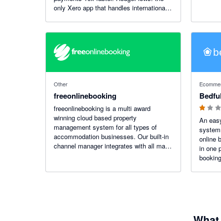
only Xero app that handles international
finance as smoothly as domestic. 35
currencies, 180 countries, zero
complexity.
1 out of 5
Other
Ecommerc
freeonlinebooking
Bedfu
freeonlinebooking is a multi award
winning cloud based property
An eas
management system for all types of
system 
accommodation businesses. Our built-in
online 
channel manager integrates with all major
in one 
booking websites and our online booking
booking
services integrates beautifully with your
website to give you direct bookings.
What