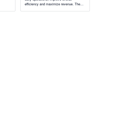
es
efficiency and maximize revenue. The
ngine,
Hotel PMS Software has earned the trust
ion.
of hoteliers operating across 100+
countries.