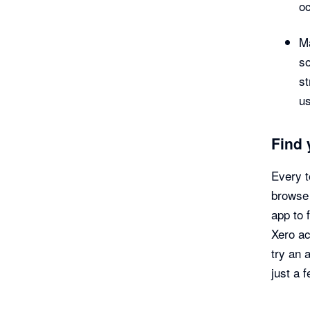
oc
Ma
s
s
u
Find 
Every t
browse 
app to 
Xero ac
try an 
just a 