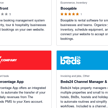
rce
Ecommerce, Inventory
front
Booqable
5
1
ime booking management system
Booqable is rental software for sm
vity, tour & hospitality businesses
businesses and teams. Organize 
t bookings on your own website.
inventory, schedule equipment, a
connect your website to accept on
bookings.
nt tools
Invoicing and jobs, Other
ercentage App
Beds24 Channel Manager 
centage App offers an integrated
Beds24 helps property managers
n to automate the transfer of your
multiple properties and small to m
 daily revenues from The
hotels, B&Bs, hostels and holiday
eds PMS to your Xero account.
to automate routines and simplify
workflows. Included is a channel