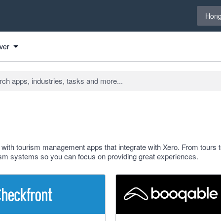
Select 
Hong
ver
e with tourism management apps that integrate with Xero. From tours t
sm systems so you can focus on providing great experiences.
 stars
5 out of 5 stars