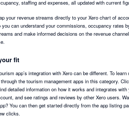
cupancy, staffing and expenses, all updated with current fig
p your revenue streams directly to your Xero chart of acco
o you can understand your commissions, occupancy rates b
treams and make informed decisions on the revenue channe
se.
your fit
ourism app’s integration with Xero can be different. To learn
through the tourism management apps in this category. Cli
find detailed information on how it works and integrates with
count, and see ratings and reviews by other Xero users. Wa
app? You can then get started directly from the app listing pa
few clicks.