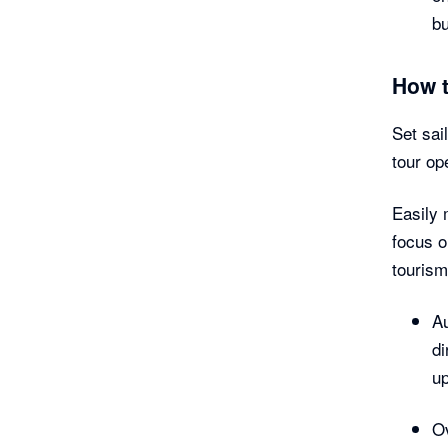
b
How 
Set sai
tour op
Easily 
focus o
tourism
Au
di
up
Ov