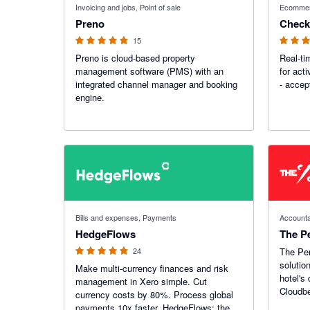
Invoicing and jobs, Point of sale
Ecomme
Preno
Check
15
Preno is cloud-based property
Real-t
management software (PMS) with an
for acti
integrated channel manager and booking
- accep
engine.
5 out of 5 stars
Bills and expenses, Payments
Accounta
HedgeFlows
The P
24
The Per
solutio
Make multi-currency finances and risk
hotel's
management in Xero simple. Cut
Cloudb
currency costs by 80%. Process global
payments 10x faster. HedgeFlows: the