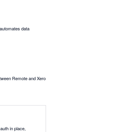
t automates data
between Remote and Xero
auth in place,