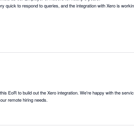
ry quick to respond to queries, and the integration with Xero is workin
this EoR to build out the Xero integration. We're happy with the servi
 our remote hiring needs.