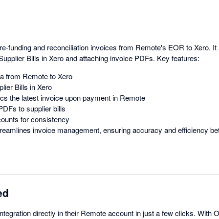
pre-funding and reconciliation invoices from Remote's EOR to Xero. I
Supplier Bills in Xero and attaching invoice PDFs. Key features:
ta from Remote to Xero
lier Bills in Xero
cs the latest invoice upon payment in Remote
DFs to supplier bills
ounts for consistency
 streamlines invoice management, ensuring accuracy and efficiency 
ed
tegration directly in their Remote account in just a few clicks. With O