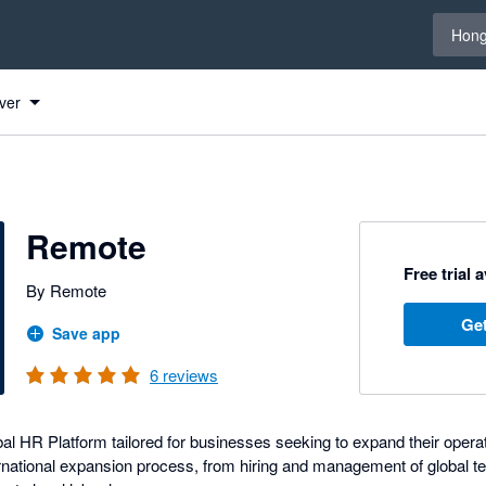
Select 
Hong
ver
Remote
Free trial 
By Remote
Get
Save app
6
reviews
l HR Platform tailored for businesses seeking to expand their operati
rnational expansion process, from hiring and management of global te