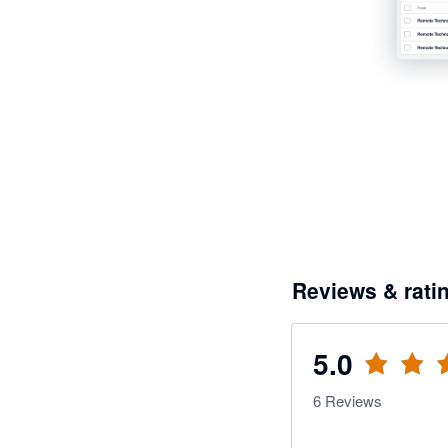
Reviews & rati
5.0
6
Reviews