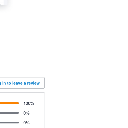
 in to leave a review
100
%
0
%
0
%