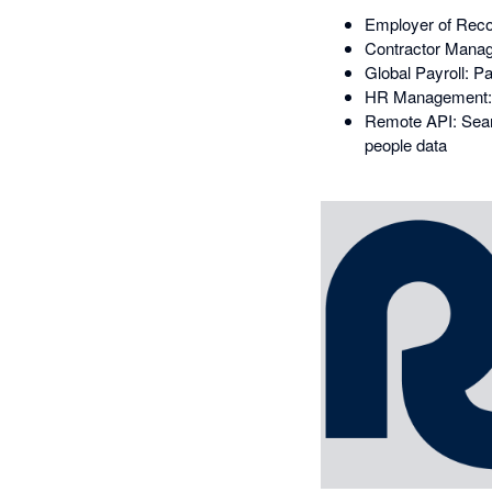
Employer of Recor
Contractor Manage
Global Payroll: P
HR Management: 
Remote API: Seaml
people data