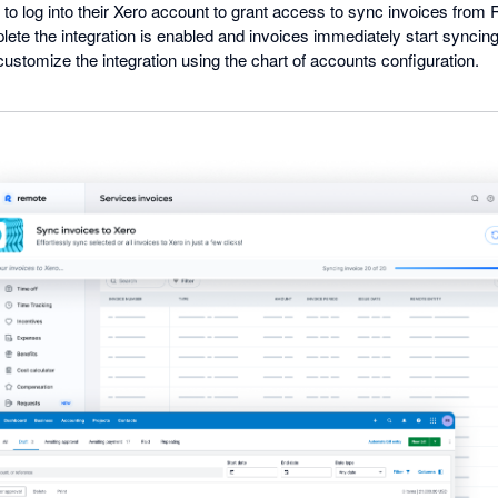
to log into their Xero account to grant access to sync invoices from 
ete the integration is enabled and invoices immediately start synci
 customize the integration using the chart of accounts configuration.