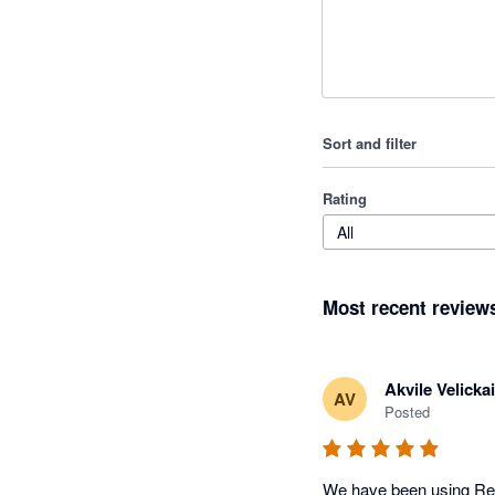
Sort and filter
Rating
All
Most recent review
Akvile Velickai
AV
Posted
We have been using Remo