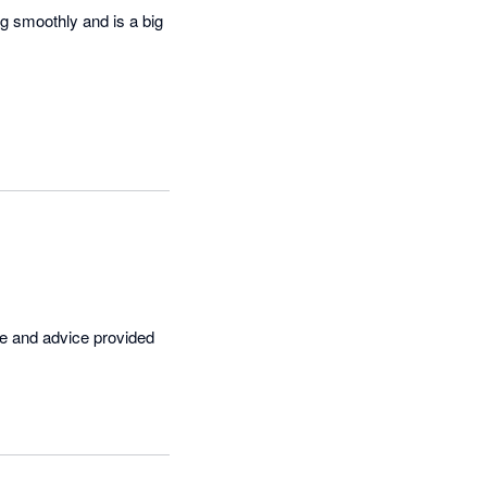
g smoothly and is a big 
ce and advice provided 