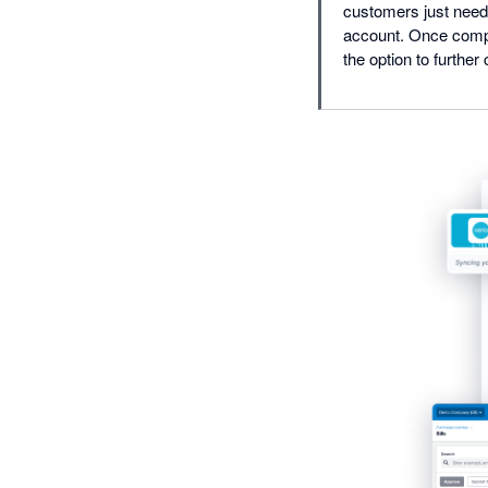
customers just need 
account. Once compl
the option to further