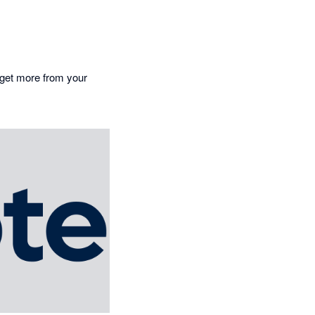
o get more from your