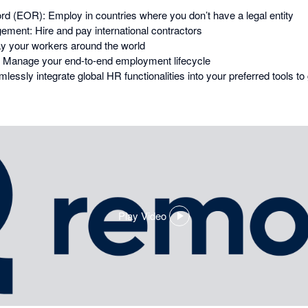
d (EOR): Employ in countries where you don’t have a legal entity
ment: Hire and pay international contractors
ay your workers around the world
Manage your end-to-end employment lifecycle
essly integrate global HR functionalities into your preferred tools t
Play Video
,
opens
in
a
dialog