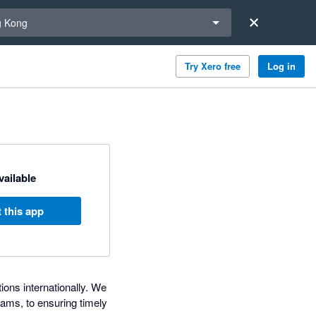
a region
 Kong
Try Xero free
Log in
available
 this app
ons internationally. We
ams, to ensuring timely