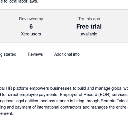
to local labor laws.
Reviewed by
Try this app
6
Free trial
Xero users
available
ng started
Reviews
Additional info
obal HR platform empowers businesses to build and manage global wo
 for direct employee payments, Employer of Record (EOR) services f
g local legal entities, and assistance in hiring through Remote Talent
rding and payment of international contractors and manages the entire
ement.