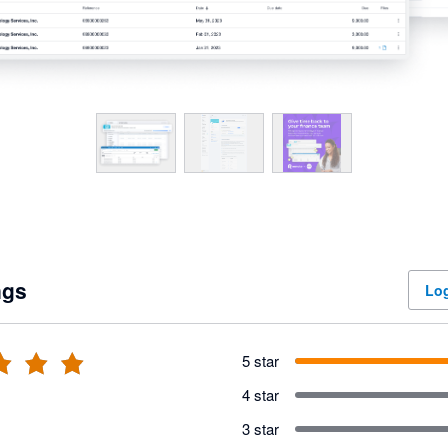
ngs
Log
5 star
4 star
3 star