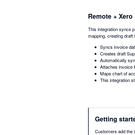
Remote + Xero
This integration syncs 
mapping, creating draft 
Syncs invoice da
Creates draft Supp
Automatically syn
Attaches invoice P
Maps chart of acc
This integration
Getting start
Customers add the in