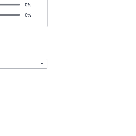
0
%
0
%