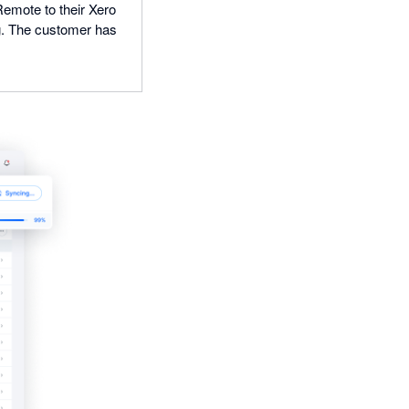
Remote to their Xero
ng. The customer has