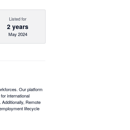
Listed for
2 years
May 2024
rkforces. Our platform
or international
. Additionally, Remote
 employment lifecycle