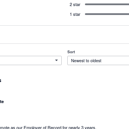
2 star
1 star
Sort
Newest to oldest
s
te
te as our Employer of Record for nearly 3 years. 
