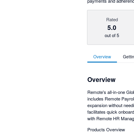
payments and adherence 
Rated
5.0
out of 5
Overview
Getti
Overview
Remote's all-in-one Gl
includes Remote Payroll
expansion without needin
facilitates quick onboa
with Remote HR Manag
Products Overview