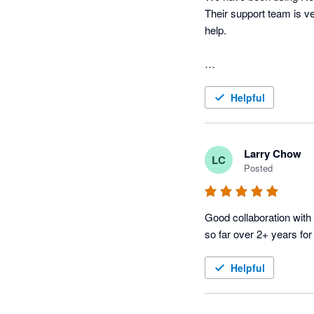
Their support team is ve
help.

Helpful
Larry Chow
LC
Posted
Good collaboration with 
so far over 2+ years for
Helpful