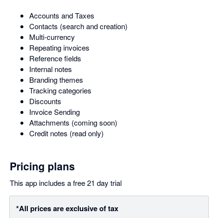
Accounts and Taxes
Contacts (search and creation)
Multi-currency
Repeating invoices
Reference fields
Internal notes
Branding themes
Tracking categories
Discounts
Invoice Sending
Attachments (coming soon)
Credit notes (read only)
Pricing plans
This app includes a free 21 day trial
*All prices are exclusive of tax