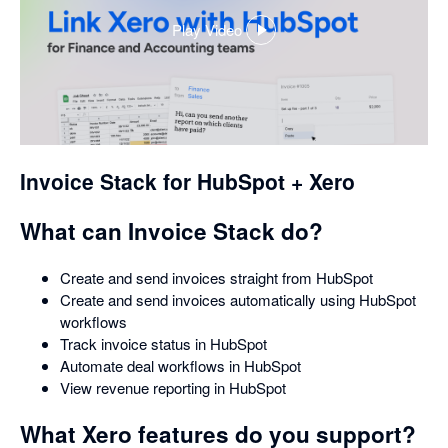
Play Video
,
opens
in
a
dialog
Invoice Stack for HubSpot + Xero
What can Invoice Stack do?
Create and send invoices straight from HubSpot
Create and send invoices automatically using HubSpot
workflows
Track invoice status in HubSpot
Automate deal workflows in HubSpot
View revenue reporting in HubSpot
What Xero features do you support?