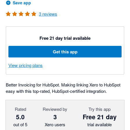
Save app
3
reviews
Free 21 day trial available
Get this app
View pricing plans
Better Invoicing for HubSpot. Making linking Xero to HubSpot
easy with this top-rated, HubSpot-certified integration.
Rated
Reviewed by
Try this app
5.0
3
Free 21 day
out of 5
Xero users
trial available