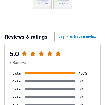
Reviews & ratings
Log in to leave a review
5.0
3
Reviews
5 star
100
%
4 star
0
%
3 star
0
%
2 star
0
%
1 star
0
%