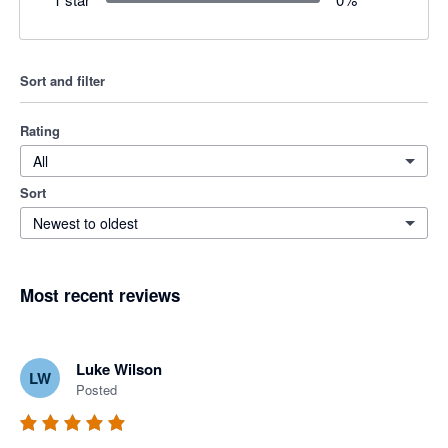
Sort and filter
Rating
All
Sort
Newest to oldest
Most recent reviews
Luke Wilson
LW
Posted