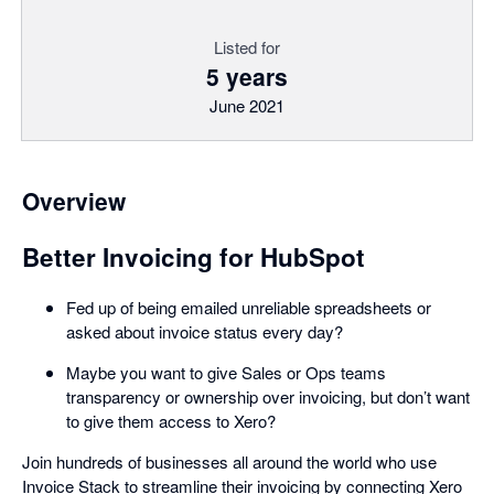
Listed for
5 years
June 2021
Overview
Better Invoicing for HubSpot
Fed up of being emailed unreliable spreadsheets or
asked about invoice status every day?
Maybe you want to give Sales or Ops teams
transparency or ownership over invoicing, but don’t want
to give them access to Xero?
Join hundreds of businesses all around the world who use
Invoice Stack to streamline their invoicing by connecting Xero