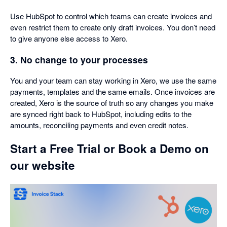
Use HubSpot to control which teams can create invoices and
even restrict them to create only draft invoices. You don’t need
to give anyone else access to Xero.
3. No change to your processes
You and your team can stay working in Xero, we use the same
payments, templates and the same emails. Once invoices are
created, Xero is the source of truth so any changes you make
are synced right back to HubSpot, including edits to the
amounts, reconciling payments and even credit notes.
Start a Free Trial or Book a Demo on
our website