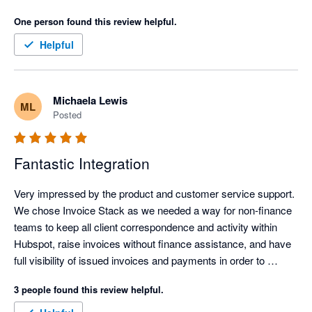
What’s made a real difference for us is how much admin time 
One person found this review helpful.
it has removed. Our invoicing process is now far more 
efficient, clearer, and easier to manage, which frees up time 
Helpful
and headspace for more important work.

The personalised onboarding support was excellent and made 
Michaela Lewis
ML
the whole setup feel straightforward and well supported. It was 
Posted
genuinely easy to get up and running, even without being 
particularly technical. Overall, it has simplified invoicing 
significantly and delivered immediate, practical value.
Fantastic Integration
Very impressed by the product and customer service support. 
We chose Invoice Stack as we needed a way for non-finance 
teams to keep all client correspondence and activity within 
Hubspot, raise invoices without finance assistance, and have 
full visibility of issued invoices and payments in order to 
commence their workflows. Hubspot's own payment 
3 people found this review helpful.
integration wasn't available outside USA, and the 
Stripe/Hubspot payment integration was unsuitable for global 