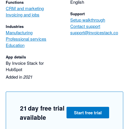
easy it was to use.

English
Functions
CRM and marketing
Harry was incredibly responsive and spent a lot of time helping 
Support
Invoicing and jobs
us get it right.

Setup walkthrough
We look forward to seeing Invoice Stack sync with other 
Contact support
Industries
accounting software in the future.
Manufacturing
support@invoicestack.co
Professional services
Education
App details
By Invoice Stack for
HubSpot
Added in
2021
21 day free trial
Start free trial
available