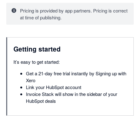
Pricing is provided by app partners. Pricing is correct
at time of publishing.
Getting started
It’s easy to get started:
Get a 21-day free trial instantly by Signing up with
Xero
Link your HubSpot account
Invoice Stack will show in the sidebar of your
HubSpot deals