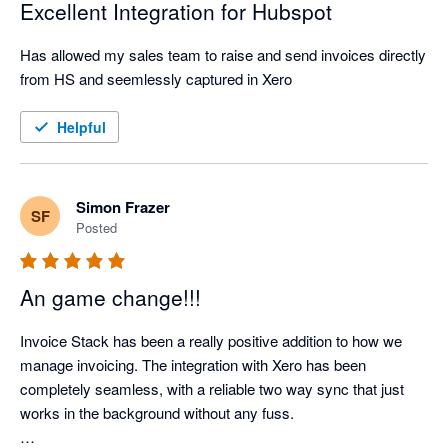
Excellent Integration for Hubspot
Has allowed my sales team to raise and send invoices directly 
from HS and seemlessly captured in Xero
Helpful
Simon Frazer
SF
Posted
An game change!!!
Invoice Stack has been a really positive addition to how we 
manage invoicing. The integration with Xero has been 
completely seamless, with a reliable two way sync that just 
works in the background without any fuss.
