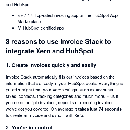
and HubSpot.
⭐️⭐️⭐️⭐️⭐️ Top-rated invoicing app on the HubSpot App
Marketplace
🏅 HubSpot certified app
3 reasons to use Invoice Stack to
integrate Xero and HubSpot
1. Create invoices quickly and easily
Invoice Stack automatically fills out invoices based on the
information that’s already in your HubSpot deals. Everything is
pulled straight from your Xero settings, such as accounts,
taxes, contacts, tracking categories and much more. Plus if
you need multiple invoices, deposits or recurring invoices
we’ve got you covered. On average
it takes just 74 seconds
to create an invoice and sync it with Xero.
2. You're in control