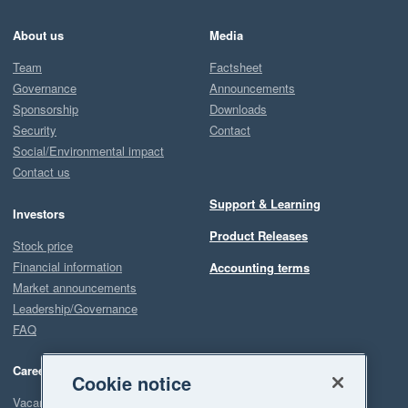
About us
Media
Team
Factsheet
Governance
Announcements
Sponsorship
Downloads
Security
Contact
Social/Environmental impact
Contact us
Support & Learning
Investors
Product Releases
Stock price
Financial information
Accounting terms
Market announcements
Leadership/Governance
FAQ
Careers
Cookie notice
Vacancies