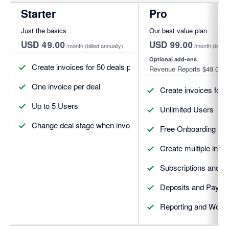
Starter
Pro
Just the basics
Our best value plan
USD 49.00
USD 99.00
/month
(billed annually)
/month
(billed
Optional add-ons
Create invoices for 50 deals per month
Revenue Reports
$49.00
One invoice per deal
Create invoices for 
Up to 5 Users
Unlimited Users
Change deal stage when invoices update
Free Onboarding Se
Create multiple invoi
Subscriptions and R
Deposits and Payme
Reporting and Workf