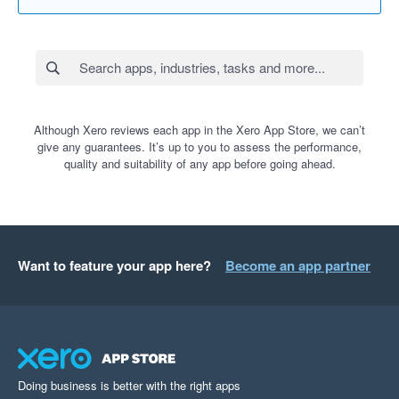
Although Xero reviews each app in the Xero App Store, we can’t
give any guarantees. It’s up to you to assess the performance,
quality and suitability of any app before going ahead.
Want to feature your app here?
Become an app partner
Doing business is better with the right apps